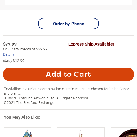
Order by Phone
$
79.99
Express Ship Available!
Or
2
installments of
$39.99
Details
s&s◇
$12.99
Add to Cart
Crystalline is a unique combination of resin materials chosen for its brilliance
and clarity.
©David Penfound Artworks Ltd. All Rights Reserved.
©2021 The Bradford Exchange
You May Also Like: