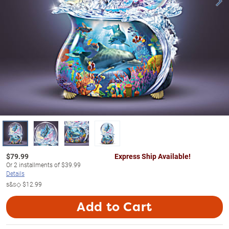
$
79.99
Express Ship Available!
Or
2
installments of
$39.99
Details
s&s◇
$12.99
Add to Cart