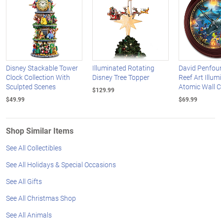
Disney Stackable Tower
Illuminated Rotating
David Penfou
Clock Collection With
Disney Tree Topper
Reef Art Illum
Sculpted Scenes
Atomic Wall C
$129.99
$49.99
$69.99
Shop Similar Items
See All Collectibles
See All Holidays & Special Occasions
See All Gifts
See All Christmas Shop
See All Animals