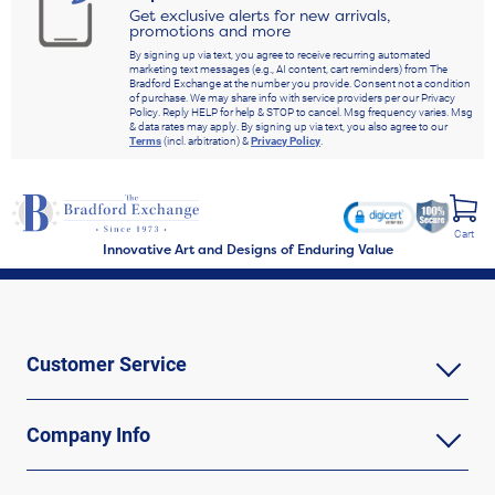
Get exclusive alerts for new arrivals,
promotions and more
By signing up via text, you agree to receive recurring automated
marketing text messages (e.g., AI content, cart reminders) from The
Bradford Exchange at the number you provide. Consent not a condition
of purchase. We may share info with service providers per our Privacy
Policy. Reply HELP for help & STOP to cancel. Msg frequency varies. Msg
& data rates may apply. By signing up via text, you also agree to our
Terms
(incl. arbitration) &
Privacy Policy
.
Cart
Innovative Art and Designs of Enduring Value
Customer Service
Company Info