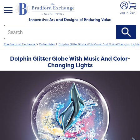
e menu
Log In
Cart
Innovative Art and Designs of Enduring Value
The Bradford Exchange
Collectibles
Dolphin Glitter Globe With Music And Color-Changing Lights
Dolphin Glitter Globe With Music And Color-
Changing Lights