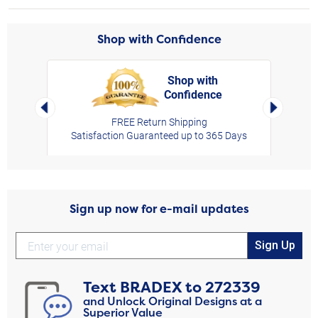
Shop with Confidence
Shop with
Confidence
rt,
Left Arrow
Right Arro
FREE Return Shipping
Satisfaction Guaranteed up to 365 Days
Sign up now for e-mail updates
Sign Up
Text
BRADEX
to
272339
and Unlock Original Designs at a
Superior Value