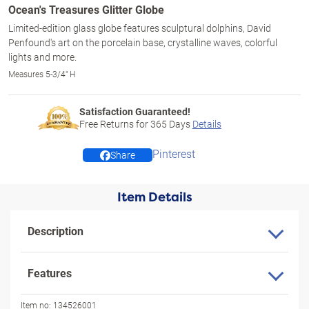
Ocean's Treasures Glitter Globe
Limited-edition glass globe features sculptural dolphins, David
Penfound's art on the porcelain base, crystalline waves, colorful
lights and more.
Measures 5-3/4" H
Satisfaction Guaranteed!
Free Returns for
365
Days
Details
Pinterest
Share
Item Details
Description
Features
Item no:
134526001