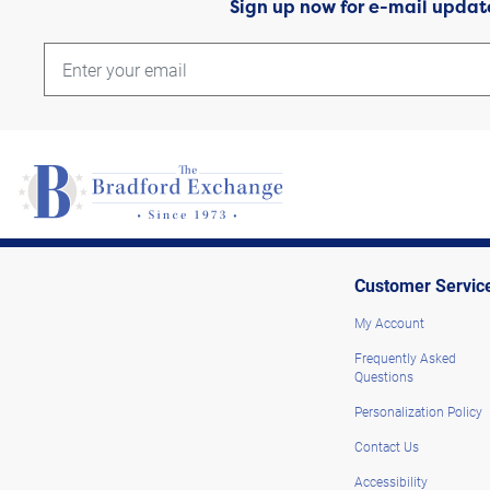
Sign up now for e-mail updat
Customer Servic
My Account
Frequently Asked
Questions
Personalization Policy
Contact Us
Accessibility