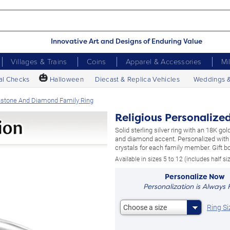
Innovative Art and Designs of Enduring Value
Villages & Trains
Coins
Apparel & Accessories
Mi
🎃
al Checks
Halloween
Diecast & Replica Vehicles
Weddings 
thstone And Diamond Family Ring
Religious Personalize
Solid sterling silver ring with an 18K go
and diamond accent. Personalized with 
crystals for each family member. Gift bo
Available in sizes 5 to 12 (includes half si
Personalize Now
Personalization is Always 
Ring Si
Choose a size