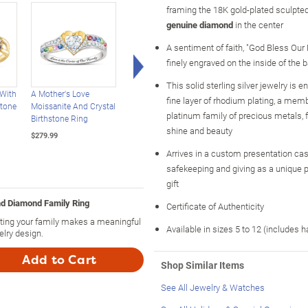
framing the 18K gold-plated sculpted
genuine diamond
in the center
A sentiment of faith, "God Bless Our 
Right Arrow
finely engraved on the inside of the 
This solid sterling silver jewelry is 
 With
A Mother's Love
Our Family Of Joy
Our Family Of Joy
fine layer of rhodium plating, a memb
stone
Moissanite And Crystal
Personalized Crystal
Women's Name-
platinum family of precious metals
Birthstone Ring
Birthstone Ring
Engraved Birthstone
shine and beauty
Ring
$279.99
$199.99
$179.99
Arrives in a custom presentation case
safekeeping and giving as a unique 
gift
nd Diamond Family Ring
Certificate of Authenticity
nting your family makes a meaningful
Available in sizes 5 to 12 (includes h
elry design.
Add to Cart
Shop Similar Items
See All Jewelry & Watches