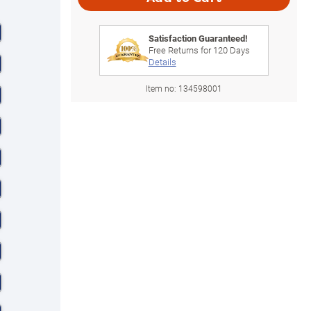
Satisfaction Guaranteed!
Free Returns for
120
Days
Details
Item no:
134598001