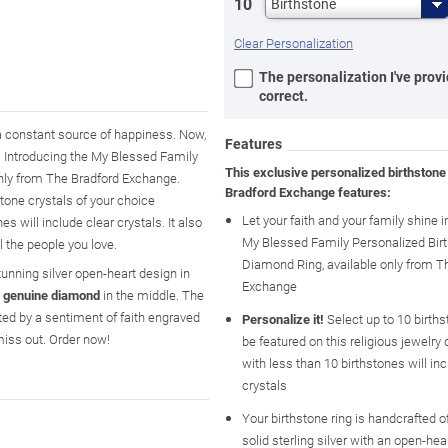
10
Birthstone
Clear Personalization
The personalization I've provi
correct.
 a constant source of happiness. Now,
Features
g. Introducing the My Blessed Family
This exclusive personalized birthstone
only from The Bradford Exchange.
Bradford Exchange features:
stone crystals of your choice
Let your faith and your family shine i
 will include clear crystals. It also
My Blessed Family Personalized Bir
l the people you love.
Diamond Ring, available only from T
stunning silver open-heart design in
Exchange
a
genuine diamond
in the middle. The
hted by a sentiment of faith engraved
Personalize it!
Select up to 10 births
miss out. Order now!
be featured on this religious jewelry 
with less than 10 birthstones will inc
crystals
Your birthstone ring is handcrafted 
solid sterling silver with an open-hea