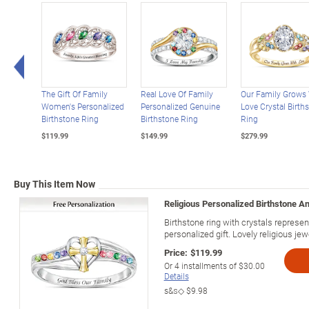
Left Arrow
The Gift Of Family
Real Love Of Family
Our Family Grows
Women's Personalized
Personalized Genuine
Love Crystal Birth
Birthstone Ring
Birthstone Ring
Ring
$119.99
$149.99
$279.99
Buy This Item Now
Religious Personalized Birthstone A
Birthstone ring with crystals represe
personalized gift. Lovely religious jew
Price:
$119.99
Or
4
installments of
$30.00
Details
s&s◇
$9.98