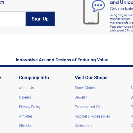
es
and Unloc
Get exclusi
By signing up via 
Sign Up
reminders) from T
may share info wit
frequency varies. 
arbitration) &
Priv
Innovative Art and Designs of Enduring Value
e
Company Info
Visit Our Shops
About Us
Snow Globes
S
Careers
Jewelry
D
Privacy Policy
Personalized Gifts
R
Affiliates
Apparel & Accessories
M
Site Map
Collectibles
G