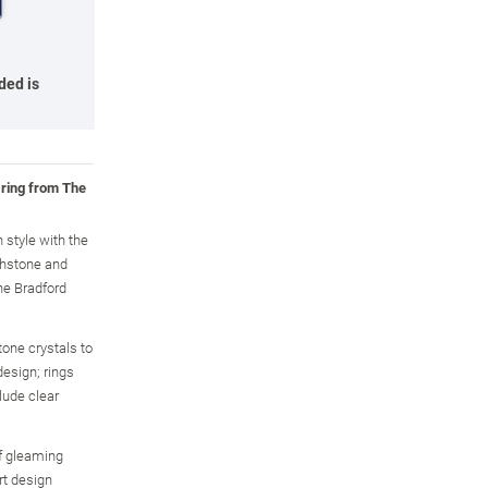
ded is
 ring from The
n style with the
thstone and
he Bradford
tone crystals to
design; rings
lude clear
of gleaming
rt design