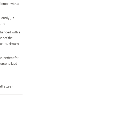
 cross with a
Family", is
band
enhanced with a
Together For Always
Infinite Love Of Family
My Family, My Love
er of the
Engraved Birthstone
Personalized Crystal
Name-Engraved
, for maximum
Family Ring
Birthstone Ring
Birthstone Ring Set
$179.99
$119.99
$139.00
, perfect for
personalized
alf sizes)