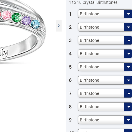
1 to 10 Crystal Birthstones
1
Birthstone
2
Birthstone
3
Birthstone
4
Birthstone
5
Birthstone
6
Birthstone
7
Birthstone
8
Birthstone
9
Birthstone