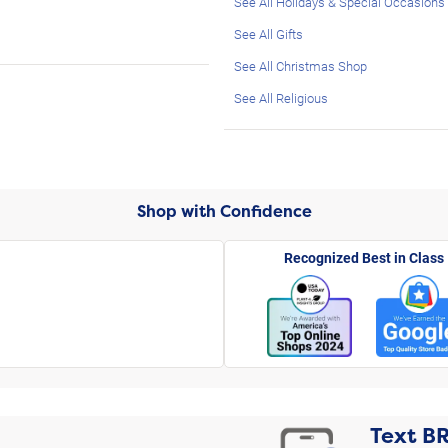
See All Holidays & Special Occasions
See All Gifts
See All Christmas Shop
See All Religious
Shop with Confidence
Recognized Best in Class
Text
B