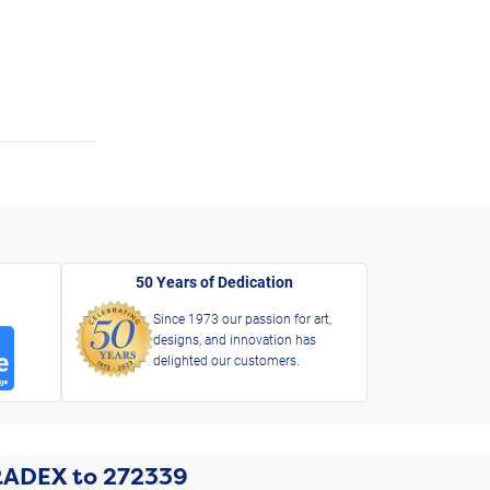
50 Years of Dedication
Since 1973 our passion for art,
designs, and innovation has
delighted our customers.
RADEX
to
272339