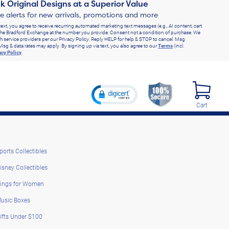
k Original Designs at a Superior Value
ve alerts for new arrivals, promotions and more
text, you agree to receive recurring automated marketing text messages (e.g., AI content, cart
he Bradford Exchange at the number you provide. Consent not a condition of purchase. We
h service providers per our Privacy Policy. Reply HELP for help & STOP to cancel. Msg
Msg & data rates may apply. By signing up via text, you also agree to our
Terms
(incl.
acy Policy
.
Cart
ports Collectibles
isney Collectibles
ings for Women
usic Boxes
ifts Under $100