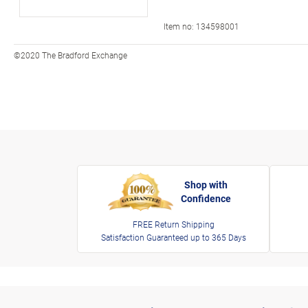
Item no:
134598001
©2020 The Bradford Exchange
Shop with
Confidence
FREE Return Shipping
Satisfaction Guaranteed up to 365 Days