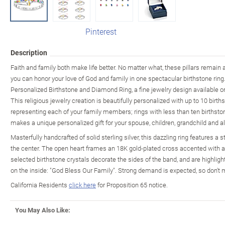
Pinterest
Description
Faith and family both make life better. No matter what, these pillars remain
you can honor your love of God and family in one spectacular birthstone rin
Personalized Birthstone and Diamond Ring, a fine jewelry design available 
This religious jewelry creation is beautifully personalized with up to 10 birth
representing each of your family members; rings with less than ten birthstones
makes a unique personalized gift for your spouse, children, grandchild and al
Masterfully handcrafted of solid sterling silver, this dazzling ring features a 
the center. The open heart frames an 18K gold-plated cross accented with 
selected birthstone crystals decorate the sides of the band, and are highlig
on the inside: "God Bless Our Family". Strong demand is expected, so don't 
California Residents
click here
for Proposition 65 notice.
You May Also Like: