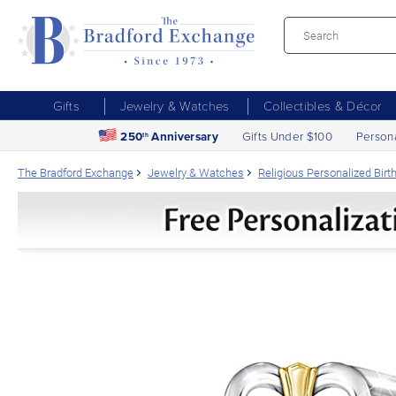
Gifts
Jewelry & Watches
Collectibles & Décor
250
Anniversary
Gifts Under $100
Person
th
The Bradford Exchange
Jewelry & Watches
Religious Personalized Bir