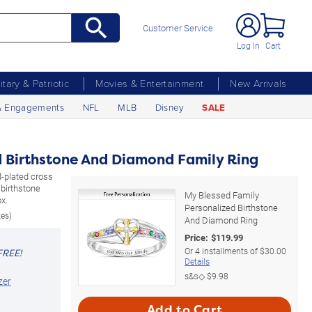
Customer Service
Log In
Cart
litary & Patriotic
Movies & Entertainment
New Arrivals
& Engagements
NFL
MLB
Disney
SALE
d Birthstone And Diamond Family Ring
ld-plated cross
birthstone
My Blessed Family
x.
Personalized Birthstone
zes)
And Diamond Ring
Price:
$
119.99
Or
4
installments of
$30.00
FREE!
Details
s&s◇
$9.98
zer
Add to Cart