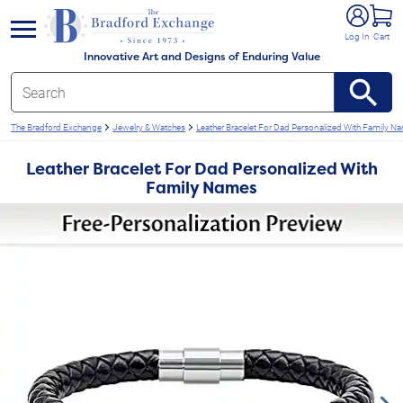
e menu
Log In
Cart
Innovative Art and Designs of Enduring Value
The Bradford Exchange
Jewelry & Watches
Leather Bracelet For Dad Personalized With Family N
Leather Bracelet For Dad Personalized With
Family Names