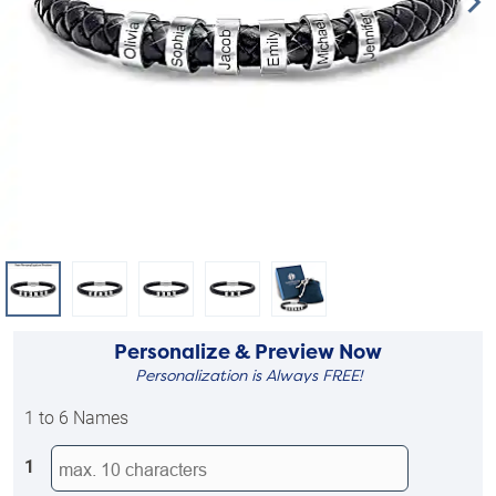
Personalize & Preview Now
Personalization is Always FREE!
1 to 6 Names
1