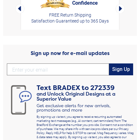
Confidence
rt,
Left Arrow
Right Arro
FREE Return Shipping
Satisfaction Guaranteed up to 365 Days
Sign up now for e-mail updates
Sign Up
Text
BRADEX
to
272339
and Unlock Original Designs at a
Superior Value
Get exclusive alerts for new arrivals,
promotions and more
By signing up via text, you agree to receive recurring automated
marketing text messages (e.g., AI content, cart reminders) from The
Bradford Exchange at the number you provide. Consent not a condition
of purchase. We may share info with service providers per our Privacy
Policy. Reply HELP for help & STOP to cancel. Msg frequency varies. Msg
& data rates may apply. By signing up via text, you also agree to our