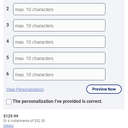
2
3
4
5
6
Preview Now
Clear Personalization
The personalization I've provided is correct.
$
129.99
Or
4
installments of
$32.50
Details