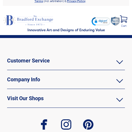
Terms
(incl. arbitration) &
Privacy Policy
.
Cart
Innovative Art and Designs of Enduring Value
Customer Service
Company Info
Visit Our Shops
facebook
instagram
pinterest