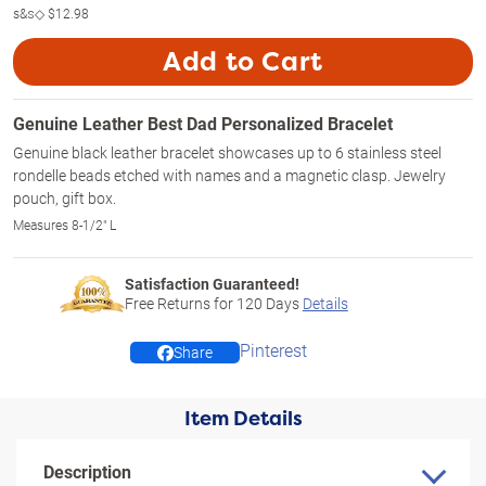
s&s◇
$12.98
Add to Cart
Genuine Leather Best Dad Personalized Bracelet
Genuine black leather bracelet showcases up to 6 stainless steel
rondelle beads etched with names and a magnetic clasp. Jewelry
pouch, gift box.
Measures 8-1/2" L
Satisfaction Guaranteed!
Free Returns for
120
Days
Details
Pinterest
Share
Item Details
Description