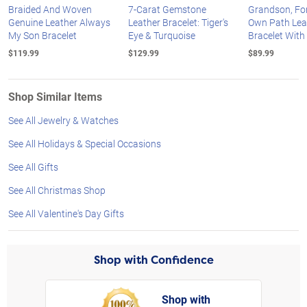
Braided And Woven
7-Carat Gemstone
Grandson, Fo
Genuine Leather Always
Leather Bracelet: Tiger's
Own Path Lea
My Son Bracelet
Eye & Turquoise
Bracelet With
$119.99
$129.99
$89.99
Shop Similar Items
See All Jewelry & Watches
See All Holidays & Special Occasions
See All Gifts
See All Christmas Shop
See All Valentine's Day Gifts
Shop with Confidence
Shop with