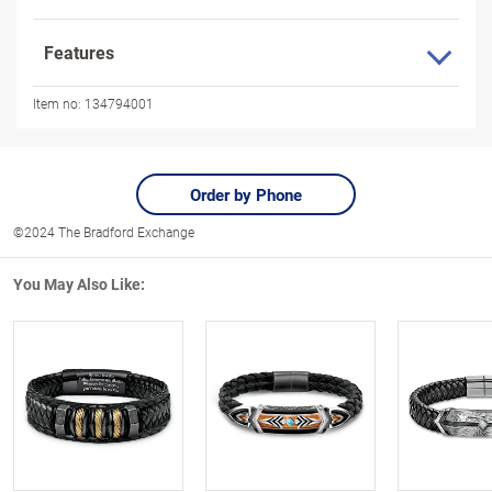
Features
Item no:
134794001
Order by Phone
©2024 The Bradford Exchange
You May Also Like: