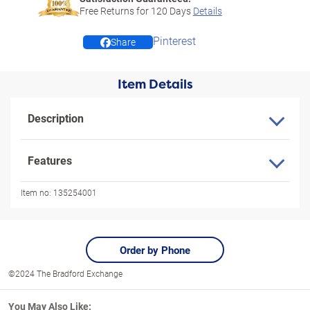
Free Returns for
120
Days
Details
Pinterest
Share
Item Details
Description
Features
Item no:
135254001
Order by Phone
©2024 The Bradford Exchange
You May Also Like: