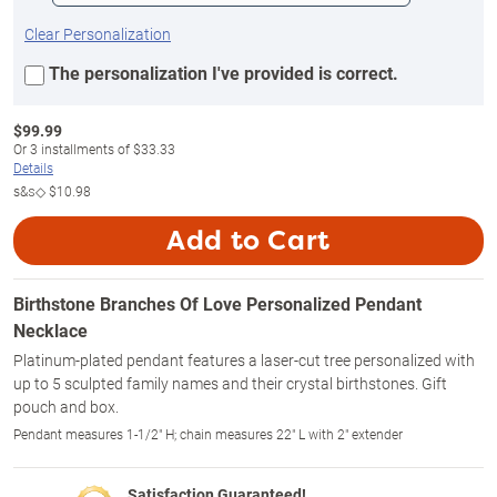
Clear Personalization
The personalization I've provided is correct.
$
99.99
Or
3
installments of
$33.33
Details
s&s◇
$10.98
Add to Cart
Birthstone Branches Of Love Personalized Pendant
Necklace
Platinum-plated pendant features a laser-cut tree personalized with
up to 5 sculpted family names and their crystal birthstones. Gift
pouch and box.
Pendant measures 1-1/2" H; chain measures 22" L with 2" extender
Satisfaction Guaranteed!