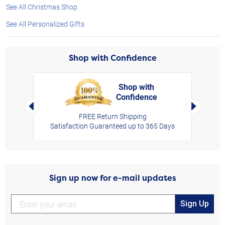
See All Christmas Shop
See All Personalized Gifts
Shop with Confidence
Shop with
Confidence
rt,
Left Arrow
Right Arro
FREE Return Shipping
Satisfaction Guaranteed up to 365 Days
Sign up now for e-mail updates
Sign Up