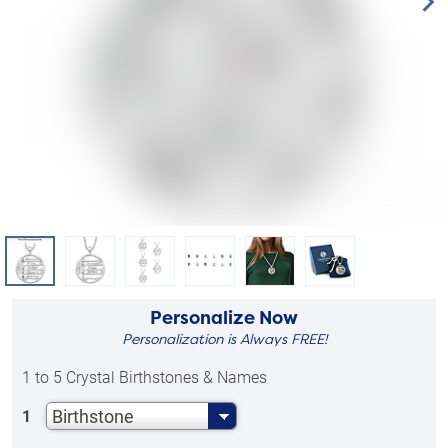
Personalize Now
Personalization is Always FREE!
1 to 5 Crystal Birthstones & Names
Birthstone
1