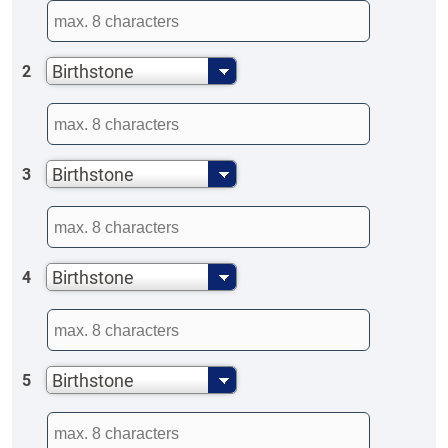
Birthstone
2
Birthstone
3
Birthstone
4
Birthstone
5