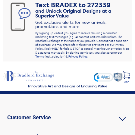
Text
BRADEX
to
272339
and Unlock Original Designs at a
Superior Value
Get exclusive alerts for new arrivals,
promotions and more
By signing up via text, you agree to receive recurring automated
marketing text messages (e.g., AI content, cart reminders) from The
Bradford Exchange at the number you provide. Consent not a condition
of purchase. We may share info with service providers per our Privacy
Policy. Reply HELP for help & STOP to cancel. Msg frequency varies. Msg
& data rates may apply. By signing up via text, you also agree to our
Terms
(incl. arbitration) &
Privacy Policy
.
Cart
Innovative Art and Designs of Enduring Value
Customer Service