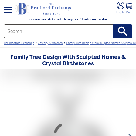
e menu
Log In
Cart
Innovative Art and Designs of Enduring Value
The Bradford Exchange
Jewelry & Watches
Family Tree Design With Sculpted Names & Crystal Bi
Family Tree Design With Sculpted Names &
Crystal Birthstones