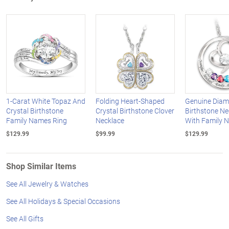
1-Carat White Topaz And
Folding Heart-Shaped
Genuine Dia
Crystal Birthstone
Crystal Birthstone Clover
Birthstone Ne
Family Names Ring
Necklace
With Family 
$129.99
$99.99
$129.99
Shop Similar Items
See All Jewelry & Watches
See All Holidays & Special Occasions
See All Gifts