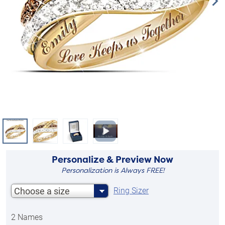
Personalize & Preview Now
Personalization is Always FREE!
Choose a size
Ring Sizer
2 Names