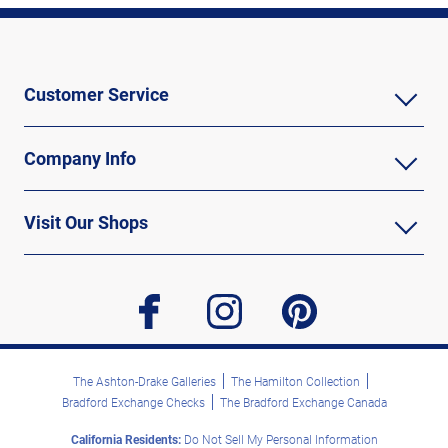
Customer Service
Company Info
Visit Our Shops
facebook
instagram
pinterest
The Ashton-Drake Galleries
The Hamilton Collection
Bradford Exchange Checks
The Bradford Exchange Canada
California Residents:
Do Not Sell My Personal Information