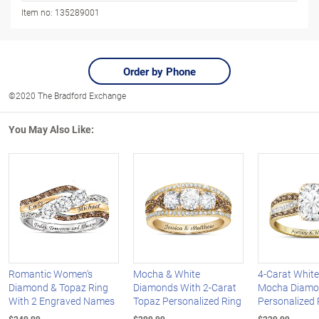
Item no:
135289001
Order by Phone
©2020 The Bradford Exchange
You May Also Like:
Romantic Women's
Mocha & White
4-Carat Whit
Diamond & Topaz Ring
Diamonds With 2-Carat
Mocha Diam
With 2 Engraved Names
Topaz Personalized Ring
Personalized 