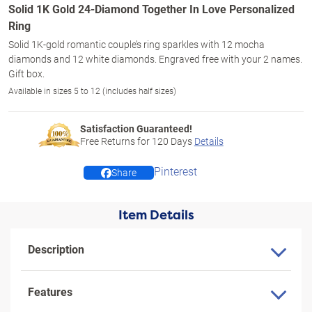
Solid 1K Gold 24-Diamond Together In Love Personalized
Ring
Solid 1K-gold romantic couple’s ring sparkles with 12 mocha
diamonds and 12 white diamonds. Engraved free with your 2 names.
Gift box.
Available in sizes 5 to 12 (includes half sizes)
Satisfaction Guaranteed!
Free Returns for
120
Days
Details
Pinterest
Share
Item Details
Description
Features