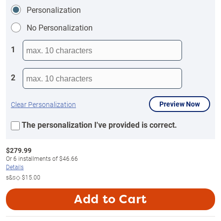
Personalization
No Personalization
1
2
Preview Now
Clear Personalization
The personalization I've provided is correct.
$
279.99
Or
6
installments of
$46.66
Details
s&s◇
$15.00
Add to Cart