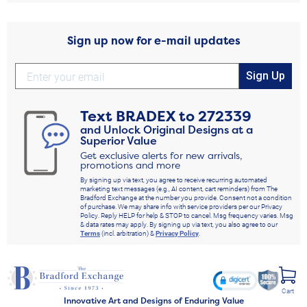
Sign up now for e-mail updates
Sign Up
Text
BRADEX
to
272339
and Unlock Original Designs at a
Superior Value
Get exclusive alerts for new arrivals,
promotions and more
By signing up via text, you agree to receive recurring automated
marketing text messages (e.g., AI content, cart reminders) from The
Bradford Exchange at the number you provide. Consent not a condition
of purchase. We may share info with service providers per our Privacy
Policy. Reply HELP for help & STOP to cancel. Msg frequency varies. Msg
& data rates may apply. By signing up via text, you also agree to our
Terms
(incl. arbitration) &
Privacy Policy
.
Cart
Innovative Art and Designs of Enduring Value