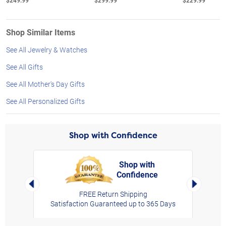
$249.99
$299.99
$229.99
Shop Similar Items
See All Jewelry & Watches
See All Gifts
See All Mother's Day Gifts
See All Personalized Gifts
Shop with Confidence
Shop with
Confidence
rt,
Left Arrow
Right Arro
FREE Return Shipping
Satisfaction Guaranteed up to 365 Days