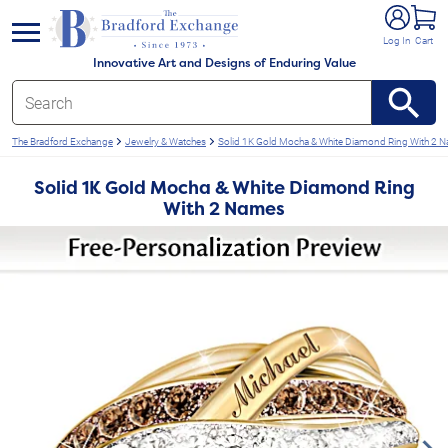
e menu
Log In
Cart
Innovative Art and Designs of Enduring Value
The Bradford Exchange
Jewelry & Watches
Solid 1K Gold Mocha & White Diamond Ring With 2 
Solid 1K Gold Mocha & White Diamond Ring
With 2 Names