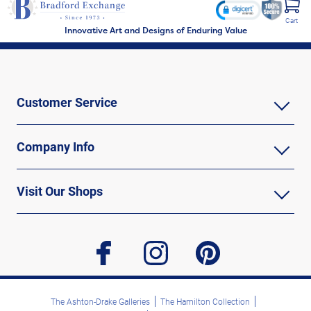
Cart
Innovative Art and Designs of Enduring Value
Customer Service
Company Info
Visit Our Shops
facebook
instagram
pinterest
The Ashton-Drake Galleries
The Hamilton Collection