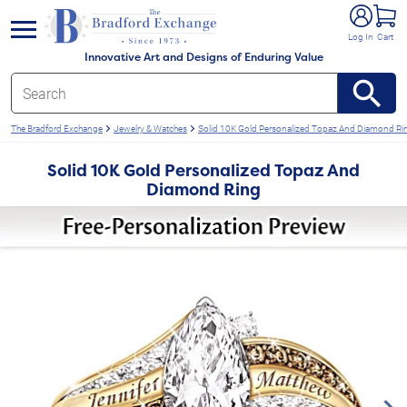
e menu
Log In
Cart
Innovative Art and Designs of Enduring Value
The Bradford Exchange
Jewelry & Watches
Solid 10K Gold Personalized Topaz And Diamond Ri
Solid 10K Gold Personalized Topaz And
Diamond Ring