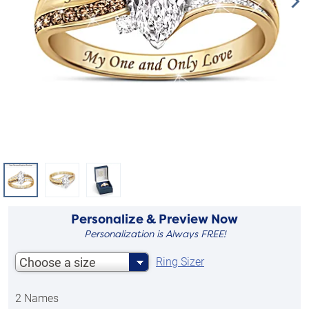
Personalize & Preview Now
Personalization is Always FREE!
Choose a size
Ring Sizer
2 Names