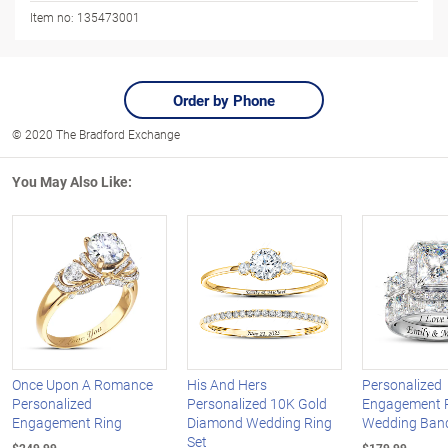
Item no:
135473001
Order by Phone
© 2020 The Bradford Exchange
You May Also Like:
Once Upon A Romance
His And Hers
Personalized
Personalized
Personalized 10K Gold
Engagement 
Engagement Ring
Diamond Wedding Ring
Wedding Band
Set