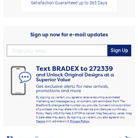
Satisfaction Guaranteed up to 365 Days
Sign up now for e-mail updates
Sign Up
Text
BRADEX
to
272339
and Unlock Original Designs at a
Superior Value
Get exclusive alerts for new arrivals,
promotions and more
By signing up via text, you agree to receive recurring automated
marketing text messages (e.g., AI content, cart reminders) from The
Bradford Exchange at the number you provide. Consent not a condition
of purchase. We may share info with service providers per our Privacy
Policy. Reply HELP for help & STOP to cancel. Msg frequency varies. Msg
& data rates may apply. By signing up via text, you also agree to our
Terms
(incl. arbitration) &
Privacy Policy
.