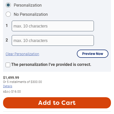
Personalization
No Personalization
1
2
Preview Now
Clear Personalization
The personalization I've provided is correct.
$
1,499.99
Or
5
installments of
$300.00
Details
s&s◇
$16.00
Add to Cart