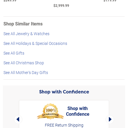
$249.99
$179.99
$2,999.99
Shop Similar Items
See All Jewelry & Watches
See All Holidays & Special Occasions
See All Gifts
See All Christmas Shop
See All Mother's Day Gifts
Shop with Confidence
Shop with
Confidence
rt,
Left Arrow
Right Arro
FREE Return Shipping