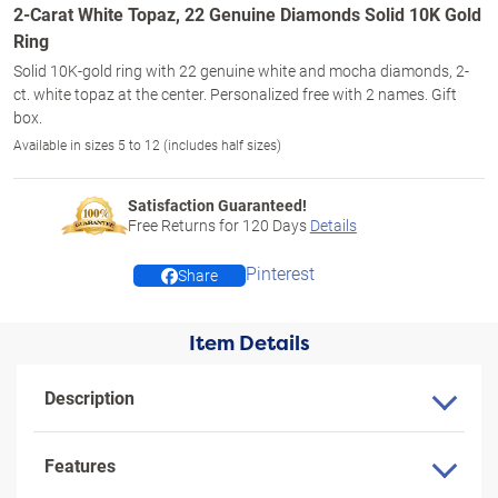
2-Carat White Topaz, 22 Genuine Diamonds Solid 10K Gold
Ring
Solid 10K-gold ring with 22 genuine white and mocha diamonds, 2-
ct. white topaz at the center. Personalized free with 2 names. Gift
box.
Available in sizes 5 to 12 (includes half sizes)
Satisfaction Guaranteed!
Free Returns for
120
Days
Details
Pinterest
Share
Item Details
Description
Features