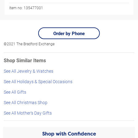
Item no:
135477001
Order by Phone
©2021 The Bradford Exchange
Shop Similar Items
See All Jewelry & Watches
See All Holidays & Special Occasions
See All Gifts
See All Christmas Shop
See All Mother's Day Gifts
Shop with Confidence