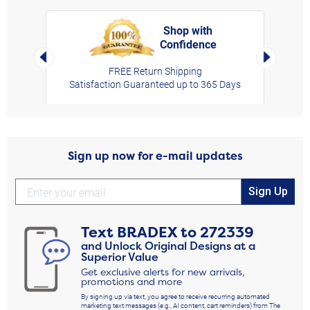
Shop with
Confidence
rt,
Left Arrow
Right Arro
FREE Return Shipping
Satisfaction Guaranteed up to 365 Days
Sign up now for e-mail updates
Sign Up
Text
BRADEX
to
272339
and Unlock Original Designs at a
Superior Value
Get exclusive alerts for new arrivals,
promotions and more
By signing up via text, you agree to receive recurring automated
marketing text messages (e.g., AI content, cart reminders) from The