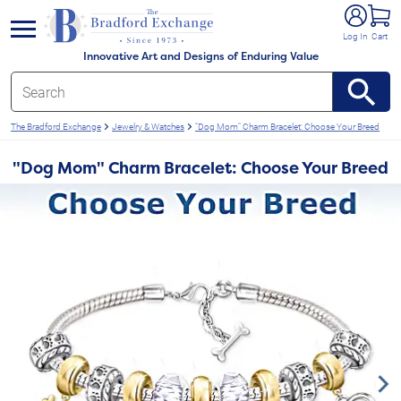
e menu
Log In
Cart
Innovative Art and Designs of Enduring Value
The Bradford Exchange
Jewelry & Watches
"Dog Mom" Charm Bracelet: Choose Your Breed
"Dog Mom" Charm Bracelet: Choose Your Breed