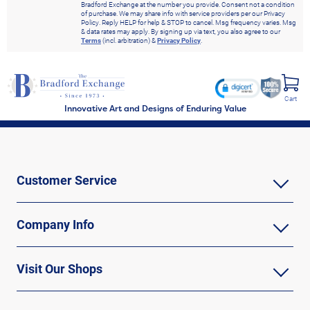
Bradford Exchange at the number you provide. Consent not a condition
of purchase. We may share info with service providers per our Privacy
Policy. Reply HELP for help & STOP to cancel. Msg frequency varies. Msg
& data rates may apply. By signing up via text, you also agree to our
Terms
(incl. arbitration) &
Privacy Policy
.
Cart
Innovative Art and Designs of Enduring Value
Customer Service
Company Info
Visit Our Shops