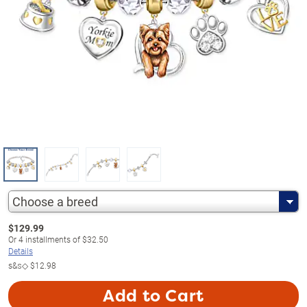
Choose a breed
$
129.99
Or
4
installments of
$32.50
Details
s&s◇
$12.98
Add to Cart