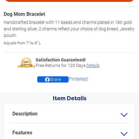
Dog Mom Bracelet
Handcrafted bracelet with 11 beads and charms plated in 18K gold
and sterling silver. 2 charms reflect your choice of dog breed. Jewelry
pouch.
Adjusts from 7" to 8" L
Satisfaction Guaranteed!
Free Returns for
120
Days
Details
Pinterest
Share
Item Details
Description
Features