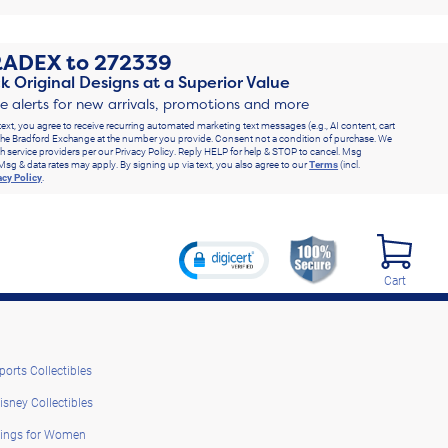
RADEX
to
272339
k Original Designs at a Superior Value
ve alerts for new arrivals, promotions and more
text, you agree to receive recurring automated marketing text messages (e.g., AI content, cart
he Bradford Exchange at the number you provide. Consent not a condition of purchase. We
h service providers per our Privacy Policy. Reply HELP for help & STOP to cancel. Msg
Msg & data rates may apply. By signing up via text, you also agree to our
Terms
(incl.
acy Policy
.
Cart
ports Collectibles
isney Collectibles
ings for Women