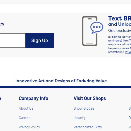
Text
B
es
and Unloc
Get exclusi
By signing up via 
Sign Up
reminders) from T
may share info wit
frequency varies. 
arbitration) &
Priv
Innovative Art and Designs of Enduring Value
e
Company Info
Visit Our Shops
About Us
Snow Globes
S
Careers
Jewelry
D
Privacy Policy
Personalized Gifts
R