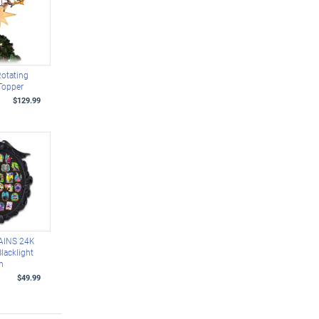
Rotating
Topper
$129.99
AINS 24K
lacklight
on
$49.99