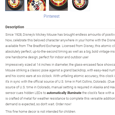
Pinterest
Description
Since 1928, Disney's Mickey Mouse has brought endless amounts of positivit
Now, celebrate this beloved character anywhere in your home with the Disn
available from The Bradford Exchange. Licensed from Disney, this atomic cl
absolutely perfect, up-to-the-second timing as well as a big, bold vintage-in
one handsome design, perfect for indoor and outdoor use!
Impressively sized at 14 inches in diameter, the glass-encased face show
Mouse striking a classic pose against a grand backdrop, with easy-read num
and his iconic ears at six o'clock. With unfailing atomic accuracy, this clock 
it's in sync with the official source of U.S. time in Fort Collins, Colorado. (Due
source of U.S. time in Colorado, manual setting is required in Alaska and Hawa
sensor cues hidden LEDs to
automatically illuminate
the clock's face with a
is crafted of metal for weather resistance to complete this versatile additio
demand is expected, so don't wait. Order now!
This fine home decor is not intended for children.