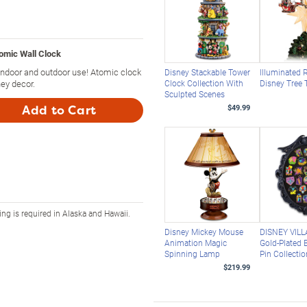
omic Wall Clock
indoor and outdoor use! Atomic clock
Disney Stackable Tower
Illuminated 
ey decor.
Clock Collection With
Disney Tree 
Sculpted Scenes
Add to Cart
$49.99
ing is required in Alaska and Hawaii.
Disney Mickey Mouse
DISNEY VILL
Animation Magic
Gold-Plated B
Spinning Lamp
Pin Collecti
$219.99