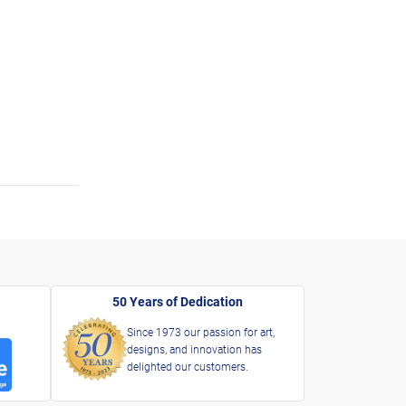
50 Years of Dedication
Since 1973 our passion for art,
designs, and innovation has
delighted our customers.