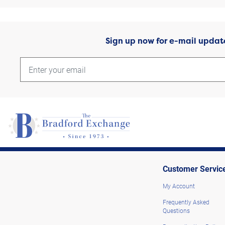
Sign up now for e-mail updat
Customer Servic
My Account
Frequently Asked
Questions