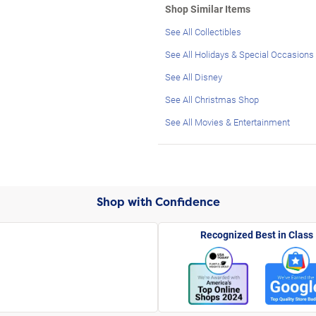
Shop Similar Items
See All Collectibles
See All Holidays & Special Occasions
See All Disney
See All Christmas Shop
See All Movies & Entertainment
Shop with Confidence
Recognized Best in Class