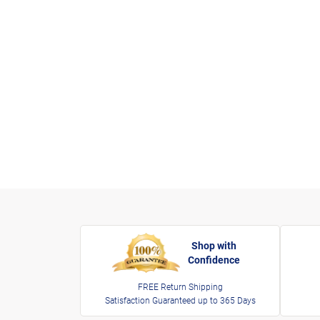
Shop with
Confidence
FREE Return Shipping
Satisfaction Guaranteed up to 365 Days