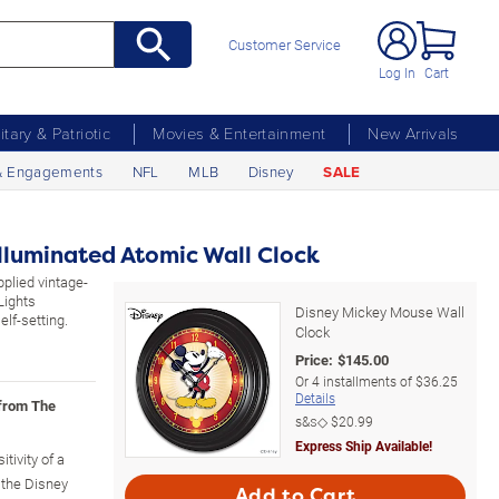
Customer Service
Log In
Cart
litary & Patriotic
Movies & Entertainment
New Arrivals
& Engagements
NFL
MLB
Disney
SALE
lluminated Atomic Wall Clock
pplied vintage-
Lights
Disney Mickey Mouse Wall
lf-setting.
Clock
Price:
$
145.00
Or
4
installments of
$36.25
Details
 from The
s&s◇
$20.99
Express Ship Available!
tivity of a
 the Disney
Add to Cart