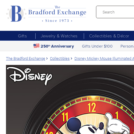
Gifts
Jewelry & Watches
Collectibles & Décor
250
Anniversary
Gifts Under $100
Person
th
The Bradford Exchange
Collectibles
Disney Mickey Mouse Illuminated 