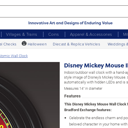
Innovative Art and Designs of Enduring Value
Villages & Trains
Coins
Apparel & Accessories
Mi
🎃
al Checks
Halloween
Diecast & Replica Vehicles
Weddings 
Atomic Wall Clock
Disney Mickey Mouse I
Indoor/outdoor wall clock with a hand-a
style image of Disney's Mickey Mouse. 
automatically with hidden LEDs and is se
Measures 14" in diameter
Features
This Disney Mickey Mouse Wall Clock
Bradford Exchange features:
Celebrate the endless charm and posi
beloved character in your home with