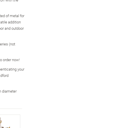
ed of metal for
atile addition
oor and outdoor
eries (not
so order now!
enticating your
adford
n diameter