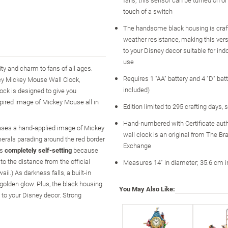
touch of a switch
The handsome black housing is craft
weather resistance, making this vers
to your Disney decor suitable for ind
use
y and charm to fans of all ages.
Requires 1 "AA" battery and 4 "D" batt
ey Mickey Mouse Wall Clock,
included)
ock is designed to give you
spired image of Mickey Mouse all in
Edition limited to 295 crafting days, 
Hand-numbered with Certificate auth
cases a hand-applied image of Mickey
wall clock is an original from The Br
erals parading around the red border
Exchange
is
completely self-setting
because
 to the distance from the official
Measures 14" in diameter; 35.6 cm i
ii.) As darkness falls, a built-in
 golden glow. Plus, the black housing
You May Also Like:
n to your Disney decor. Strong