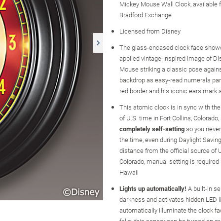
Mickey Mouse Wall Clock, available
Bradford Exchange
Licensed from Disney
The glass-encased clock face show
applied vintage-inspired image of Di
Mouse striking a classic pose again
backdrop as easy-read numerals par
red border and his iconic ears mark s
This atomic clock is in sync with the
of U.S. time in Fort Collins, Colorado,
completely self-setting
so you never
the time, even during Daylight Saving
distance from the official source of U
Colorado, manual setting is required
Hawaii
Lights up automatically!
A built-in s
darkness and activates hidden LED li
automatically illuminate the clock fa
falls; this sensor can be turned on or