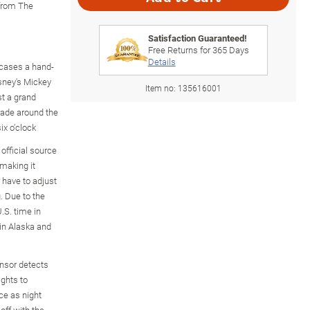
 from The
Satisfaction Guaranteed!
Free Returns for
365
Days
Details
cases a hand-
sney's Mickey
Item no:
135616001
st a grand
ade around the
ix o'clock
 official source
 making it
 have to adjust
. Due to the
.S. time in
 in Alaska and
ensor detects
ghts to
ce as night
 off with the