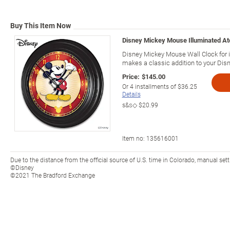
Buy This Item Now
Disney Mickey Mouse Illuminated At
Disney Mickey Mouse Wall Clock for 
makes a classic addition to your Disn
Price:
$145.00
Or
4
installments of
$36.25
Details
s&s◇
$20.99
Item no:
135616001
Due to the distance from the official source of U.S. time in Colorado, manual sett
©Disney
©2021 The Bradford Exchange