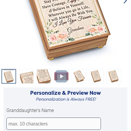
Personalize & Preview Now
Personalization is Always FREE!
Granddaughter's Name