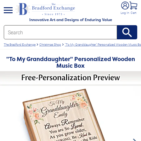
e menu
Log In
Cart
Innovative Art and Designs of Enduring Value
The Bradford Exchange
Christmas Shop
"To My Granddaughter" Personalized Wooden Music B
"To My Granddaughter" Personalized Wooden
Music Box