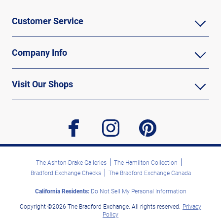
Customer Service
Company Info
Visit Our Shops
facebook
instagram
pinterest
The Ashton-Drake Galleries
The Hamilton Collection
Bradford Exchange Checks
The Bradford Exchange Canada
California Residents:
Do Not Sell My Personal Information
Copyright ©2026 The Bradford Exchange. All rights reserved.
Privacy
Policy