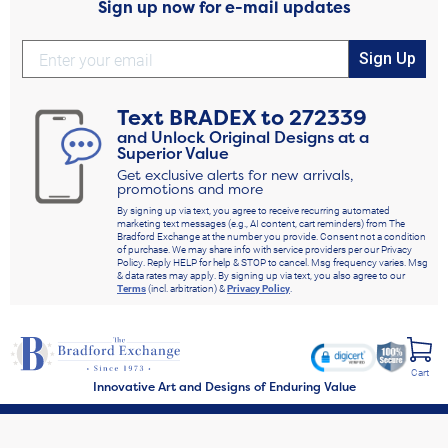
Sign up now for e-mail updates
Sign Up
Text
BRADEX
to
272339
and Unlock Original Designs at a
Superior Value
Get exclusive alerts for new arrivals,
promotions and more
By signing up via text, you agree to receive recurring automated
marketing text messages (e.g., AI content, cart reminders) from The
Bradford Exchange at the number you provide. Consent not a condition
of purchase. We may share info with service providers per our Privacy
Policy. Reply HELP for help & STOP to cancel. Msg frequency varies. Msg
& data rates may apply. By signing up via text, you also agree to our
Terms
(incl. arbitration) &
Privacy Policy
.
Cart
Innovative Art and Designs of Enduring Value