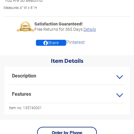
"You Are So Beautiful."
Measures 4" W x 6" H
Satisfaction Guaranteed!
Free Returns for
365
Days
Details
Pinterest
Share
Item Details
Description
Features
Item no:
135740001
Order by Phone