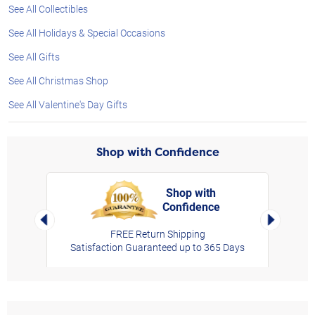
See All Collectibles
See All Holidays & Special Occasions
See All Gifts
See All Christmas Shop
See All Valentine's Day Gifts
Shop with Confidence
Shop with
Confidence
rt,
Left Arrow
Right Arro
FREE Return Shipping
Satisfaction Guaranteed up to 365 Days