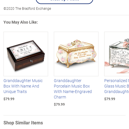
©2020 The Bradford Exchange
You May Also Like:
Granddaughter Music
Granddaughter
Personalized 
Box With Name And
Porcelain Music Box
Glass Music 
Unique Traits
With Name-Engraved
Granddaught
Charm
$79.99
$79.99
$79.99
Shop Similar Items