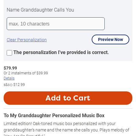
Name Granddaughter Calls You
Preview Now
Clear Personalization
The personalization I've provided is correct.
$
79.99
Or
2
installments of
$39.99
Details
s&s◇
$12.99
Add to Cart
To My Granddaughter Personalized Music Box
Limited edition! Oak-toned music box personalized with your
granddaughter's name and the name she calls you. Plays melody of