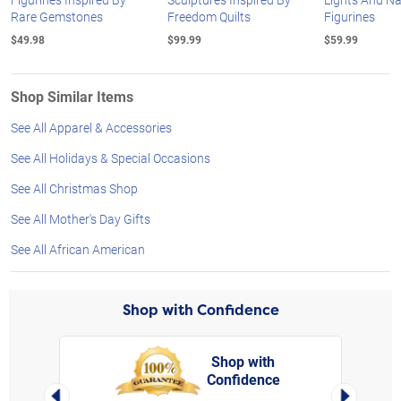
Rare Gemstones
Freedom Quilts
Figurines
$49.98
$99.99
$59.99
Shop Similar Items
See All Apparel & Accessories
See All Holidays & Special Occasions
See All Christmas Shop
See All Mother's Day Gifts
See All African American
Shop with Confidence
Shop with
Confidence
rt,
Left Arrow
Right Arro