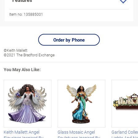
Item no:
135885001
Order by Phone
©Keith Mallett
©2021 The Bradford Exchange
You May Also Like:
Keith Mallett Angel
Glass Mosaic Angel
Garland Colle
Figurines Inspired By
Sculptures Inspired By
Lights And Na