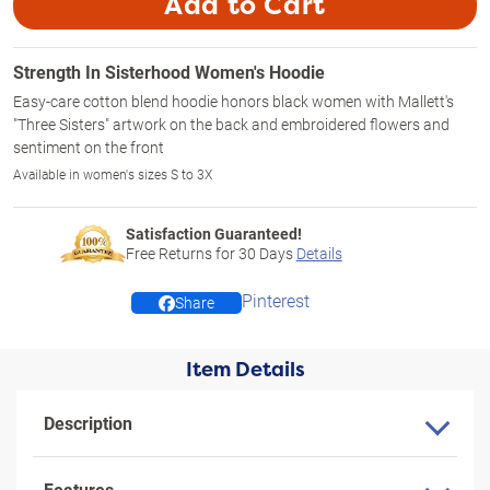
Add to Cart
Strength In Sisterhood Women's Hoodie
Easy-care cotton blend hoodie honors black women with Mallett's
"Three Sisters" artwork on the back and embroidered flowers and
sentiment on the front
Available in women's sizes S to 3X
Satisfaction Guaranteed!
Free Returns for
30
Days
Details
Pinterest
Share
Item Details
Description
Features