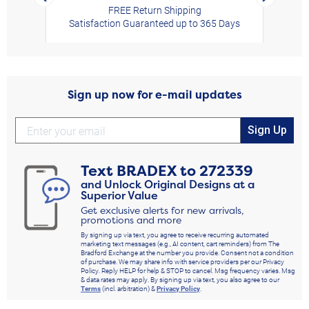
FREE Return Shipping
Satisfaction Guaranteed up to 365 Days
Sign up now for e-mail updates
Sign Up
Text
BRADEX
to
272339
and Unlock Original Designs at a
Superior Value
Get exclusive alerts for new arrivals,
promotions and more
By signing up via text, you agree to receive recurring automated
marketing text messages (e.g., AI content, cart reminders) from The
Bradford Exchange at the number you provide. Consent not a condition
of purchase. We may share info with service providers per our Privacy
Policy. Reply HELP for help & STOP to cancel. Msg frequency varies. Msg
& data rates may apply. By signing up via text, you also agree to our
Terms
(incl. arbitration) &
Privacy Policy
.