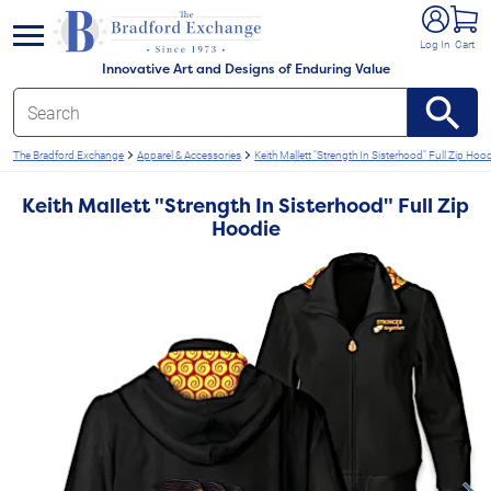
e menu
Log In
Cart
Innovative Art and Designs of Enduring Value
The Bradford Exchange
Apparel & Accessories
Keith Mallett "Strength In Sisterhood" Full Zip Hoo
Keith Mallett "Strength In Sisterhood" Full Zip
Hoodie