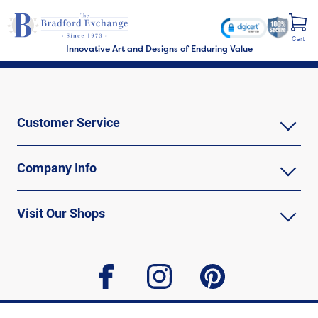
Cart
Innovative Art and Designs of Enduring Value
Customer Service
Company Info
Visit Our Shops
facebook
instagram
pinterest