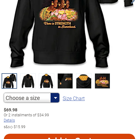
Choose a size
Size Chart
$
69.98
Or
2
installments of
$34.99
Details
s&s◇
$15.99