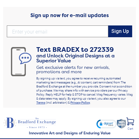
Sign up now for e-mail updates
Sign Up
Text
BRADEX
to
272339
and Unlock Original Designs at a
Superior Value
Get exclusive alerts for new arrivals,
promotions and more
By signing up via text, you agree to receive recurring automated
marketing text messages (e.g., AI content, cart reminders) from The
Bradford Exchange at the number you provide. Consent not a condition
of purchase. We may share info with service providers per our Privacy
Policy. Reply HELP for help & STOP to cancel. Msg frequency varies. Msg
& data rates may apply. By signing up via text, you also agree to our
Terms
(incl. arbitration) &
Privacy Policy
.
Cart
Innovative Art and Designs of Enduring Value