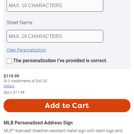
Street Name
Clear Personalization
The personalization I've provided is correct.
$
119.99
Or
3
installments of
$40.00
Details
s&s◇
$17.99
Add to Cart
MLB Personalized Address Sign
™-licensed! Weather-resistant metal sign with team logo and
MLB