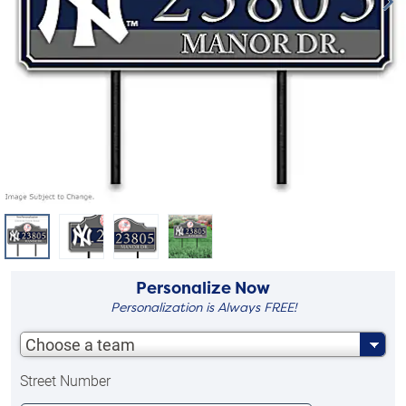
Personalize Now
Personalization is Always FREE!
Choose a team
Street Number