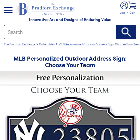
e menu
Log In
Cart
Innovative Art and Designs of Enduring Value
The Bradford Exchange
Collectibles
MLB Personalized Outdoor Address Sign: Choose Your Tea
MLB Personalized Outdoor Address Sign:
Choose Your Team