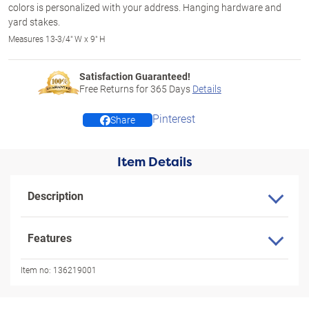
colors is personalized with your address. Hanging hardware and
yard stakes.
Measures 13-3/4" W x 9" H
Satisfaction Guaranteed!
Free Returns for
365
Days
Details
Pinterest
Share
Item Details
Description
Features
Item no:
136219001