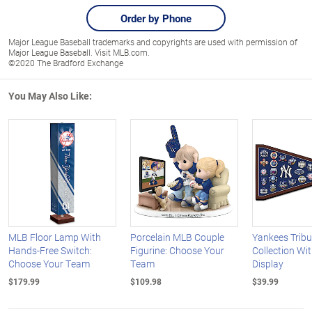
Order by Phone
Major League Baseball trademarks and copyrights are used with permission of
Major League Baseball. Visit MLB.com.
©2020 The Bradford Exchange
You May Also Like:
MLB Floor Lamp With
Porcelain MLB Couple
Yankees Tribu
Hands-Free Switch:
Figurine: Choose Your
Collection Wi
Choose Your Team
Team
Display
$179.99
$109.98
$39.99