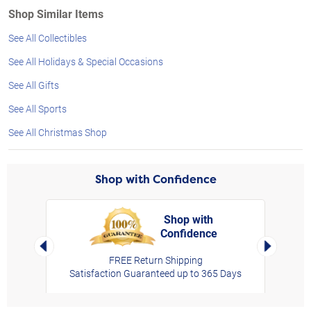
Shop Similar Items
See All Collectibles
See All Holidays & Special Occasions
See All Gifts
See All Sports
See All Christmas Shop
Shop with Confidence
Shop with
Confidence
rt,
Left Arrow
Right Arro
FREE Return Shipping
Satisfaction Guaranteed up to 365 Days