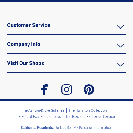
Customer Service
Company Info
Visit Our Shops
facebook
instagram
pinterest
The Ashton-Drake Galleries
The Hamilton Collection
Bradford Exchange Checks
The Bradford Exchange Canada
California Residents:
Do Not Sell My Personal Information