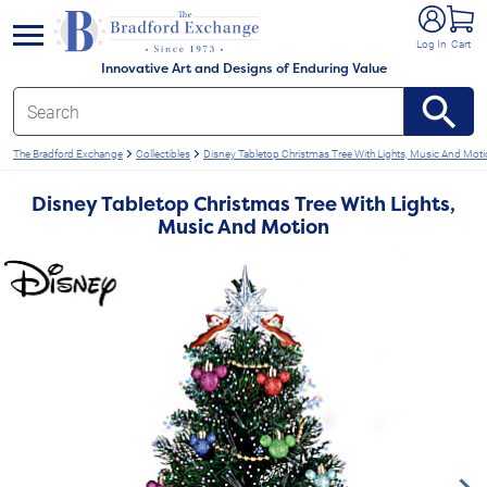
e menu
Log In
Cart
Innovative Art and Designs of Enduring Value
The Bradford Exchange
Collectibles
Disney Tabletop Christmas Tree With Lights, Music And Mot
Disney Tabletop Christmas Tree With Lights,
Music And Motion