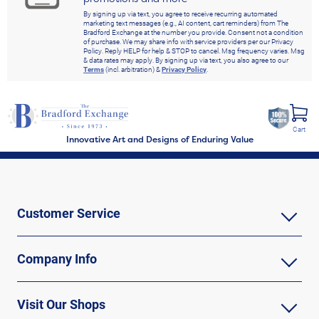
By signing up via text, you agree to receive recurring automated
marketing text messages (e.g., AI content, cart reminders) from The
Bradford Exchange at the number you provide. Consent not a condition
of purchase. We may share info with service providers per our Privacy
Policy. Reply HELP for help & STOP to cancel. Msg frequency varies. Msg
& data rates may apply. By signing up via text, you also agree to our
Terms
(incl. arbitration) &
Privacy Policy
.
Cart
Innovative Art and Designs of Enduring Value
Customer Service
Company Info
Visit Our Shops