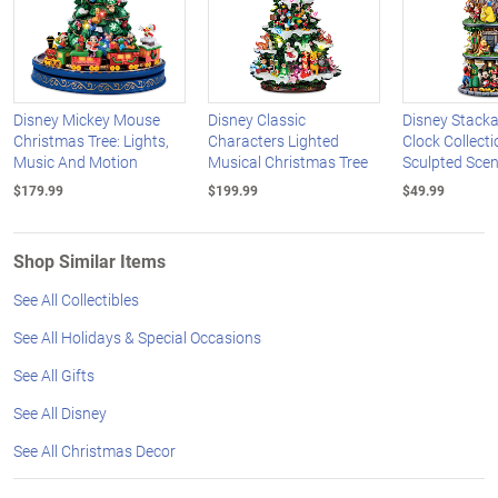
Disney Mickey Mouse
Disney Classic
Disney Stack
Christmas Tree: Lights,
Characters Lighted
Clock Collect
Music And Motion
Musical Christmas Tree
Sculpted Sce
$179.99
$199.99
$49.99
Shop Similar Items
See All Collectibles
See All Holidays & Special Occasions
See All Gifts
See All Disney
See All Christmas Decor