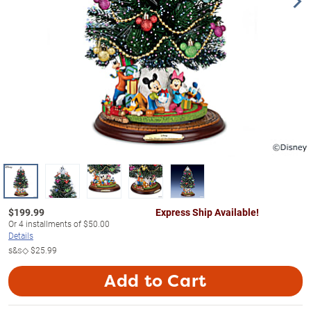
$
199.99
Express Ship Available!
Or
4
installments of
$50.00
Details
s&s◇
$25.99
Add to Cart