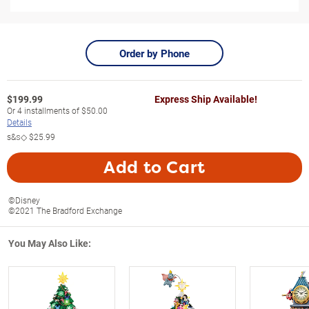
Order by Phone
$
199.99
Express Ship Available!
Or
4
installments of
$50.00
Details
s&s◇
$25.99
Add to Cart
©Disney
©2021 The Bradford Exchange
You May Also Like: