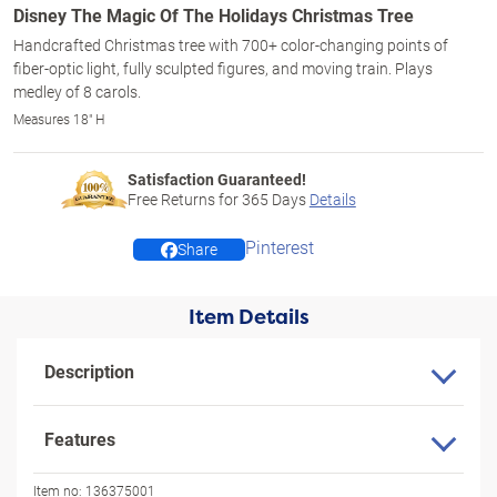
Disney The Magic Of The Holidays Christmas Tree
Handcrafted Christmas tree with 700+ color-changing points of
fiber-optic light, fully sculpted figures, and moving train. Plays
medley of 8 carols.
Measures 18" H
Satisfaction Guaranteed!
Free Returns for
365
Days
Details
Pinterest
Share
Item Details
Description
Features
Item no:
136375001