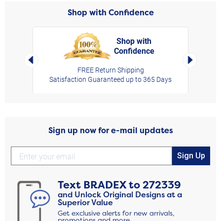
Shop with Confidence
Shop with
Confidence
rt,
Left Arrow
Right Arro
FREE Return Shipping
Satisfaction Guaranteed up to 365 Days
Sign up now for e-mail updates
Sign Up
Text
BRADEX
to
272339
and Unlock Original Designs at a
Superior Value
Get exclusive alerts for new arrivals,
promotions and more