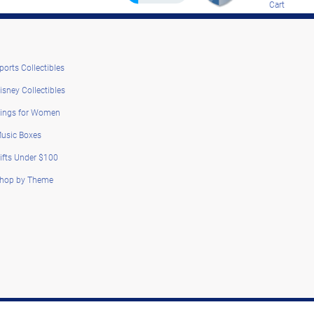
Cart
ports Collectibles
isney Collectibles
ings for Women
usic Boxes
ifts Under $100
hop by Theme