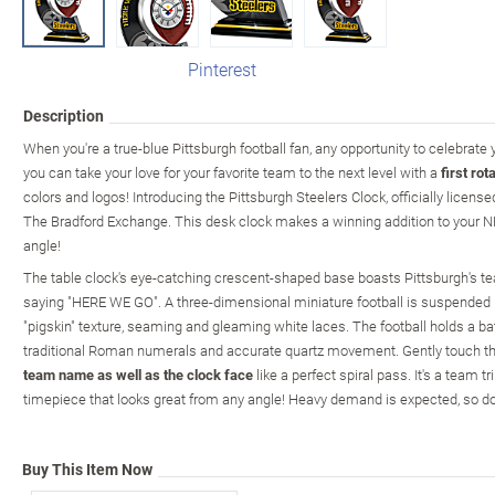
Pinterest
Description
When you're a true-blue Pittsburgh football fan, any opportunity to celebrate
you can take your love for your favorite team to the next level with a
first rot
colors and logos! Introducing the Pittsburgh Steelers Clock, officially licens
The Bradford Exchange. This desk clock makes a winning addition to your N
angle!
The table clock's eye-catching crescent-shaped base boasts Pittsburgh's te
saying "HERE WE GO". A three-dimensional miniature football is suspended 
"pigskin" texture, seaming and gleaming white laces. The football holds a b
traditional Roman numerals and accurate quartz movement. Gently touch the
team name as well as the clock face
like a perfect spiral pass. It's a team t
timepiece that looks great from any angle! Heavy demand is expected, so don
Buy This Item Now