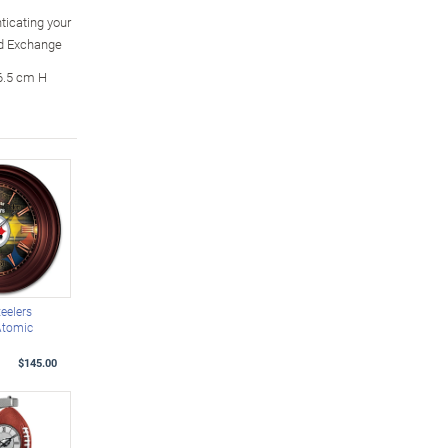
ticating your
rd Exchange
6.5 cm H
teelers
Atomic
$145.00