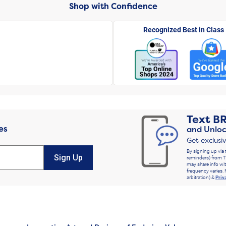
Shop with Confidence
Recognized Best in Class
Text
B
es
and Unloc
Get exclusi
By signing up via 
Sign Up
reminders) from T
may share info wit
frequency varies. 
arbitration) &
Priv