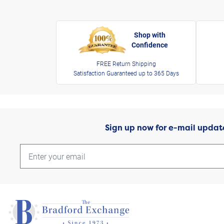
Shop with
Confidence
FREE Return Shipping
Satisfaction Guaranteed up to 365 Days
Sign up now for e-mail updat