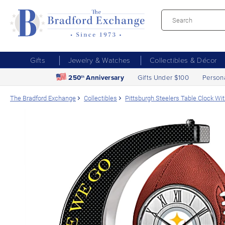
Gifts
Jewelry & Watches
Collectibles & Décor
250
Anniversary
Gifts Under $100
Person
th
The Bradford Exchange
Collectibles
Pittsburgh Steelers Table Clock Wit