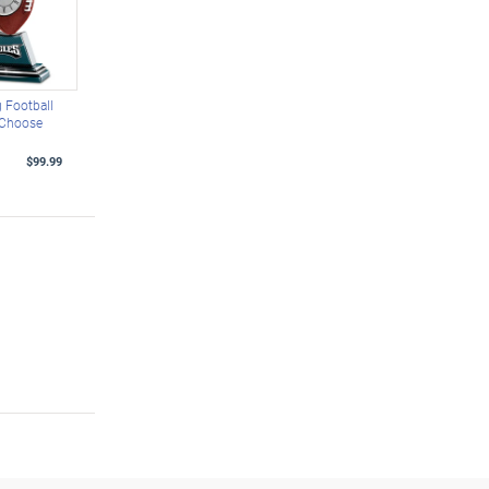
 Football
 Choose
$99.99