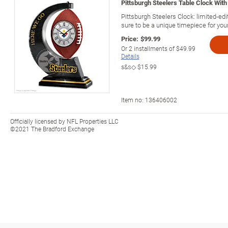
Pittsburgh Steelers Table Clock With 
Pittsburgh Steelers Clock: limited-edit
sure to be a unique timepiece for you
Price:
$99.99
Or
2
installments of
$49.99
Details
s&s◇
$15.99
Item no:
136406002
Officially licensed by NFL Properties LLC
©2021 The Bradford Exchange