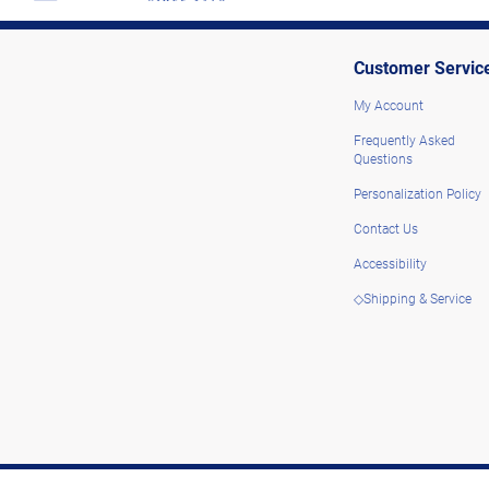
Customer Servic
My Account
Frequently Asked
Questions
Personalization Policy
Contact Us
Accessibility
◇Shipping & Service