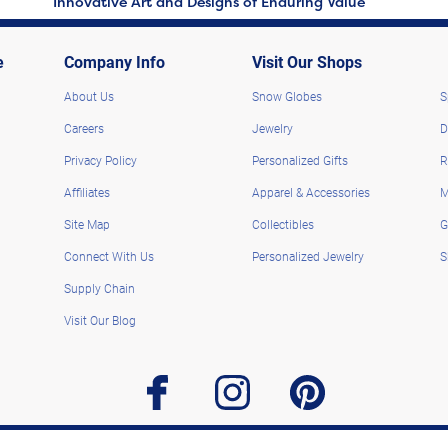
Innovative Art and Designs of Enduring Value
e
Company Info
Visit Our Shops
About Us
Snow Globes
S
Careers
Jewelry
D
Privacy Policy
Personalized Gifts
R
Affiliates
Apparel & Accessories
M
Site Map
Collectibles
G
Connect With Us
Personalized Jewelry
S
Supply Chain
Visit Our Blog
facebook
instagram
pinterest