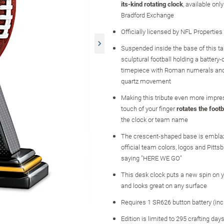
its-kind rotating clock
, available onl
Bradford Exchange
Officially licensed by NFL Properties
Suspended inside the base of this tab
sculptural football holding a battery
timepiece with Roman numerals and
quartz movement
Making this tribute even more impres
touch of your finger
rotates the footb
the clock or team name
The crescent-shaped base is embla
official team colors, logos and Pitts
saying "HERE WE GO"
This desk clock puts a new spin on 
and looks great on any surface
Requires 1 SR626 button battery (inc
Edition is limited to 295 crafting day