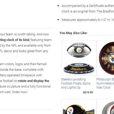
Accompanied by a Certificate authen
clock is an original from The Bradfo
Measures approximately 6-1/2" H; 1
You May Also Like:
 your team is worth taking. And now
ating clock of its kind
, featuring team
ed by the NFL and available only from
FL decor and looks great from any
am colors, logos and their famed
inside the base, complete with
attery-operated timepiece with
Steelers Levitating
Pittsburgh S
 football to
rotate and display the
Football Floats, Spins
Illuminated 
ribute sculpture and a fully functional
And Lights Up
Wall Clock
't wait. Order now!
$219.99