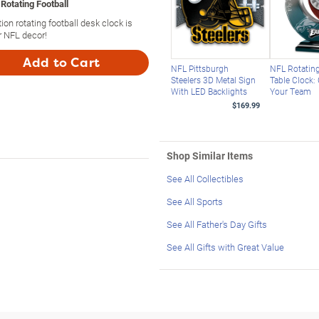
Rotating Football
ion rotating football desk clock is
r NFL decor!
Add to Cart
NFL Pittsburgh
NFL Rotating
Steelers 3D Metal Sign
Table Clock:
With LED Backlights
Your Team
$169.99
Shop Similar Items
See All Collectibles
See All Sports
See All Father's Day Gifts
See All Gifts with Great Value