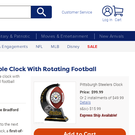
Customer Service
Log In
Cart
litary & Patriotic
Movies & Entertainment
New Arrivals
& Engagements
NFL
MLB
Disney
SALE
ble Clock With Rotating Football
le clock with
 football
Pittsburgh Steelers Clock
Price:
$
99.99
Or
2
installments of
$49.99
Details
s&s◇
$15.99
he Bradford
Express Ship Available!
 to the next
ock, a
first-of-
Add to Cart