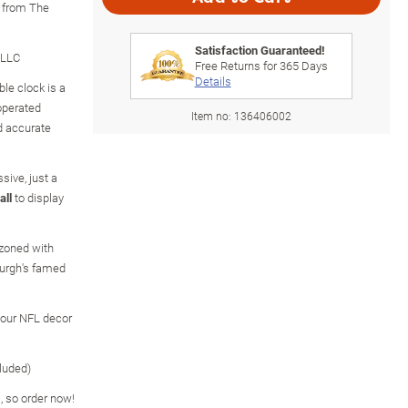
y from The
Satisfaction Guaranteed!
 LLC
Free Returns for
365
Days
Details
le clock is a
-operated
Item no:
136406002
 accurate
sive, just a
all
to display
zoned with
burgh's famed
your NFL decor
luded)
s, so order now!