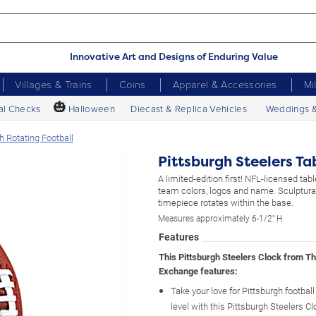
Innovative Art and Designs of Enduring Value
Villages & Trains
Coins
Apparel & Accessories
Mi
🎃
al Checks
Halloween
Diecast & Replica Vehicles
Weddings 
h Rotating Football
Pittsburgh Steelers Ta
A limited-edition first! NFL-licensed tab
team colors, logos and name. Sculptural
timepiece rotates within the base.
Measures approximately 6-1/2" H
Features
This Pittsburgh Steelers Clock from T
Exchange features:
Take your love for Pittsburgh football
level with this Pittsburgh Steelers Cl