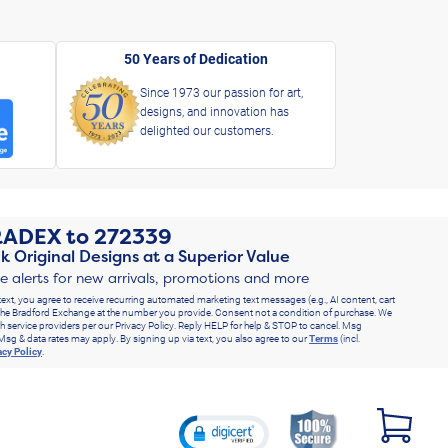
50 Years of Dedication
Since 1973 our passion for art,
designs, and innovation has
delighted our customers.
RADEX
to
272339
k Original Designs at a Superior Value
ve alerts for new arrivals, promotions and more
text, you agree to receive recurring automated marketing text messages (e.g., AI content, cart
he Bradford Exchange at the number you provide. Consent not a condition of purchase. We
h service providers per our Privacy Policy. Reply HELP for help & STOP to cancel. Msg
Msg & data rates may apply. By signing up via text, you also agree to our
Terms
(incl.
acy Policy
.