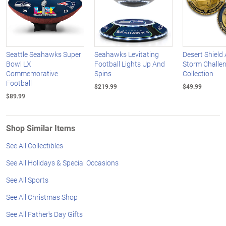
Seattle Seahawks Super
Seahawks Levitating
Desert Shield
Bowl LX
Football Lights Up And
Storm Challe
Commemorative
Spins
Collection
Football
$219.99
$49.99
$89.99
Shop Similar Items
See All Collectibles
See All Holidays & Special Occasions
See All Sports
See All Christmas Shop
See All Father's Day Gifts