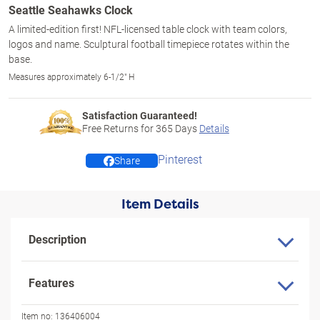
Seattle Seahawks Clock
A limited-edition first! NFL-licensed table clock with team colors,
logos and name. Sculptural football timepiece rotates within the
base.
Measures approximately 6-1/2" H
Satisfaction Guaranteed!
Free Returns for
365
Days
Details
Pinterest
Share
Item Details
Description
Features
Item no:
136406004