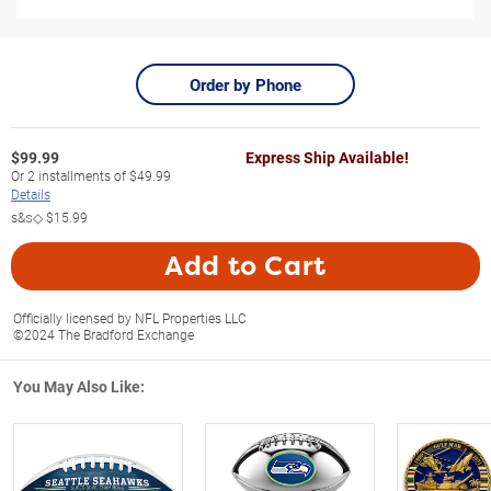
Order by Phone
$
99.99
Express Ship Available!
Or
2
installments of
$49.99
Details
s&s◇
$15.99
Add to Cart
Officially licensed by NFL Properties LLC
©2024 The Bradford Exchange
You May Also Like: