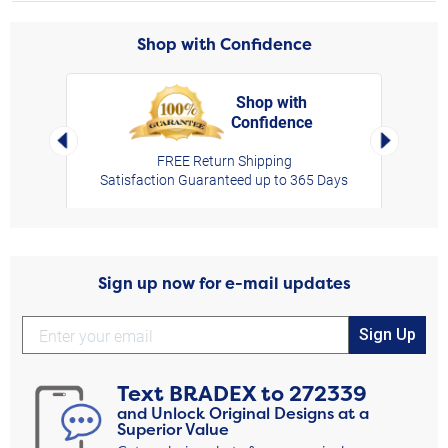
Shop with Confidence
Shop with
Confidence
rt,
Left Arrow
Right Arro
FREE Return Shipping
Satisfaction Guaranteed up to 365 Days
Sign up now for e-mail updates
Sign Up
Text
BRADEX
to
272339
and Unlock Original Designs at a
Superior Value