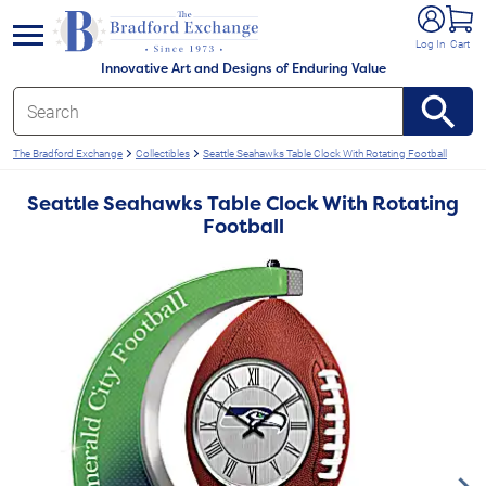
e menu
Log In
Cart
Innovative Art and Designs of Enduring Value
The Bradford Exchange
Collectibles
Seattle Seahawks Table Clock With Rotating Football
Seattle Seahawks Table Clock With Rotating
Football