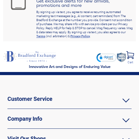
Get exclusive alerts for new arrivals,
promotions and more
By signing up via text, you agree to receive recurring automated
marketing text messages (e.g., AI content, cart reminders) from The
Bradford Exchange at the number you provide. Consent not a condition
of purchase. We may share info with service providers per our Privacy
Policy. Reply HELP for help & STOP to cancel. Msg frequency varies. Msg
& data rates may apply. By signing up via text, you also agree to our
Terms
(incl. arbitration) &
Privacy Policy
.
Cart
Innovative Art and Designs of Enduring Value
Customer Service
Company Info
Visit Our Shops