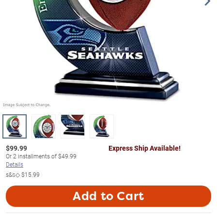
$
99.99
Express Ship Available!
Or
2
installments of
$49.99
Details
s&s◇
$15.99
Add to Cart