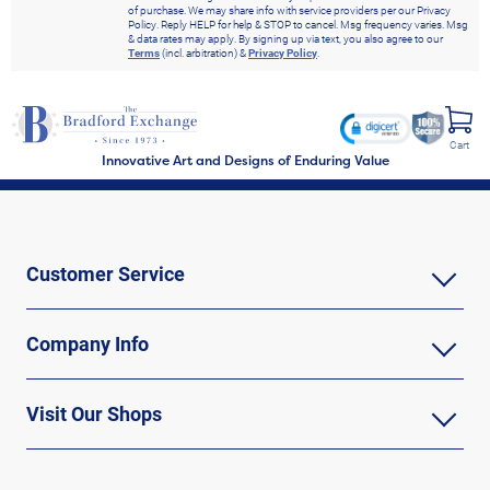
of purchase. We may share info with service providers per our Privacy
Policy. Reply HELP for help & STOP to cancel. Msg frequency varies. Msg
& data rates may apply. By signing up via text, you also agree to our
Terms
(incl. arbitration) &
Privacy Policy
.
Cart
Innovative Art and Designs of Enduring Value
Customer Service
Company Info
Visit Our Shops