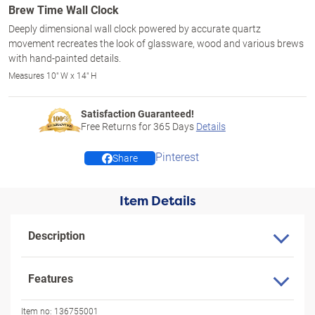
Brew Time Wall Clock
Deeply dimensional wall clock powered by accurate quartz
movement recreates the look of glassware, wood and various brews
with hand-painted details.
Measures 10" W x 14" H
Satisfaction Guaranteed!
Free Returns for
365
Days
Details
Pinterest
Share
Item Details
Description
Features
Item no:
136755001