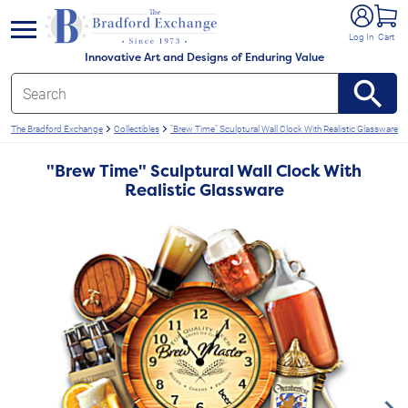
e menu
Log In
Cart
Innovative Art and Designs of Enduring Value
The Bradford Exchange
Collectibles
"Brew Time" Sculptural Wall Clock With Realistic Glassware
"Brew Time" Sculptural Wall Clock With
Realistic Glassware