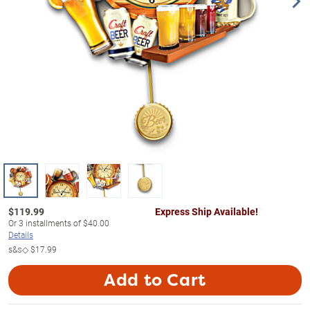
$
119.99
Express Ship Available!
Or
3
installments of
$40.00
Details
s&s◇
$17.99
Add to Cart