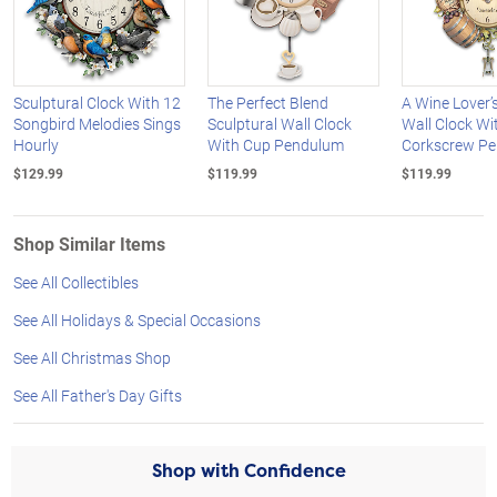
Sculptural Clock With 12
The Perfect Blend
A Wine Lover’
Songbird Melodies Sings
Sculptural Wall Clock
Wall Clock Wi
Hourly
With Cup Pendulum
Corkscrew P
$129.99
$119.99
$119.99
Shop Similar Items
See All Collectibles
See All Holidays & Special Occasions
See All Christmas Shop
See All Father's Day Gifts
Shop with Confidence