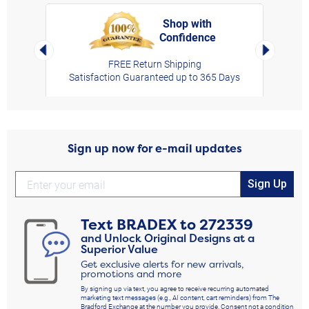
Shop with
Confidence
rt,
Left Arrow
Right Arro
FREE Return Shipping
Satisfaction Guaranteed up to 365 Days
Sign up now for e-mail updates
Sign Up
Text
BRADEX
to
272339
and Unlock Original Designs at a
Superior Value
Get exclusive alerts for new arrivals,
promotions and more
By signing up via text, you agree to receive recurring automated
marketing text messages (e.g., AI content, cart reminders) from The
Bradford Exchange at the number you provide. Consent not a condition