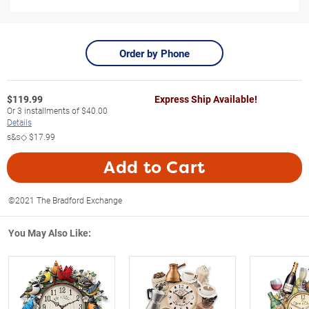
Order by Phone
$
119.99
Express Ship Available!
Or
3
installments of
$40.00
Details
s&s◇
$17.99
Add to Cart
©2021 The Bradford Exchange
You May Also Like: