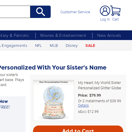
Customer Service
Log In
Cart
litary & Patriotic
Movies & Entertainment
New Arrivals
& Engagements
NFL
MLB
Disney
SALE
Personalized With Your Sister's Name
our sister's
rt base. Plays
My Heart, My World Sister
card.
Personalized Glitter Globe
Price:
$
79.99
Or
2
installments of
$39.99
 Now
Details
FREE!
s&s◇
$12.99
Add to Cart