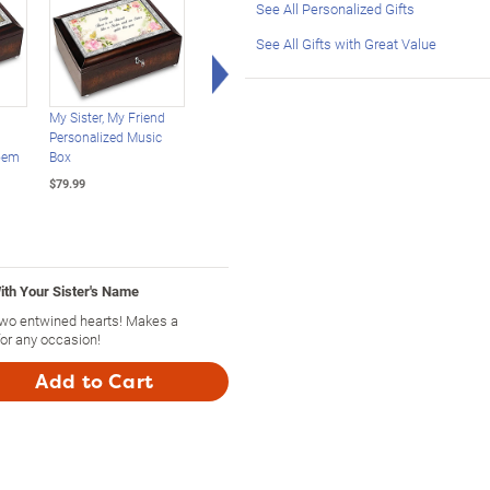
See All Personalized Gifts
See All Gifts with Great Value
Right Arrow
My Sister, My Friend
Illuminated Thomas
Mirrored Musical Glitt
Personalized Music
Kinkade Water Globe
Globe For Daughters
oem
Box
Music Box Collection
$79.99
$79.99
$69.99
ith Your Sister's Name
 two entwined hearts! Makes a
 for any occasion!
Add to Cart