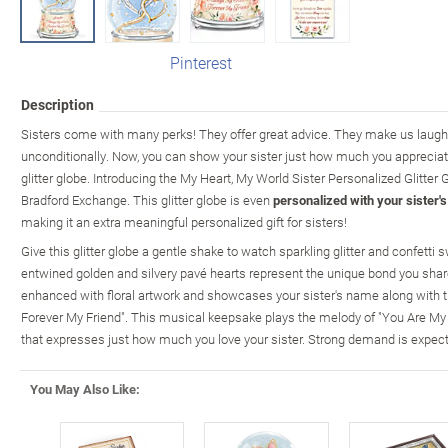
Pinterest
Description
Sisters come with many perks! They offer great advice. They make us laugh.
unconditionally. Now, you can show your sister just how much you appreciate
glitter globe. Introducing the My Heart, My World Sister Personalized Glitter 
Bradford Exchange. This glitter globe is even
personalized with your sister'
making it an extra meaningful personalized gift for sisters!
Give this glitter globe a gentle shake to watch sparkling glitter and confetti
entwined golden and silvery pavé hearts represent the unique bond you share
enhanced with floral artwork and showcases your sister's name along with 
Forever My Friend". This musical keepsake plays the melody of "You Are M
that expresses just how much you love your sister. Strong demand is expecte
You May Also Like: