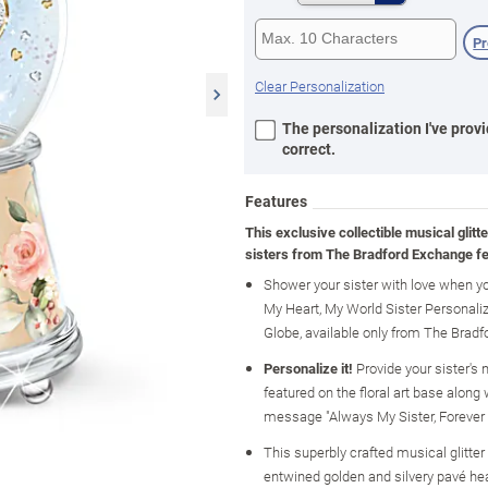
P
Clear Personalization
The personalization I've provi
correct.
Features
This exclusive collectible musical glitte
sisters from The Bradford Exchange fe
Shower your sister with love when yo
My Heart, My World Sister Personaliz
Globe, available only from The Brad
Personalize it!
Provide your sister's
featured on the floral art base along 
message "Always My Sister, Forever
This superbly crafted musical glitter
entwined golden and silvery pavé hea