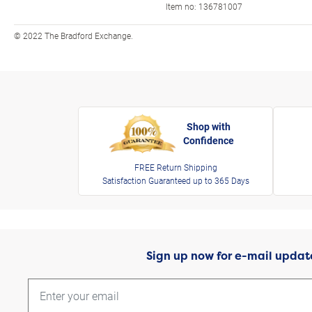
Item no:
136781007
© 2022 The Bradford Exchange.
Shop with
Confidence
FREE Return Shipping
Satisfaction Guaranteed up to 365 Days
Sign up now for e-mail updat