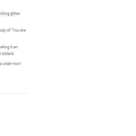
kling glitter
ody of "You Are
aking it an
r sisters
so order now!