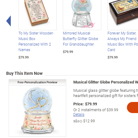
Left Arrow
To My Sister Wooden
Mirrored Musical
Forever My Sister,
Music Box
Butterfly Glitter Globe
Always My Friend
Personalized With 2
For Granddaughter
Music Box With P
Names
Card
$79.99
$79.99
$79.99
Buy This Item Now
Musical Glitter Globe Personalized W
Musical glass glitter globe featuring
heartfelt personalized gift for sisters
Price:
$79.99
Or
2
installments of
$39.99
Details
s&s◇
$12.99