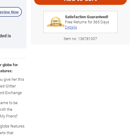
review Now
Satisfaction Guaranteed!
Free Returns for
365
Days
Details
ded is
Item no:
136781007
r globe for
atures:
u give her this
ed Glitter
ford Exchange
 name to be
with the
 My Friend"
 globe features
rts that