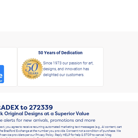
50 Years of Dedication
Since 1973 our passion for art,
designs, and innovation has
delighted our customers.
RADEX
to
272339
k Original Designs at a Superior Value
ve alerts for new arrivals, promotions and more
text, you agree to receive recurring automated marketing text messages (e.g., AI content, cart
he Bradford Exchange at the number you provide. Consent not a condition of purchase. We
h service providers per our Privacy Policy. Reply HELP for help & STOP to cancel. Msg