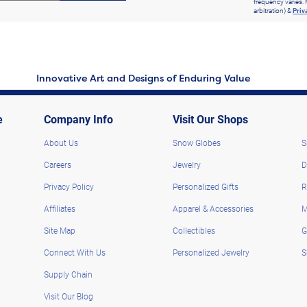
frequency varies. 
arbitration) &
Priv
Innovative Art and Designs of Enduring Value
e
Company Info
Visit Our Shops
About Us
Snow Globes
S
Careers
Jewelry
D
Privacy Policy
Personalized Gifts
R
Affiliates
Apparel & Accessories
M
Site Map
Collectibles
G
Connect With Us
Personalized Jewelry
S
Supply Chain
Visit Our Blog