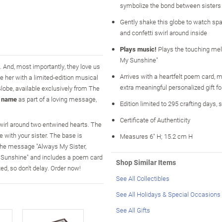
symbolize the bond between sisters
Gently shake this globe to watch spar
and confetti swirl around inside
Plays music!
Plays the touching mel
My Sunshine"
 And, most importantly, they love us
Arrives with a heartfelt poem card, m
 her with a limited-edition musical
extra meaningful personalized gift fo
Globe, available exclusively from The
s name
as part of a loving message,
Edition limited to 295 crafting days, 
Certificate of Authenticity
 swirl around two entwined hearts. The
 with your sister. The base is
Measures 6" H; 15.2 cm H
the message "Always My Sister,
y Sunshine" and includes a poem card
Shop Similar Items
d, so don't delay. Order now!
See All Collectibles
See All Holidays & Special Occasions
See All Gifts