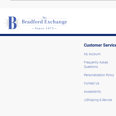
Customer Servic
My Account
Frequently Asked
Questions
Personalization Policy
Contact Us
Accessibility
◇Shipping & Service