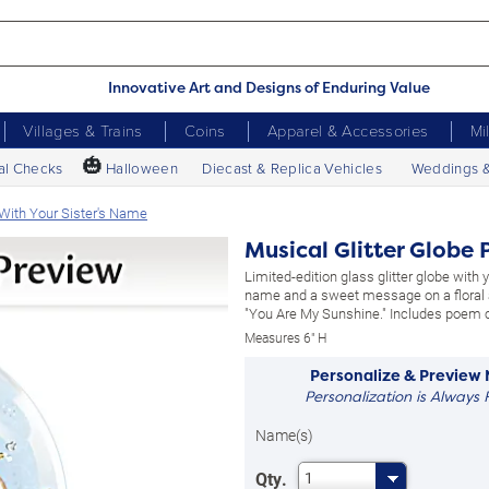
Innovative Art and Designs of Enduring Value
Villages & Trains
Coins
Apparel & Accessories
Mi
🎃
al Checks
Halloween
Diecast & Replica Vehicles
Weddings 
 With Your Sister's Name
Musical Glitter Globe 
Limited-edition glass glitter globe with y
name and a sweet message on a floral a
"You Are My Sunshine." Includes poem 
Measures 6" H
Personalize & Preview
Personalization is Always 
Name(s)
Qty.
1