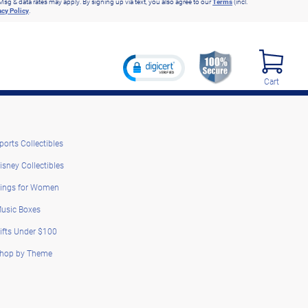
Msg & data rates may apply. By signing up via text, you also agree to our
Terms
(incl.
acy Policy
.
Cart
ports Collectibles
isney Collectibles
ings for Women
usic Boxes
ifts Under $100
hop by Theme