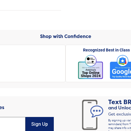
Shop with Confidence
Recognized Best in Class
Text
B
es
and Unloc
Get exclusi
By signing up via 
Sign Up
reminders) from T
may share info wit