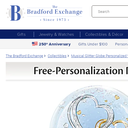
Gifts
Jewelry & Watches
Collectibles & Décor
250
Anniversary
Gifts Under $100
Person
th
The Bradford Exchange
Collectibles
Musical Glitter Globe Personalized