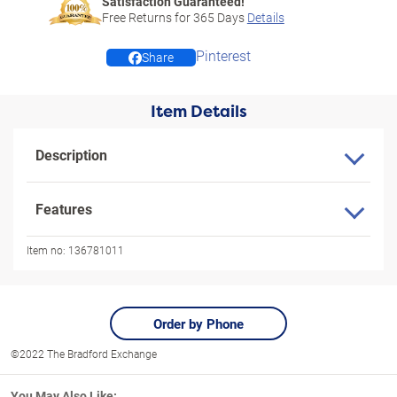
Satisfaction Guaranteed!
Free Returns for
365
Days
Details
Pinterest
Share
Item Details
Description
Features
Item no:
136781011
Order by Phone
©2022 The Bradford Exchange
You May Also Like: