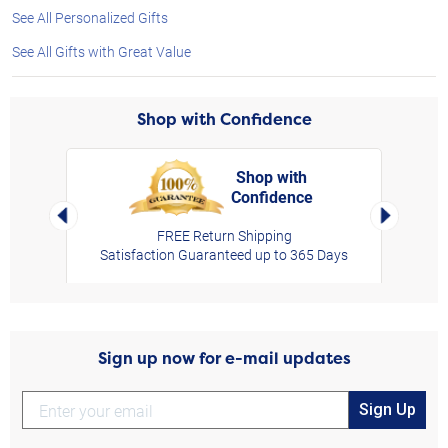
See All Personalized Gifts
See All Gifts with Great Value
Shop with Confidence
Shop with
Confidence
rt,
Left Arrow
Right Arro
FREE Return Shipping
Satisfaction Guaranteed up to 365 Days
Sign up now for e-mail updates
Sign Up