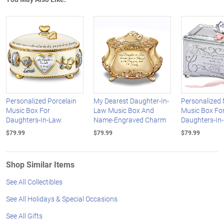
Personalized Porcelain
My Dearest Daughter-In-
Personalized 
Music Box For
Law Music Box And
Music Box Fo
Daughters-In-Law
Name-Engraved Charm
Daughters-In
$79.99
$79.99
$79.99
Shop Similar Items
See All Collectibles
See All Holidays & Special Occasions
See All Gifts