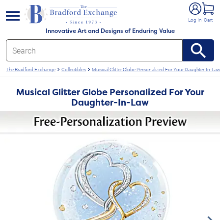
e menu
Log In
Cart
Innovative Art and Designs of Enduring Value
The Bradford Exchange
Collectibles
Musical Glitter Globe Personalized For Your Daughter-In-La
Musical Glitter Globe Personalized For Your
Daughter-In-Law