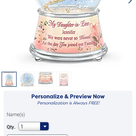
Personalize & Preview Now
Personalization is Always FREE!
Name(s)
1
Qty.