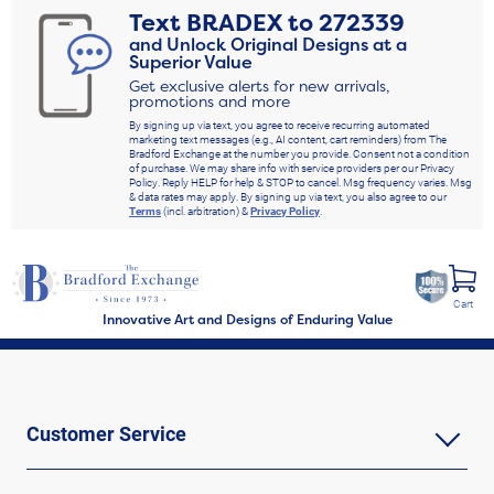
Text
BRADEX
to
272339
and Unlock Original Designs at a
Superior Value
Get exclusive alerts for new arrivals,
promotions and more
By signing up via text, you agree to receive recurring automated
marketing text messages (e.g., AI content, cart reminders) from The
Bradford Exchange at the number you provide. Consent not a condition
of purchase. We may share info with service providers per our Privacy
Policy. Reply HELP for help & STOP to cancel. Msg frequency varies. Msg
& data rates may apply. By signing up via text, you also agree to our
Terms
(incl. arbitration) &
Privacy Policy
.
Cart
Innovative Art and Designs of Enduring Value
Customer Service