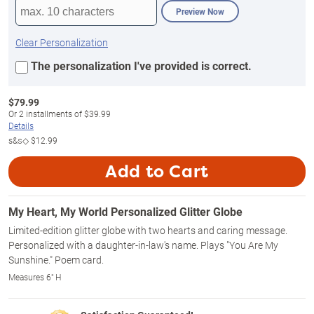
Preview Now
Clear Personalization
The personalization I've provided is correct.
$
79.99
Or
2
installments of
$39.99
Details
s&s◇
$12.99
Add to Cart
My Heart, My World Personalized Glitter Globe
Limited-edition glitter globe with two hearts and caring message.
Personalized with a daughter-in-law's name. Plays "You Are My
Sunshine." Poem card.
Measures 6" H