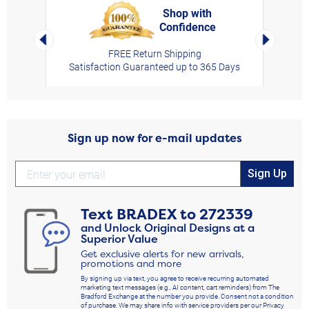
Shop with
Confidence
rt,
Left Arrow
Right Arro
FREE Return Shipping
Satisfaction Guaranteed up to 365 Days
Sign up now for e-mail updates
Sign Up
Text
BRADEX
to
272339
and Unlock Original Designs at a
Superior Value
Get exclusive alerts for new arrivals,
promotions and more
By signing up via text, you agree to receive recurring automated
marketing text messages (e.g., AI content, cart reminders) from The
Bradford Exchange at the number you provide. Consent not a condition
of purchase. We may share info with service providers per our Privacy