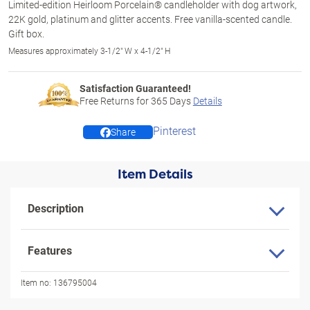
Limited-edition Heirloom Porcelain® candleholder with dog artwork,
22K gold, platinum and glitter accents. Free vanilla-scented candle.
Gift box.
Measures approximately 3-1/2" W x 4-1/2" H
Satisfaction Guaranteed!
Free Returns for
365
Days
Details
Pinterest
Share
Item Details
Description
Features
Item no:
136795004