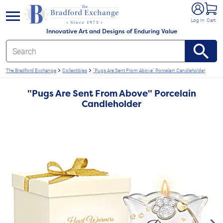
e menu
Log In
Cart
Innovative Art and Designs of Enduring Value
The Bradford Exchange
Collectibles
"Pugs Are Sent From Above" Porcelain Candleholder
"Pugs Are Sent From Above" Porcelain
Candleholder