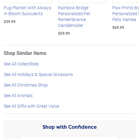
Pug Planter With Always
Rainbow Bridge
Paw Prints Bo
In Bloom Succulents
Personalized Pet
Personalized 
Remembrance
Pets' Names
$39.99
Candleholder
$69.99
$59.99
Shop Similar Items
See All Collectibles
See All Holidays & Special Occasions
See All Christmas Shop
See All Animals
See All Gifts with Great Value
Shop with Confidence