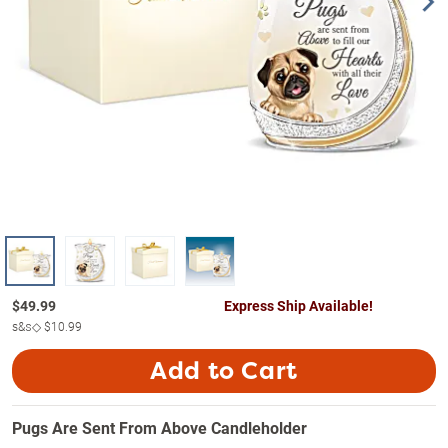
$
49.99
Express Ship Available!
s&s◇
$10.99
Add to Cart
Pugs Are Sent From Above Candleholder