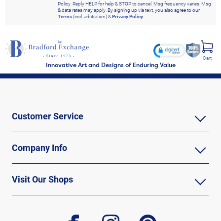
Policy. Reply HELP for help & STOP to cancel. Msg frequency varies. Msg
& data rates may apply. By signing up via text, you also agree to our
Terms
(incl. arbitration) &
Privacy Policy
.
Cart
Innovative Art and Designs of Enduring Value
Customer Service
Company Info
Visit Our Shops
facebook
instagram
pinterest