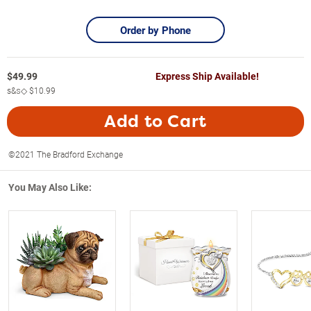
Order by Phone
$
49.99
Express Ship Available!
s&s◇
$10.99
Add to Cart
©2021 The Bradford Exchange
You May Also Like: