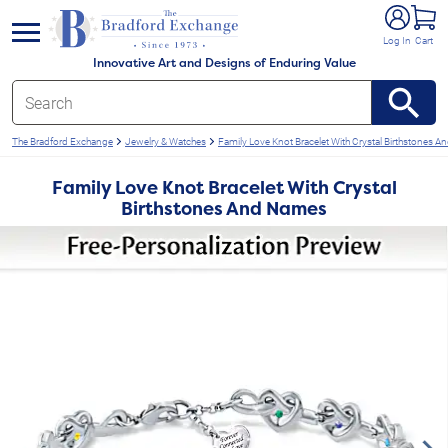
e menu
Log In
Cart
Innovative Art and Designs of Enduring Value
The Bradford Exchange
Jewelry & Watches
Family Love Knot Bracelet With Crystal Birthstones 
Family Love Knot Bracelet With Crystal
Birthstones And Names