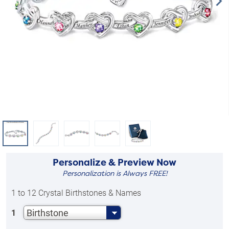
Personalize & Preview Now
Personalization is Always FREE!
1 to 12 Crystal Birthstones & Names
Birthstone
1