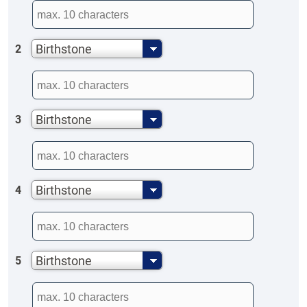
Birthstone
2
Birthstone
3
Birthstone
4
Birthstone
5