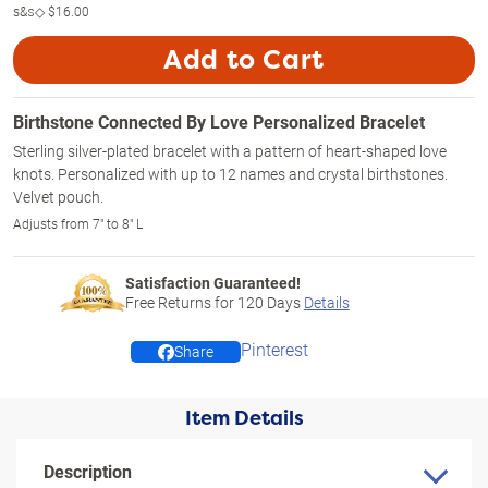
s&s◇
$16.00
Add to Cart
Birthstone Connected By Love Personalized Bracelet
Sterling silver-plated bracelet with a pattern of heart-shaped love
knots. Personalized with up to 12 names and crystal birthstones.
Velvet pouch.
Adjusts from 7" to 8" L
Satisfaction Guaranteed!
Free Returns for
120
Days
Details
Pinterest
Share
Item Details
Description