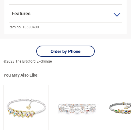
Features
Item no:
136804001
Order by Phone
©2023 The Bradford Exchange
You May Also Like: