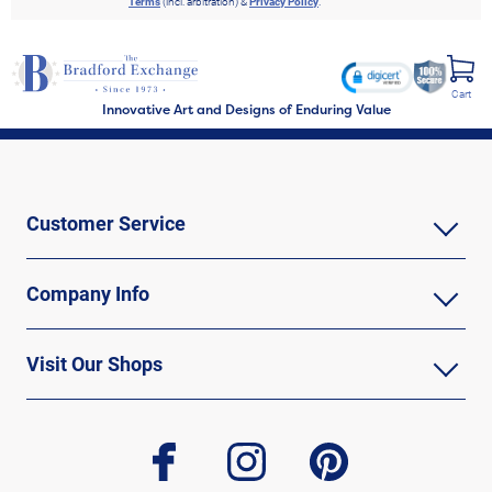
Terms
(incl. arbitration) &
Privacy Policy
.
Cart
Innovative Art and Designs of Enduring Value
Customer Service
Company Info
Visit Our Shops
facebook
instagram
pinterest