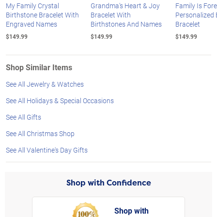
My Family Crystal
Grandma's Heart & Joy
Family Is For
Birthstone Bracelet With
Bracelet With
Personalized 
Engraved Names
Birthstones And Names
Bracelet
$149.99
$149.99
$149.99
Shop Similar Items
See All Jewelry & Watches
See All Holidays & Special Occasions
See All Gifts
See All Christmas Shop
See All Valentine's Day Gifts
Shop with Confidence
Shop with