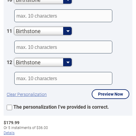
Birthstone
11
Birthstone
12
Preview Now
Clear Personalization
The personalization I've provided is correct.
$
179.99
Or
5
installments of
$36.00
Details