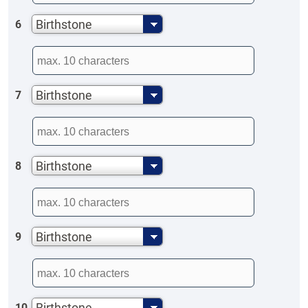
Birthstone
6
Birthstone
7
Birthstone
8
Birthstone
9
Birthstone
10