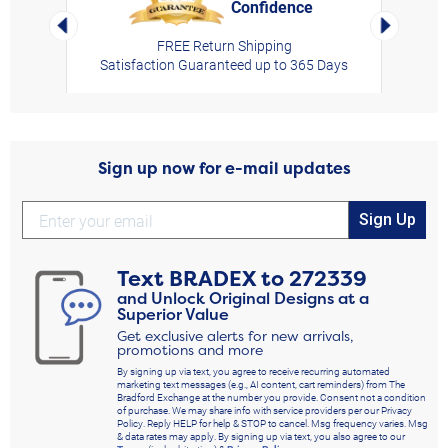
Confidence
rt,
Left Arrow
Right Arro
FREE Return Shipping
Satisfaction Guaranteed up to 365 Days
Sign up now for e-mail updates
Sign Up
Text
BRADEX
to
272339
and Unlock Original Designs at a
Superior Value
Get exclusive alerts for new arrivals,
promotions and more
By signing up via text, you agree to receive recurring automated
marketing text messages (e.g., AI content, cart reminders) from The
Bradford Exchange at the number you provide. Consent not a condition
of purchase. We may share info with service providers per our Privacy
Policy. Reply HELP for help & STOP to cancel. Msg frequency varies. Msg
& data rates may apply. By signing up via text, you also agree to our