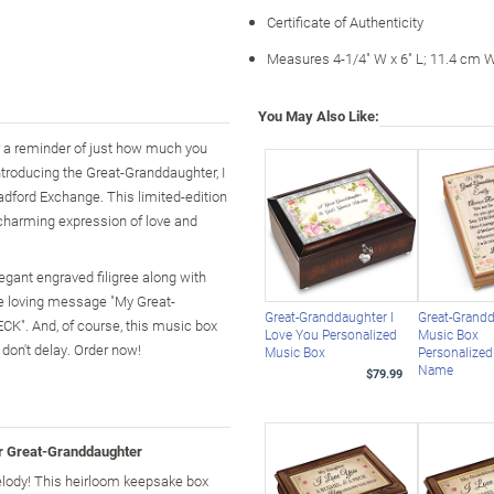
Certificate of Authenticity
Measures 4-1/4" W x 6" L; 11.4 cm 
You May Also Like:
er a reminder of just how much you
ntroducing the Great-Granddaughter, I
dford Exchange. This limited-edition
 charming expression of love and
egant engraved filigree along with
he loving message "My Great-
Great-Granddaughter I
Great-Grand
. And, of course, this music box
Love You Personalized
Music Box
don't delay. Order now!
Music Box
Personalized
Name
$79.99
r Great-Granddaughter
ody! This heirloom keepsake box