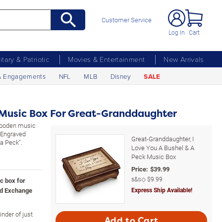
Customer Service
Log In
Cart
litary & Patriotic
Movies & Entertainment
New Arrivals
& Engagements
NFL
MLB
Disney
SALE
 Music Box For Great-Granddaughter
wooden music
. Engraved
Great-Granddaughter, I
 a Peck".
Love You A Bushel & A
Peck Music Box
Price:
$
39.99
s&s◇
$9.99
c box for
rd Exchange
Express Ship Available!
nder of just
Add to Cart