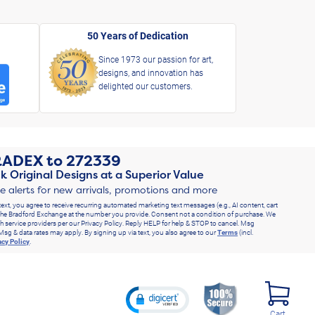
50 Years of Dedication
Since 1973 our passion for art,
designs, and innovation has
delighted our customers.
RADEX
to
272339
k Original Designs at a Superior Value
ve alerts for new arrivals, promotions and more
text, you agree to receive recurring automated marketing text messages (e.g., AI content, cart
he Bradford Exchange at the number you provide. Consent not a condition of purchase. We
h service providers per our Privacy Policy. Reply HELP for help & STOP to cancel. Msg
Msg & data rates may apply. By signing up via text, you also agree to our
Terms
(incl.
acy Policy
.
Cart