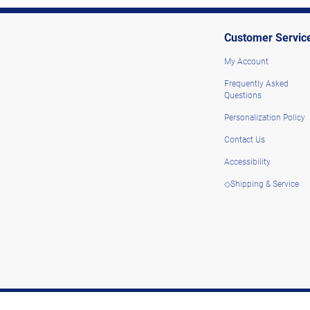
Customer Servic
My Account
Frequently Asked
Questions
Personalization Policy
Contact Us
Accessibility
◇Shipping & Service