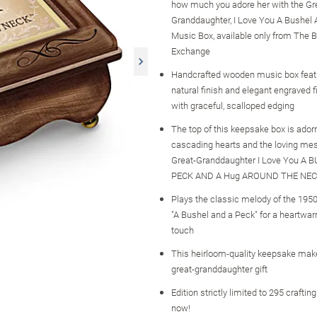
how much you adore her with the Gr
Granddaughter, I Love You A Bushel
Music Box, available only from The B
Exchange
Handcrafted wooden music box feat
natural finish and elegant engraved f
with graceful, scalloped edging
The top of this keepsake box is ador
cascading hearts and the loving me
Great-Granddaughter I Love You A 
PECK AND A Hug AROUND THE NEC
Plays the classic melody of the 1950
"A Bushel and a Peck" for a heartwar
touch
This heirloom-quality keepsake mak
great-granddaughter gift
Edition strictly limited to 295 craftin
now!