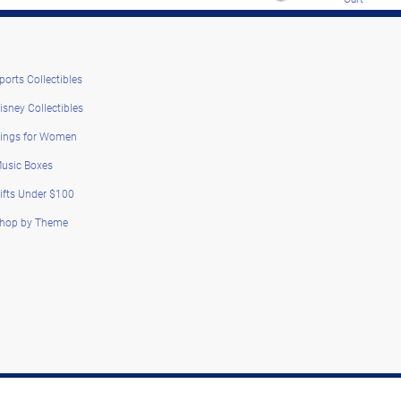
ports Collectibles
isney Collectibles
ings for Women
usic Boxes
ifts Under $100
hop by Theme