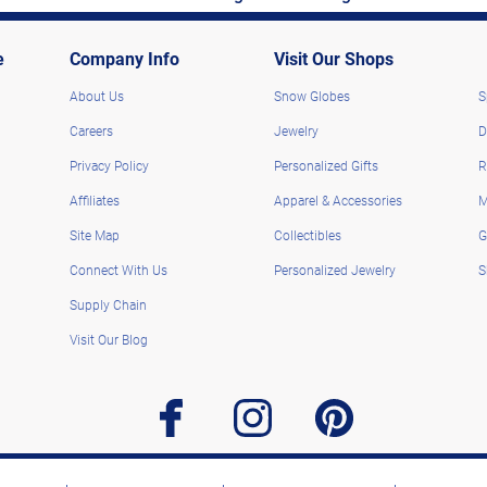
e
Company Info
Visit Our Shops
About Us
Snow Globes
S
Careers
Jewelry
D
Privacy Policy
Personalized Gifts
R
Affiliates
Apparel & Accessories
M
Site Map
Collectibles
G
Connect With Us
Personalized Jewelry
S
Supply Chain
Visit Our Blog
facebook
instagram
pinterest