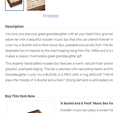
Pinterest
Description
You love your precious great-granddaughter with all your heart! Now, give h
adore her with a beautiful wooden music box that she can cherish forever! I
Love You A Bushel And A Peck Music Box, available exclusively from The Bra
keepsake box is inspired by the chart-topping song from the 1950s and is a
makes a classic, memorable great-granddaughter gift.
This expertly handcrafted wooden box features a warm, natural finish and el
graceful, scalloped edging. The top is adorned with cascading hearts and t
Granddaughter I Love You A BUSHEL & A PECK AND A Hug AROUND THE NECK"
plays the melody of "A Bushel and a Peck"! Strong demand is anticipated, so 
Buy This Item Now
"A Bushel And A Peck" Music Box Fo
Wooden music box plays a sweet mel