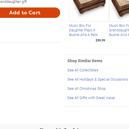
anddaughter gift.
Add to Cart
Music Box For
Music Box F
Daughter Plays A
Granddaught
Bushel And A Peck
Bushel And 
$39.99
Shop Similar Items
See All Collectibles
See All Holidays & Special Occasions
See All Christmas Shop
See All Gifts with Great Value