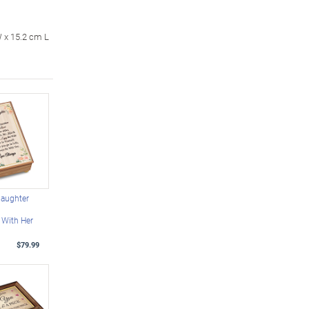
W x 15.2 cm L
daughter
 With Her
$79.99