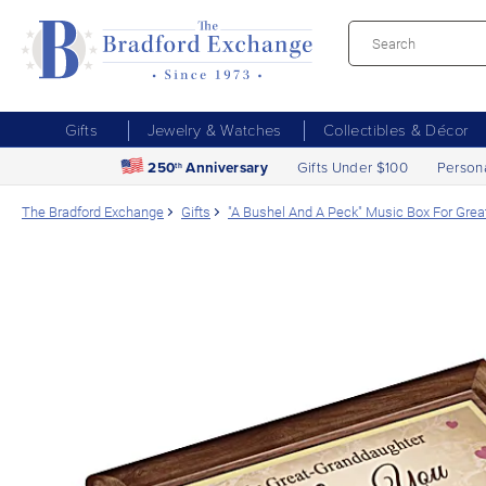
Gifts
Jewelry & Watches
Collectibles & Décor
250
Anniversary
Gifts Under $100
Person
th
The Bradford Exchange
Gifts
"A Bushel And A Peck" Music Box For Gre