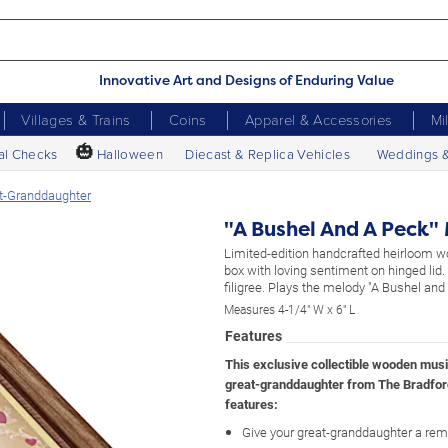
Innovative Art and Designs of Enduring Value
Villages & Trains
Coins
Apparel & Accessories
Mi
🎃
al Checks
Halloween
Diecast & Replica Vehicles
Weddings 
at-Granddaughter
"A Bushel And A Peck"
Limited-edition handcrafted heirloom 
box with loving sentiment on hinged lid
filigree. Plays the melody "A Bushel and
Measures 4-1/4" W x 6" L
Features
This exclusive collectible wooden musi
great-granddaughter from The Bradfo
features:
Give your great-granddaughter a remi