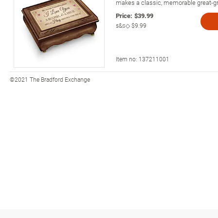
makes a classic, memorable great-gr
Price:
$39.99
s&s◇
$9.99
Item no:
137211001
©2021 The Bradford Exchange