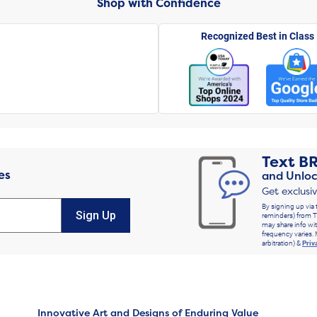
Shop with Confidence
Recognized Best in Class
Text
B
es
and Unloc
Get exclusi
By signing up via 
Sign Up
reminders) from T
may share info wit
frequency varies. 
arbitration) &
Priv
Innovative Art and Designs of Enduring Value