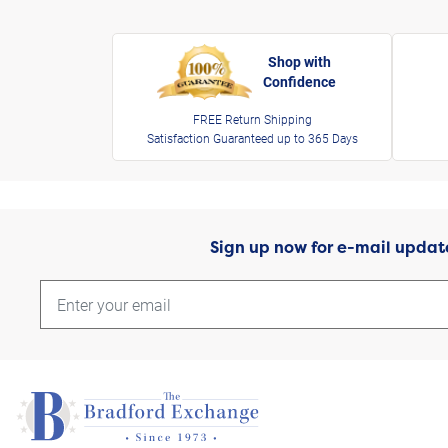
Shop with
Confidence
FREE Return Shipping
Satisfaction Guaranteed up to 365 Days
Sign up now for e-mail updat