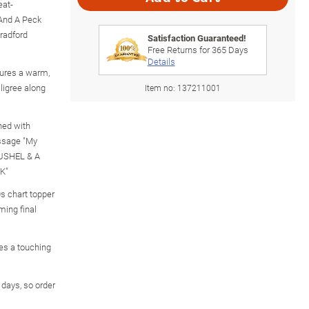
eat-
 And A Peck
radford
Satisfaction Guaranteed!
Free Returns for
365
Days
Details
ures a warm,
iligree along
Item no:
137211001
ned with
ssage "My
BUSHEL & A
K"
s chart topper
ming final
es a touching
g days, so order