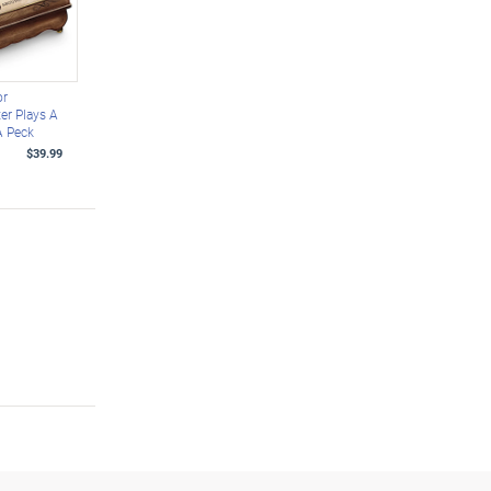
or
er Plays A
A Peck
$39.99