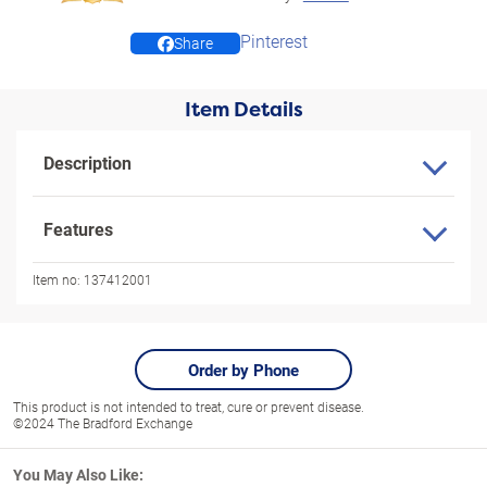
Pinterest
Share
Item Details
Description
Features
Item no:
137412001
Order by Phone
This product is not intended to treat, cure or prevent disease.
©2024 The Bradford Exchange
You May Also Like: