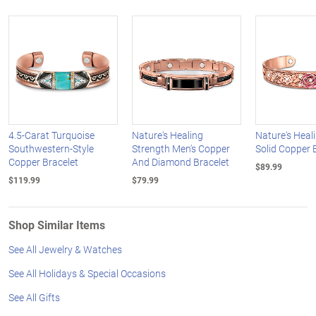
4.5-Carat Turquoise
Nature's Healing
Nature's Heal
Southwestern-Style
Strength Men's Copper
Solid Copper 
Copper Bracelet
And Diamond Bracelet
$89.99
$119.99
$79.99
Shop Similar Items
See All Jewelry & Watches
See All Holidays & Special Occasions
See All Gifts