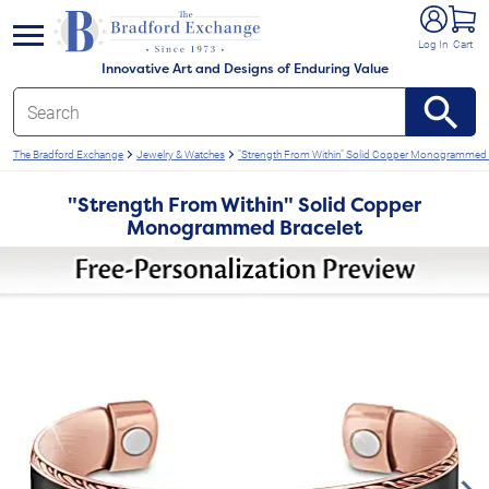
e menu
Log In
Cart
Innovative Art and Designs of Enduring Value
The Bradford Exchange
Jewelry & Watches
"Strength From Within" Solid Copper Monogrammed 
"Strength From Within" Solid Copper
Monogrammed Bracelet