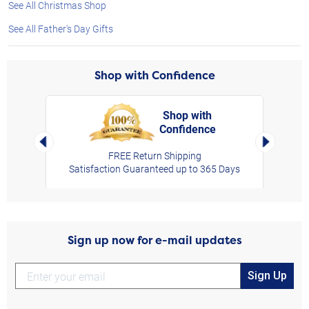
See All Christmas Shop
See All Father's Day Gifts
Shop with Confidence
Shop with
Confidence
rt,
Left Arrow
Right Arro
FREE Return Shipping
Satisfaction Guaranteed up to 365 Days
Sign up now for e-mail updates
Sign Up