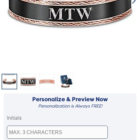
Personalize & Preview Now
Personalization is Always FREE!
Initials