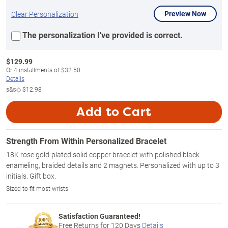
Preview Now
Clear Personalization
The personalization I've provided is correct.
$
129.99
Or
4
installments of
$32.50
Details
s&s◇
$12.98
Add to Cart
Strength From Within Personalized Bracelet
18K rose gold-plated solid copper bracelet with polished black
enameling, braided details and 2 magnets. Personalized with up to 3
initials. Gift box.
Sized to fit most wrists
Satisfaction Guaranteed!
Free Returns for
120
Days
Details