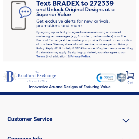
Text
BRADEX
to
272339
and Unlock Original Designs at a
Superior Value
Get exclusive alerts for new arrivals,
promotions and more
By signing up via text, you agree to receive recurring automated
marketing text messages (e.g., AI content, cart reminders) from The
Bradford Exchange at the number you provide. Consent not a condition
of purchase. We may share info with service providers per our Privacy
Policy. Reply HELP for help & STOP to cancel. Msg frequency varies. Msg
& data rates may apply. By signing up via text, you also agree to our
Terms
(incl. arbitration) &
Privacy Policy
.
Cart
Innovative Art and Designs of Enduring Value
Customer Service
Company Info