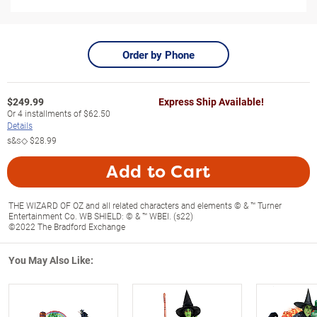
Order by Phone
$
249.99
Express Ship Available!
Or
4
installments of
$62.50
Details
s&s◇
$28.99
Add to Cart
THE WIZARD OF OZ and all related characters and elements © & ™ Turner
Entertainment Co. WB SHIELD: © & ™ WBEI. (s22)
©2022 The Bradford Exchange
You May Also Like: