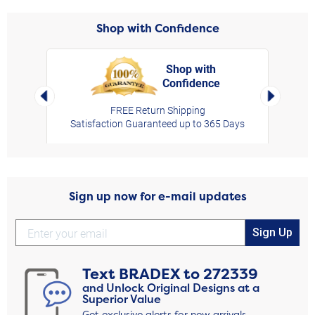
Shop with Confidence
Shop with
Confidence
rt,
Left Arrow
Right Arro
FREE Return Shipping
Satisfaction Guaranteed up to 365 Days
Sign up now for e-mail updates
Sign Up
Text
BRADEX
to
272339
and Unlock Original Designs at a
Superior Value
Get exclusive alerts for new arrivals,