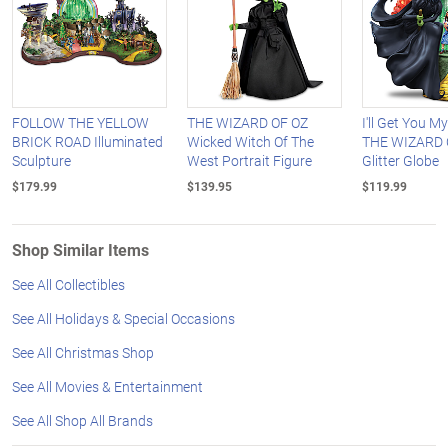
FOLLOW THE YELLOW
THE WIZARD OF OZ
I'll Get You M
BRICK ROAD Illuminated
Wicked Witch Of The
THE WIZARD 
Sculpture
West Portrait Figure
Glitter Globe
$179.99
$139.95
$119.99
Shop Similar Items
See All Collectibles
See All Holidays & Special Occasions
See All Christmas Shop
See All Movies & Entertainment
See All Shop All Brands