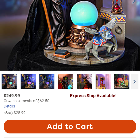
$
249.99
Express Ship Available!
Or
4
installments of
$62.50
Details
s&s◇
$28.99
Add to Cart