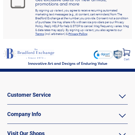
promotions and more
By signing up via text, you agree to receive recurring automated
marketing text messages (e.g., AI content, cart reminders) from The
Bradford Exchange at the number you provide. Consent not a condition
of purchase. We may share info with service providers per our Privacy
Policy. Reply HELP for help & STOP to cancel. Msg frequency varies. Msg
& data rates may apply. By signing up via text, you also agree to our
Terms
(incl. arbitration) &
Privacy Policy
.
Cart
Innovative Art and Designs of Enduring Value
Customer Service
Company Info
Visit Our Shops