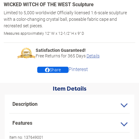
WICKED WITCH OF THE WEST Sculpture
Limited to 5,000 worldwide! Officially licensed 1:6-scale sculpture
with a color-changing crystal ball, poseable fabric cape and
recreated set pieces.
Measures approximately 12" W x 12-1/2" H x 9" D
Satisfaction Guaranteed!
Free Returns for
365
Days
Details
Pinterest
Share
Item Details
Description
Features
Item no:
137649001