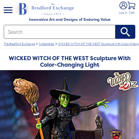
e menu
Log In
Cart
Innovative Art and Designs of Enduring Value
The Bradford Exchange
Collectibles
WICKED WITCH OF THE WEST Sculpture With Color-Changi
WICKED WITCH OF THE WEST Sculpture With
Color-Changing Light