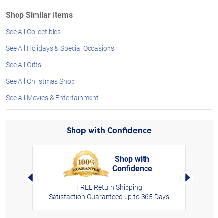
Shop Similar Items
See All Collectibles
See All Holidays & Special Occasions
See All Gifts
See All Christmas Shop
See All Movies & Entertainment
Shop with Confidence
Shop with
Confidence
rt,
Left Arrow
Right Arro
FREE Return Shipping
Satisfaction Guaranteed up to 365 Days