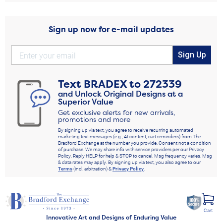
Sign up now for e-mail updates
Sign Up
Text
BRADEX
to
272339
and Unlock Original Designs at a
Superior Value
Get exclusive alerts for new arrivals,
promotions and more
By signing up via text, you agree to receive recurring automated
marketing text messages (e.g., AI content, cart reminders) from The
Bradford Exchange at the number you provide. Consent not a condition
of purchase. We may share info with service providers per our Privacy
Policy. Reply HELP for help & STOP to cancel. Msg frequency varies. Msg
& data rates may apply. By signing up via text, you also agree to our
Terms
(incl. arbitration) &
Privacy Policy
.
Cart
Innovative Art and Designs of Enduring Value