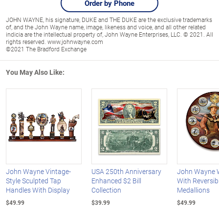
Order by Phone
JOHN WAYNE, his signature, DUKE and THE DUKE are the exclusive trademarks
of, and the John Wayne name, image, likeness and voice, and all other related
indicia are the intellectual property of, John Wayne Enterprises, LLC. © 2021. All
rights reserved. www.johnwayne.com
©2021 The Bradford Exchange
You May Also Like:
John Wayne Vintage-
USA 250th Anniversary
John Wayne W
Style Sculpted Tap
Enhanced $2 Bill
With Reversib
Handles With Display
Collection
Medallions
$49.99
$39.99
$49.99