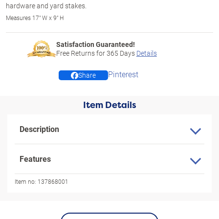
hardware and yard stakes.
Measures 17" W x 9" H
Satisfaction Guaranteed!
Free Returns for
365
Days
Details
Pinterest
Share
Item Details
Description
Features
Item no:
137868001