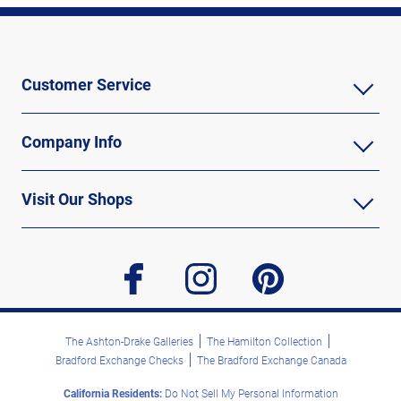
Customer Service
Company Info
Visit Our Shops
facebook
instagram
pinterest
The Ashton-Drake Galleries
The Hamilton Collection
Bradford Exchange Checks
The Bradford Exchange Canada
California Residents:
Do Not Sell My Personal Information