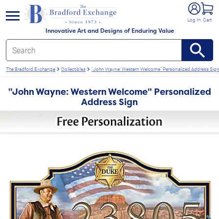
e menu
Log In
Cart
Innovative Art and Designs of Enduring Value
The Bradford Exchange
Collectibles
"John Wayne: Western Welcome" Personalized Address Sig
"John Wayne: Western Welcome" Personalized
Address Sign