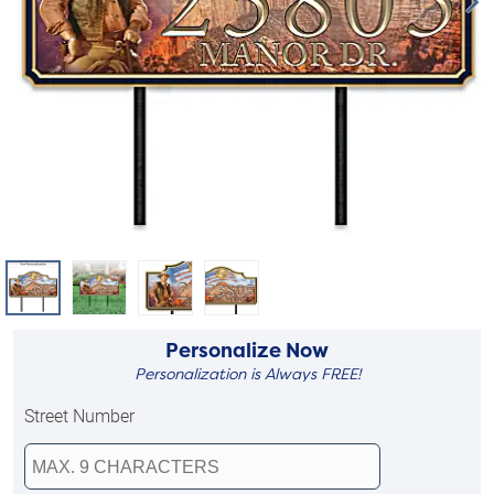
Personalize Now
Personalization is Always FREE!
Street Number