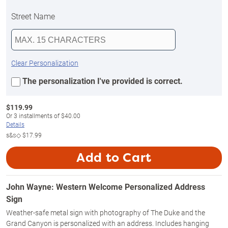
Street Name
Clear Personalization
The personalization I've provided is correct.
$
119.99
Or
3
installments of
$40.00
Details
s&s◇
$17.99
Add to Cart
John Wayne: Western Welcome Personalized Address
Sign
Weather-safe metal sign with photography of The Duke and the
Grand Canyon is personalized with an address. Includes hanging