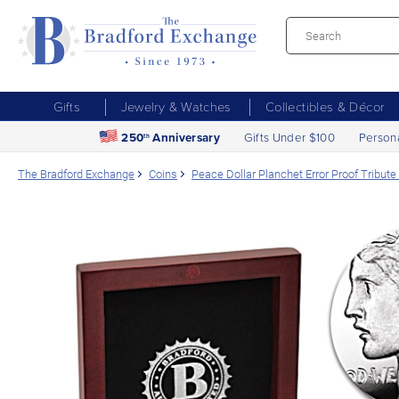
Gifts
Jewelry & Watches
Collectibles & Décor
250
Anniversary
Gifts Under $100
Person
th
The Bradford Exchange
Coins
Peace Dollar Planchet Error Proof Tribute I