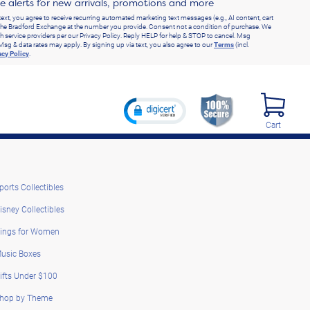
ve alerts for new arrivals, promotions and more
text, you agree to receive recurring automated marketing text messages (e.g., AI content, cart
he Bradford Exchange at the number you provide. Consent not a condition of purchase. We
h service providers per our Privacy Policy. Reply HELP for help & STOP to cancel. Msg
Msg & data rates may apply. By signing up via text, you also agree to our
Terms
(incl.
acy Policy
.
Cart
ports Collectibles
isney Collectibles
ings for Women
usic Boxes
ifts Under $100
hop by Theme