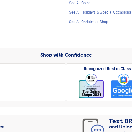
See All Coins
See All Holidays & Special Occasions
See All Christmas Shop
Shop with Confidence
Recognized Best in Class
Text
B
es
and Unloc