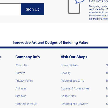
Get exclusi
By signing up via 
Sign Up
reminders) from T
may share info wit
frequency varies. 
arbitration) &
Priv
Innovative Art and Designs of Enduring Value
e
Company Info
Visit Our Shops
About Us
Snow Globes
S
Careers
Jewelry
D
Privacy Policy
Personalized Gifts
R
Affiliates
Apparel & Accessories
M
Site Map
Collectibles
G
Connect With Us
Personalized Jewelry
S