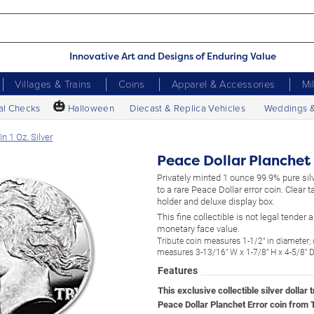
Innovative Art and Designs of Enduring Value
Villages & Trains
Coins
Apparel & Accessories
Mi
🎃
al Checks
Halloween
Diecast & Replica Vehicles
Weddings 
n 1 Oz. Silver
Peace Dollar Planchet E
Privately minted 1 ounce 99.9% pure silv
to a rare Peace Dollar error coin. Clear 
holder and deluxe display box.
This fine collectible is not legal tender
monetary face value.
Tribute coin measures 1-1/2" in diameter;
measures 3-13/16" W x 1-7/8" H x 4-5/8" 
Features
This exclusive collectible silver dollar t
Peace Dollar Planchet Error coin from