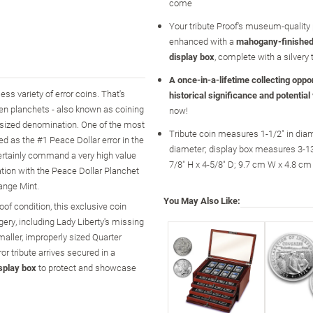
come
Your tribute Proof's museum-quality 
enhanced with a
mahogany-finished
display box
, complete with a silvery 
A once-in-a-lifetime collecting opport
ss variety of error coins. That's
historical significance and potential
hen planchets - also known as coining
now!
y sized denomination. One of the most
Tribute coin measures 1-1/2" in diam
ed as the #1 Peace Dollar error in the
diameter; display box measures 3-13
 certainly command a very high value
7/8" H x 4-5/8" D; 9.7 cm W x 4.8 cm
eation with the Peace Dollar Planchet
hange Mint.
You May Also Like:
of condition, this exclusive coin
gery, including Lady Liberty's missing
ller, improperly sized Quarter
r tribute arrives secured in a
splay box
to protect and showcase