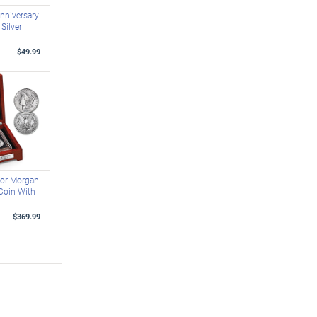
nniversary
Silver
$49.99
ror Morgan
 Coin With
$369.99