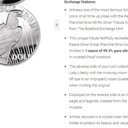
Exchange features:
Witness one of the most famous Silve
coins of all time up close with the P
Planchet Error 99.9% Silver Tribute C
from The Bradford Exchange Mint
This unique tribute faithfully recreat
Peace Silver Dollar Planchet Error coi
minted in
1 ounce of 99.9% pure sil
in coveted Proof condition
The obverse side of your coin collect
Lady Liberty with her missing crown
off due to an improperly sized Quart
when minting the original
Displayed on the reverse side is an 
eagle and legends, created from th
mistake
Arrives secured in a crystal-clear, t
holder to protect its beauty and value