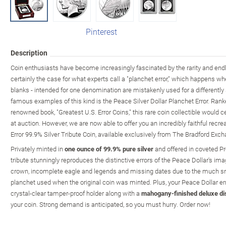
Pinterest
Description
Coin enthusiasts have become increasingly fascinated by the rarity and endle
certainly the case for what experts call a "planchet error," which happens w
blanks - intended for one denomination are mistakenly used for a differentl
famous examples of this kind is the Peace Silver Dollar Planchet Error. Rank
renowned book, "Greatest U.S. Error Coins," this rare coin collectible would
at auction. However, we are now able to offer you an incredibly faithful recr
Error 99.9% Silver Tribute Coin, available exclusively from The Bradford Exc
Privately minted in
one ounce of 99.9% pure silver
and offered in coveted Pro
tribute stunningly reproduces the distinctive errors of the Peace Dollar's ima
crown, incomplete eagle and legends and missing dates due to the much sma
planchet used when the original coin was minted. Plus, your Peace Dollar erro
crystal-clear tamper-proof holder along with a
mahogany-finished deluxe di
your coin. Strong demand is anticipated, so you must hurry. Order now!