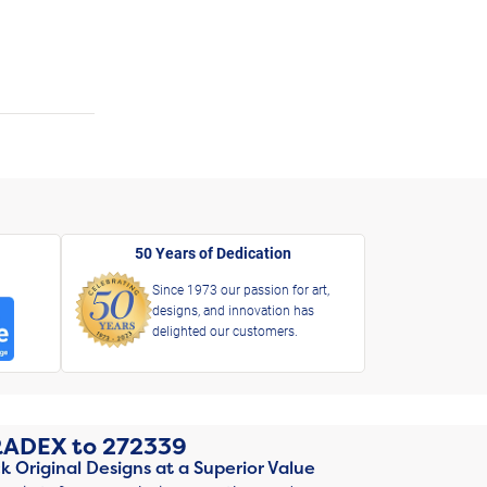
50 Years of Dedication
Since 1973 our passion for art,
designs, and innovation has
delighted our customers.
RADEX
to
272339
k Original Designs at a Superior Value