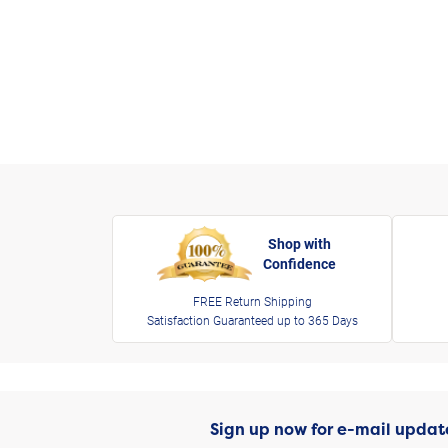
Shop with
Confidence
FREE Return Shipping
Satisfaction Guaranteed up to 365 Days
Sign up now for e-mail updat