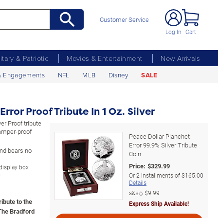
Customer Service
Log In
Cart
litary & Patriotic
Movies & Entertainment
New Arrivals
& Engagements
NFL
MLB
Disney
SALE
rror Proof Tribute In 1 Oz. Silver
er Proof tribute
tamper-proof
Peace Dollar Planchet
Error 99.9% Silver Tribute
 and bears no
Coin
Price:
$
329.99
 display box
D
Or
2
installments of
$165.00
Details
s&s◇
$9.99
ribute to the
Express Ship Available!
 The Bradford