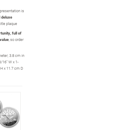
presentation is
 deluxe
title plaque
unity, full of
 value
, so order
eter; 3.8 cm in
/16" W x 1-
 H x 11.7 cm D