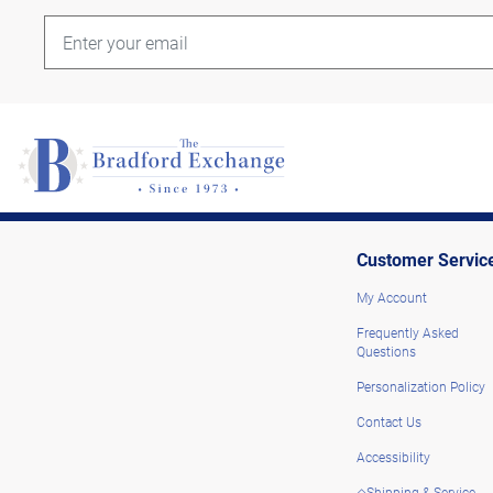
Customer Servic
My Account
Frequently Asked
Questions
Personalization Policy
Contact Us
Accessibility
◇Shipping & Service