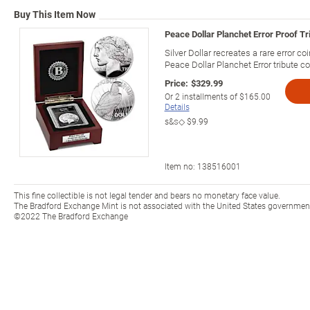
Buy This Item Now
Peace Dollar Planchet Error Proof Tri
Silver Dollar recreates a rare error coi
Peace Dollar Planchet Error tribute co
Price:
$329.99
Or
2
installments of
$165.00
Details
s&s◇
$9.99
Item no:
138516001
This fine collectible is not legal tender and bears no monetary face value.
The Bradford Exchange Mint is not associated with the United States government 
©2022 The Bradford Exchange