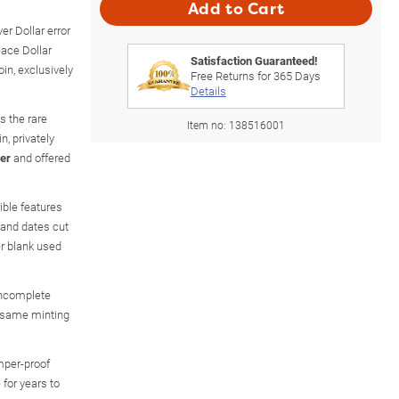
Add to Cart
r Dollar error
eace Dollar
Satisfaction Guaranteed!
oin, exclusively
Free Returns for
365
Days
Details
es the rare
Item no:
138516001
n, privately
ver
and offered
ible features
 and dates cut
er blank used
incomplete
e same minting
amper-proof
 for years to