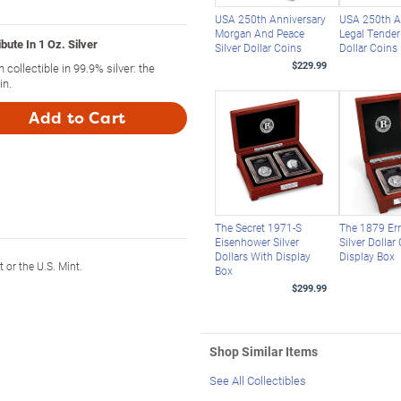
USA 250th Anniversary
USA 250th A
Morgan And Peace
Legal Tender 
bute In 1 Oz. Silver
Silver Dollar Coins
Dollar Coins
$229.99
n collectible in 99.9% silver: the
in.
Add to Cart
The Secret 1971-S
The 1879 Er
Eisenhower Silver
Silver Dollar
Dollars With Display
Display Box
or the U.S. Mint.
Box
$299.99
Shop Similar Items
See All Collectibles