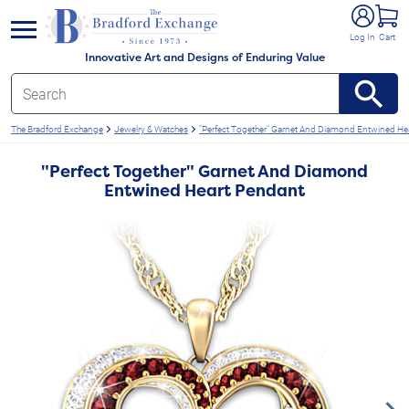
e menu
Log In
Cart
Innovative Art and Designs of Enduring Value
The Bradford Exchange
Jewelry & Watches
"Perfect Together" Garnet And Diamond Entwined He
"Perfect Together" Garnet And Diamond
Entwined Heart Pendant