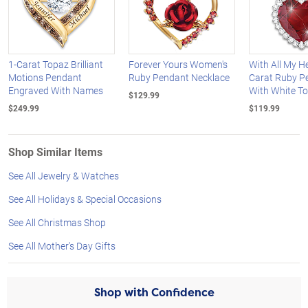
1-Carat Topaz Brilliant
Forever Yours Women's
With All My He
Motions Pendant
Ruby Pendant Necklace
Carat Ruby P
Engraved With Names
With White T
$129.99
$249.99
$119.99
Shop Similar Items
See All Jewelry & Watches
See All Holidays & Special Occasions
See All Christmas Shop
See All Mother's Day Gifts
Shop with Confidence