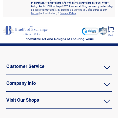
of purchase. We may share info with service providers per our Privacy
Policy. Reply HELP for help & STOP to cancel. Msg frequency varies. Msg
& data rates may apply. By signing up via text, you also agree to our
Terms
(incl. arbitration) &
Privacy Policy
.
Cart
Innovative Art and Designs of Enduring Value
Customer Service
Company Info
Visit Our Shops