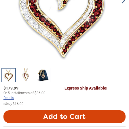
$
179.99
Express Ship Available!
Or
5
installments of
$36.00
Details
s&s◇
$16.00
Add to Cart