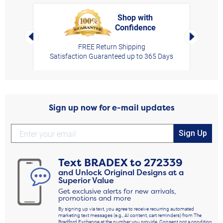
Shop with
Confidence
rt,
Left Arrow
Right Arro
FREE Return Shipping
Satisfaction Guaranteed up to 365 Days
Sign up now for e-mail updates
Sign Up
Text
BRADEX
to
272339
and Unlock Original Designs at a
Superior Value
Get exclusive alerts for new arrivals,
promotions and more
By signing up via text, you agree to receive recurring automated
marketing text messages (e.g., AI content, cart reminders) from The
Bradford Exchange at the number you provide. Consent not a condition