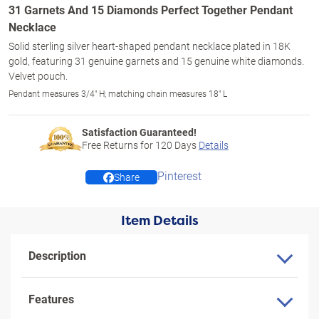
31 Garnets And 15 Diamonds Perfect Together Pendant
Necklace
Solid sterling silver heart-shaped pendant necklace plated in 18K
gold, featuring 31 genuine garnets and 15 genuine white diamonds.
Velvet pouch.
Pendant measures 3/4" H; matching chain measures 18" L
Satisfaction Guaranteed!
Free Returns for
120
Days
Details
Pinterest
Share
Item Details
Description
Features