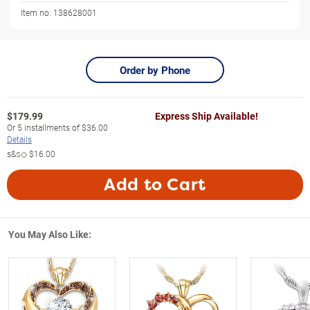
Item no:
138628001
Order by Phone
$
179.99
Express Ship Available!
Or
5
installments of
$36.00
Details
s&s◇
$16.00
Add to Cart
You May Also Like: