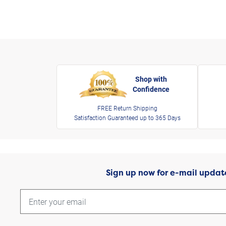
Shop with
Confidence
FREE Return Shipping
Satisfaction Guaranteed up to 365 Days
Sign up now for e-mail updat