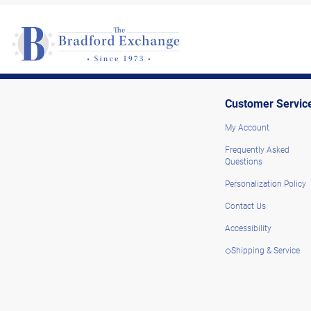
Customer Servic
My Account
Frequently Asked
Questions
Personalization Policy
Contact Us
Accessibility
◇Shipping & Service