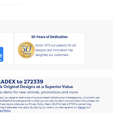
50 Years of Dedication
Since 1973 our passion for art,
designs, and innovation has
delighted our customers.
RADEX
to
272339
k Original Designs at a Superior Value
ve alerts for new arrivals, promotions and more
text, you agree to receive recurring automated marketing text messages (e.g., AI content, cart
he Bradford Exchange at the number you provide. Consent not a condition of purchase. We
h service providers per our Privacy Policy. Reply HELP for help & STOP to cancel. Msg
Msg & data rates may apply. By signing up via text, you also agree to our
Terms
(incl.
acy Policy
.