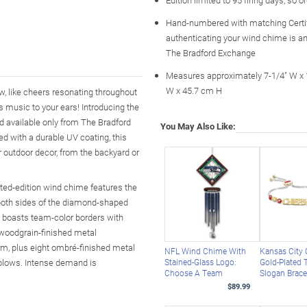
Hand-numbered with matching Certi
authenticating your wind chime is an
The Bradford Exchange
Measures approximately 7-1/4" W x 
W x 45.7 cm H
ow, like cheers resonating throughout
t's music to your ears! Introducing the
d available only from The Bradford
You May Also Like:
d with a durable UV coating, this
r outdoor decor, from the backyard or
ted-edition wind chime features the
o both sides of the diamond-shaped
ss boasts team-color borders with
 woodgrain-finished metal
rm, plus eight ombré-finished metal
NFL Wind Chime With
Kansas City 
 blows. Intense demand is
Stained-Glass Logo:
Gold-Plated
Choose A Team
Slogan Brace
$89.99