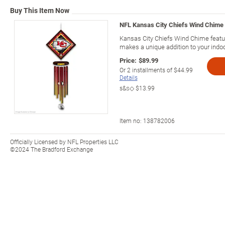
Buy This Item Now
NFL Kansas City Chiefs Wind Chime 
Kansas City Chiefs Wind Chime featu
makes a unique addition to your indo
Price:
$89.99
Or
2
installments of
$44.99
Details
s&s◇
$13.99
Item no:
138782006
Officially Licensed by NFL Properties LLC
©2024 The Bradford Exchange