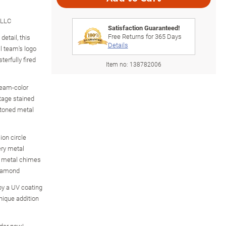
 LLC
Satisfaction Guaranteed!
Free Returns for
365
Days
detail, this
Details
l team's logo
erfully fired
Item no:
138782006
eam-color
ntage stained
-toned metal
on circle
ery metal
d metal chimes
diamond
by a UV coating
nique addition
rder now!