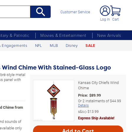
Customer Service
Log In
Cart
litary & Patriotic
Movies & Entertainment
New Arrivals
& Engagements
NFL
MLB
Disney
SALE
s Wind Chime With Stained-Glass Logo
mbré-style metal
ss panel with
Kansas City Chiefs Wind
Chime
Price:
$
89.99
Or
2
installments of
$44.99
Details
ind Chime from
s&s◇
$13.99
Express Ship Available!
and sounds of
vailable only
Add to Cart