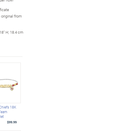
ficate
 original from
18" H; 18.4 cm
Chiefs 18K
 Team
let
$99.99