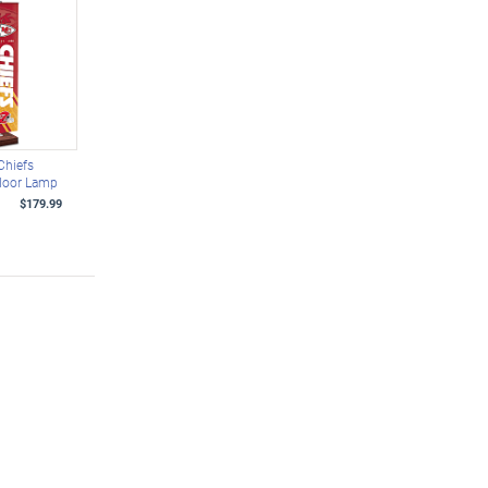
Chiefs
Floor Lamp
$179.99