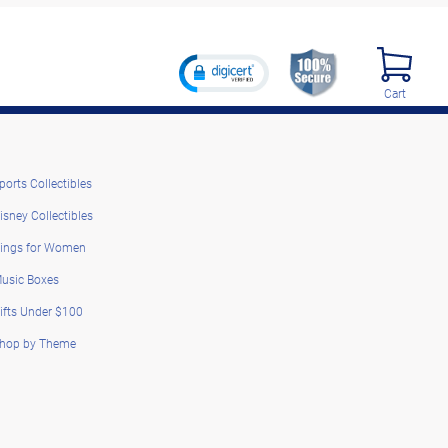
Cart
ports Collectibles
isney Collectibles
ings for Women
usic Boxes
ifts Under $100
hop by Theme