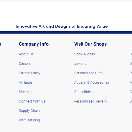
Innovative Art and Designs of Enduring Value
e
Company Info
Visit Our Shops
About Us
Snow Globes
S
Careers
Jewelry
D
Privacy Policy
Personalized Gifts
R
Affiliates
Apparel & Accessories
M
Site Map
Collectibles
G
Connect With Us
Personalized Jewelry
S
Supply Chain
Visit Our Blog