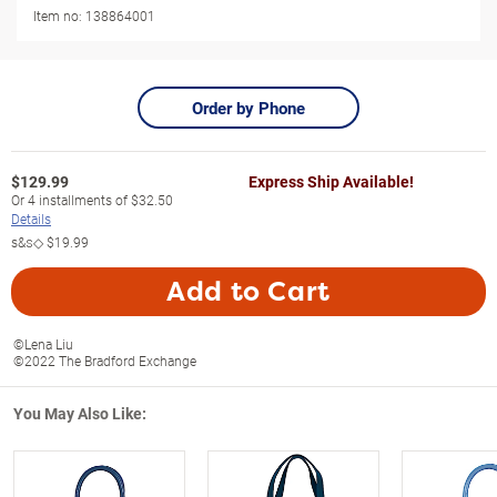
Item no:
138864001
Order by Phone
$
129.99
Express Ship Available!
Or
4
installments of
$32.50
Details
s&s◇
$19.99
Add to Cart
©Lena Liu
©2022 The Bradford Exchange
You May Also Like: