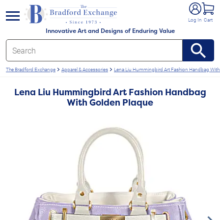
e menu
Log In
Cart
Innovative Art and Designs of Enduring Value
The Bradford Exchange
Apparel & Accessories
Lena Liu Hummingbird Art Fashion Handbag With
Lena Liu Hummingbird Art Fashion Handbag
With Golden Plaque