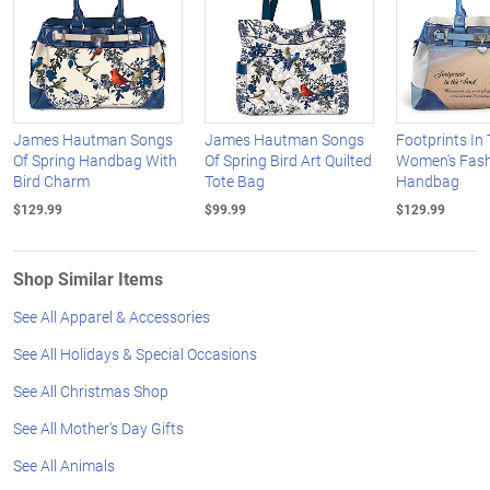
James Hautman Songs
James Hautman Songs
Footprints In
Of Spring Handbag With
Of Spring Bird Art Quilted
Women's Fas
Bird Charm
Tote Bag
Handbag
$129.99
$99.99
$129.99
Shop Similar Items
See All Apparel & Accessories
See All Holidays & Special Occasions
See All Christmas Shop
See All Mother's Day Gifts
See All Animals