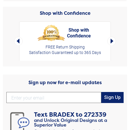
Shop with Confidence
Shop with
Confidence
rt,
Left Arrow
Right Arro
FREE Return Shipping
Satisfaction Guaranteed up to 365 Days
Sign up now for e-mail updates
Sign Up
Text
BRADEX
to
272339
and Unlock Original Designs at a
Superior Value