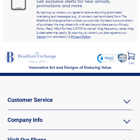
Get exclusive alerts for new arrivals,
promotions and more
By signing up via text, you agree to receive recurring automated
marketing text messages (e.g., AI content, cart reminders) from The
Bradford Exchange at the number you provide. Consent not a condition
of purchase. We may share info with service providers per our Privacy
Policy. Reply HELP for help & STOP to cancel. Msg frequency varies. Msg
& data rates may apply. By signing up via text, you also agree to our
Terms
(incl. arbitration) &
Privacy Policy
.
Cart
Innovative Art and Designs of Enduring Value
Customer Service
Company Info
Visit Our Shops