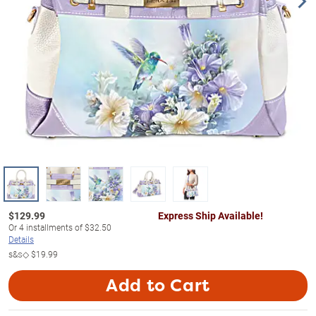
$
129.99
Express Ship Available!
Or
4
installments of
$32.50
Details
s&s◇
$19.99
Add to Cart