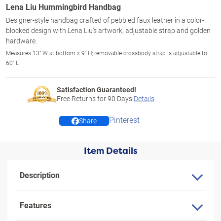
Lena Liu Hummingbird Handbag
Designer-style handbag crafted of pebbled faux leather in a color-
blocked design with Lena Liu's artwork, adjustable strap and golden
hardware.
Measures 13" W at bottom x 9" H; removable crossbody strap is adjustable to
60" L
Satisfaction Guaranteed!
Free Returns for
90
Days
Details
Pinterest
Share
Item Details
Description
Features