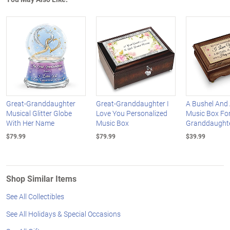
Great-Granddaughter
Great-Granddaughter I
A Bushel And
Musical Glitter Globe
Love You Personalized
Music Box For
With Her Name
Music Box
Granddaught
$79.99
$79.99
$39.99
Shop Similar Items
See All Collectibles
See All Holidays & Special Occasions