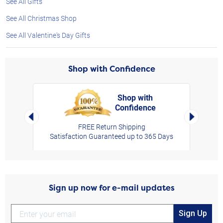
See All Gifts
See All Christmas Shop
See All Valentine's Day Gifts
Shop with Confidence
Shop with
Confidence
rt,
Left Arrow
Right Arro
FREE Return Shipping
Satisfaction Guaranteed up to 365 Days
Sign up now for e-mail updates
Sign Up