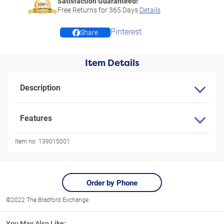
Satisfaction Guaranteed!
Free Returns for
365
Days
Details
Pinterest
Share
Item Details
Description
Features
Item no:
139015001
Order by Phone
©2022 The Bradford Exchange
You May Also Like: