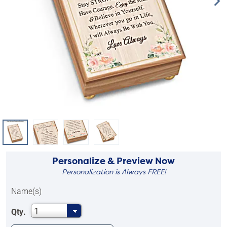
Personalize & Preview Now
Personalization is Always FREE!
Name(s)
1
Qty.