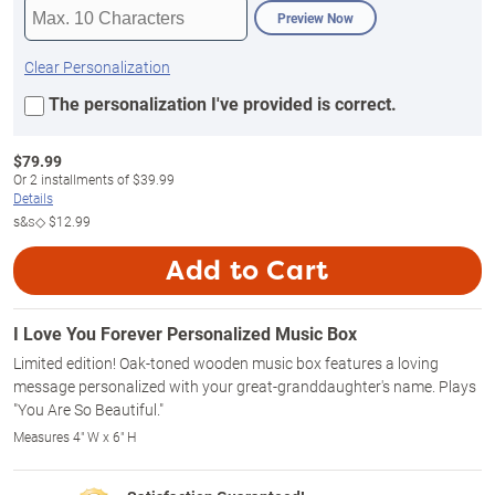
Preview Now
Clear Personalization
The personalization I've provided is correct.
$
79.99
Or
2
installments of
$39.99
Details
s&s◇
$12.99
Add to Cart
I Love You Forever Personalized Music Box
Limited edition! Oak-toned wooden music box features a loving
message personalized with your great-granddaughter's name. Plays
"You Are So Beautiful."
Measures 4" W x 6" H