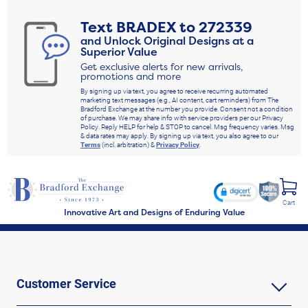
Text
BRADEX
to
272339
and Unlock Original Designs at a
Superior Value
Get exclusive alerts for new arrivals,
promotions and more
By signing up via text, you agree to receive recurring automated
marketing text messages (e.g., AI content, cart reminders) from The
Bradford Exchange at the number you provide. Consent not a condition
of purchase. We may share info with service providers per our Privacy
Policy. Reply HELP for help & STOP to cancel. Msg frequency varies. Msg
& data rates may apply. By signing up via text, you also agree to our
Terms
(incl. arbitration) &
Privacy Policy
.
Cart
Innovative Art and Designs of Enduring Value
Customer Service