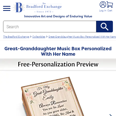
e menu
Log In
Cart
Innovative Art and Designs of Enduring Value
The Bradford Exchange
Collectibles
Great-Granddaughter Music Box Personalized With Her Nam
Great-Granddaughter Music Box Personalized
With Her Name