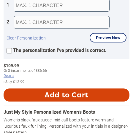
1
2
Preview Now
Clear Personalization
The personalization I've provided is correct.
$
109.99
Or
3
installments of
$36.66
Details
s&s◇
$13.99
Add to Cart
Just My Style Personalized Women's Boots
Women's black faux suede, mid-calf boots feature warm and
luxurious faux fur lining. Personalized with your initials in a designer-
style pattern.