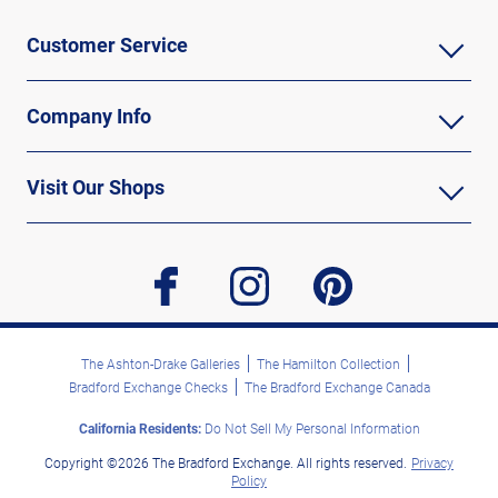
Customer Service
Company Info
Visit Our Shops
facebook
instagram
pinterest
The Ashton-Drake Galleries
The Hamilton Collection
Bradford Exchange Checks
The Bradford Exchange Canada
California Residents:
Do Not Sell My Personal Information
Copyright ©2026 The Bradford Exchange. All rights reserved.
Privacy
Policy