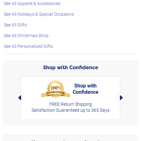
See All Apparel & Accessories
See All Holidays & Special Occasions
See All Gifts
See All Christmas Shop
See All Personalized Gifts
Shop with Confidence
Shop with
Confidence
rt,
Left Arrow
Right Arro
FREE Return Shipping
Satisfaction Guaranteed up to 365 Days