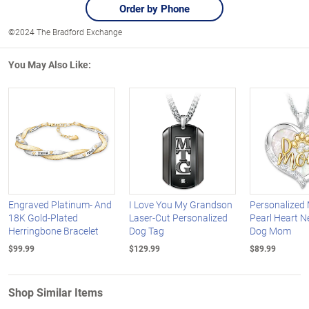
Order by Phone
©2024 The Bradford Exchange
You May Also Like:
Engraved Platinum- And
I Love You My Grandson
Personalized 
18K Gold-Plated
Laser-Cut Personalized
Pearl Heart N
Herringbone Bracelet
Dog Tag
Dog Mom
$99.99
$129.99
$89.99
Shop Similar Items