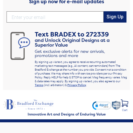
Sign up now for e-mail updates
Sign Up
Text
BRADEX
to
272339
and Unlock Original Designs at a
Superior Value
Get exclusive alerts for new arrivals,
promotions and more
By signing up via text, you agree to receive recurring automated
marketing text messages (e.g., AI content, cart reminders) from The
Bradford Exchange at the number you provide. Consent not a condition
of purchase. We may share info with service providers per our Privacy
Policy. Reply HELP for help & STOP to cancel. Msg frequency varies. Msg
& data rates may apply. By signing up via text, you also agree to our
Terms
(incl. arbitration) &
Privacy Policy
.
Cart
Innovative Art and Designs of Enduring Value