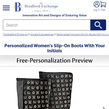
e menu
Log In
Cart
Innovative Art and Designs of Enduring Value
The Bradford Exchange
Apparel & Accessories
Personalized Women's Slip-On Boots With Your Ini
Personalized Women's Slip-On Boots With Your
Initials