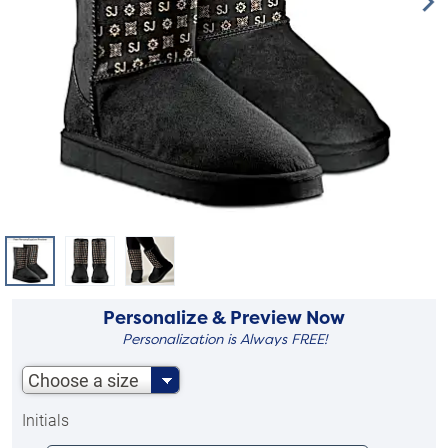
Personalize & Preview Now
Personalization is Always FREE!
Choose a size
Initials