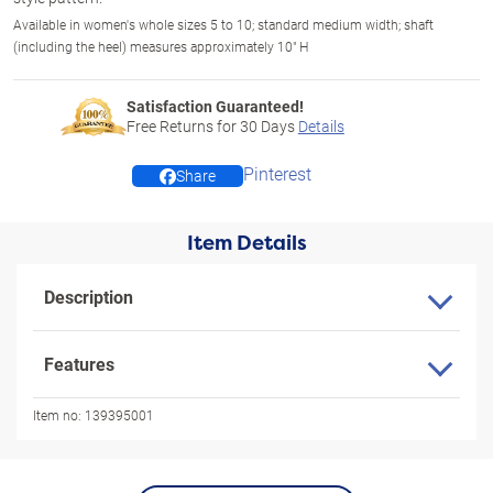
Available in women's whole sizes 5 to 10; standard medium width; shaft
(including the heel) measures approximately 10" H
Satisfaction Guaranteed!
Free Returns for
30
Days
Details
Pinterest
Share
Item Details
Description
Features
Item no:
139395001