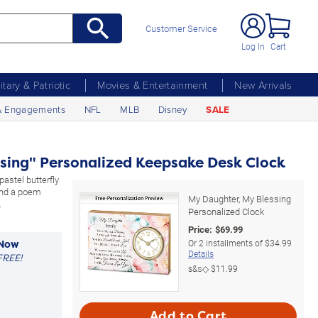
Customer Service
Log In
Cart
litary & Patriotic
Movies & Entertainment
New Arrivals
& Engagements
NFL
MLB
Disney
SALE
sing" Personalized Keepsake Desk Clock
astel butterfly
and a poem
My Daughter, My Blessing
.
Personalized Clock
Price:
$
69.99
Or
2
installments of
$34.99
 Now
Details
FREE!
s&s◇
$11.99
Add to Cart