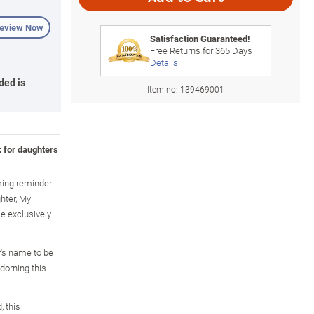
review Now
Satisfaction Guaranteed!
Free Returns for
365
Days
Details
ded is
Item no:
139469001
k for daughters
ming reminder
hter, My
le exclusively
's name to be
dorning this
, this