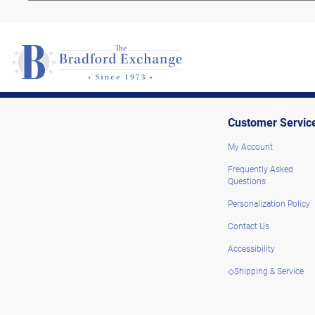
Customer Servic
My Account
Frequently Asked
Questions
Personalization Policy
Contact Us
Accessibility
◇Shipping & Service