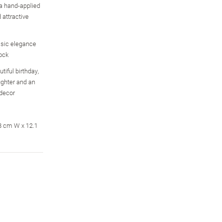
 a hand-applied
 attractive
sic elegance
ock
tiful birthday,
aughter and an
 decor
.8 cm W x 12.1