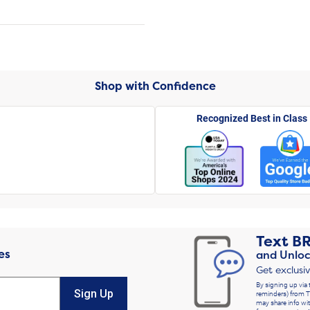
Shop with Confidence
Recognized Best in Class
Text
B
es
and Unloc
Get exclusi
By signing up via 
Sign Up
reminders) from T
may share info wit