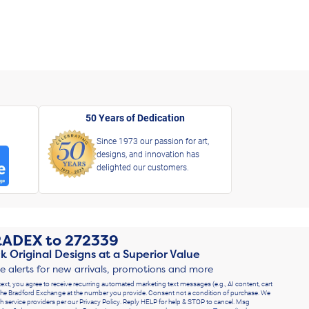
50 Years of Dedication
Since 1973 our passion for art,
designs, and innovation has
delighted our customers.
RADEX
to
272339
k Original Designs at a Superior Value
ve alerts for new arrivals, promotions and more
text, you agree to receive recurring automated marketing text messages (e.g., AI content, cart
he Bradford Exchange at the number you provide. Consent not a condition of purchase. We
h service providers per our Privacy Policy. Reply HELP for help & STOP to cancel. Msg