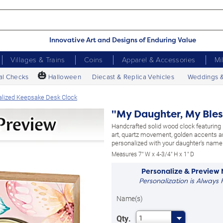
Innovative Art and Designs of Enduring Value
Villages & Trains
Coins
Apparel & Accessories
Mi
🎃
al Checks
Halloween
Diecast & Replica Vehicles
Weddings 
alized Keepsake Desk Clock
"My Daughter, My Bles
Handcrafted solid wood clock featuring p
art, quartz movement, golden accents 
personalized with your daughter's name
Measures 7" W x 4-3/4" H x 1" D
Personalize & Preview
Personalization is Always 
Name(s)
Qty.
1