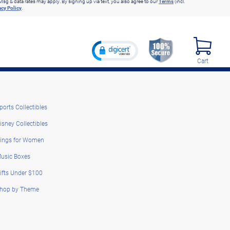
Msg & data rates may apply. By signing up via text, you also agree to our
Terms
(incl.
acy Policy
.
Cart
ports Collectibles
isney Collectibles
ings for Women
usic Boxes
ifts Under $100
hop by Theme