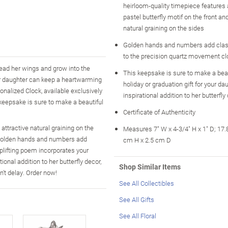
heirloom-quality timepiece features
pastel butterfly motif on the front and
natural graining on the sides
Golden hands and numbers add clas
to the precision quartz movement cl
pread her wings and grow into the
This keepsake is sure to make a beau
ur daughter can keep a heartwarming
holiday or graduation gift for your d
onalized Clock, available exclusively
inspirational addition to her butterfly
s keepsake is sure to make a beautiful
Certificate of Authenticity
attractive natural graining on the
Measures 7" W x 4-3/4" H x 1" D; 17
. Golden hands and numbers add
cm H x 2.5 cm D
plifting poem incorporates your
ional addition to her butterfly decor,
Shop Similar Items
n't delay. Order now!
See All Collectibles
See All Gifts
See All Floral