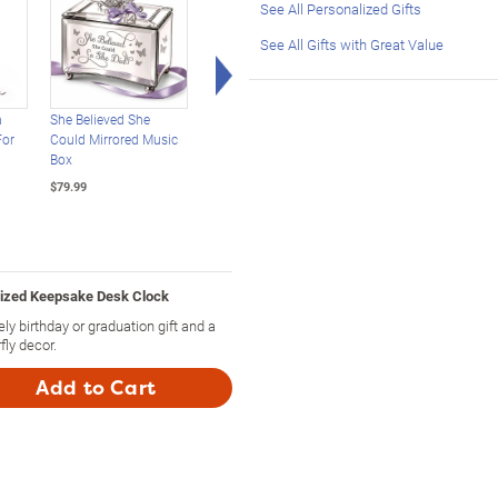
See All Personalized Gifts
See All Gifts with Great Value
Right Arrow
n
She Believed She
Loving Wishes For My
Porcelain Musical
For
Could Mirrored Music
Daughter Heirloom
Glitter Globes With
Box
Porcelain Musical Jar
Michelle Obama
Quotes
$79.99
$89.99
$79.99
lized Keepsake Desk Clock
y birthday or graduation gift and a
fly decor.
Add to Cart