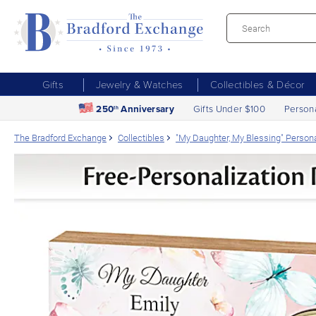
Gifts
Jewelry & Watches
Collectibles & Décor
250
Anniversary
Gifts Under $100
Person
th
The Bradford Exchange
Collectibles
"My Daughter, My Blessing" Person