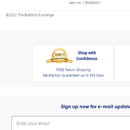
Item no:
139469001
©2022 The Bradford Exchange
Shop with
Confidence
FREE Return Shipping
Satisfaction Guaranteed up to 365 Days
Sign up now for e-mail updat