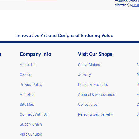
frequency varies. 
arbitration) &
Priv
Innovative Art and Designs of Enduring Value
e
Company Info
Visit Our Shops
About Us
Snow Globes
S
Careers
Jewelry
D
Privacy Policy
Personalized Gifts
R
Affiliates
Apparel & Accessories
M
Site Map
Collectibles
G
Connect With Us
Personalized Jewelry
S
Supply Chain
Visit Our Blog