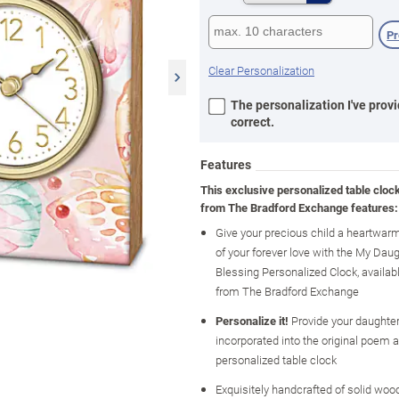
P
Clear Personalization
The personalization I've provi
correct.
Features
This exclusive personalized table cloc
from The Bradford Exchange features:
Give your precious child a heartwar
of your forever love with the My Daug
Blessing Personalized Clock, availab
from The Bradford Exchange
Personalize it!
Provide your daughter
incorporated into the original poem a
personalized table clock
Exquisitely handcrafted of solid wood