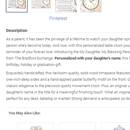
Pinterest
Description
As a parent, it has been the privilege of a lifetime to watch your daughter s
person she's become today. And now, with this personalized table clock yo
reminder of your forever love. Introducing the My Daughter, My Blessing Pers
from The Bradford Exchange.
Personalized with your daughter's name
, thi
birthday, holiday or graduation gift.
Exquisitely handcrafted, this heirloom-quality, solid wood timepiece features 
one-inch-deep sides and a hand-applied pastel butterfly motif on the front
classic elegance to the precision quartz movement clock. Plus, an original u
daughter's name in the title for a meaningful finishing touch. What an inspirat
perfect for any desk, tabletop or mantel! Strong demand is anticipated, so do
You May Also Like: