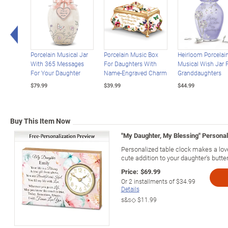
Left Arrow
Porcelain Musical Jar
Porcelain Music Box
Heirloom Porcelai
With 365 Messages
For Daughters With
Musical Wish Jar 
For Your Daughter
Name-Engraved Charm
Granddaughters
$79.99
$39.99
$44.99
Buy This Item Now
"My Daughter, My Blessing" Persona
Personalized table clock makes a lovel
cute addition to your daughter's butter
Price:
$69.99
Or
2
installments of
$34.99
Details
s&s◇
$11.99