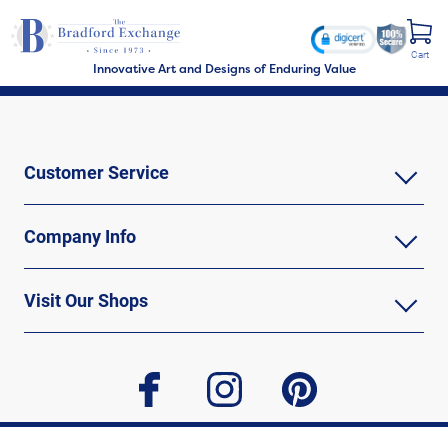
Cart
Innovative Art and Designs of Enduring Value
Customer Service
Company Info
Visit Our Shops
facebook
instagram
pinterest