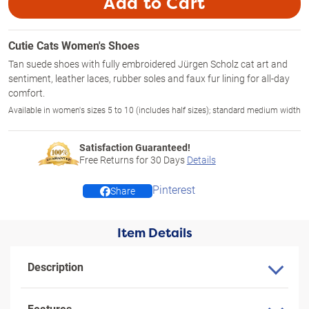
Add to Cart
Cutie Cats Women's Shoes
Tan suede shoes with fully embroidered Jürgen Scholz cat art and
sentiment, leather laces, rubber soles and faux fur lining for all-day
comfort.
Available in women's sizes 5 to 10 (includes half sizes); standard medium width
Satisfaction Guaranteed!
Free Returns for
30
Days
Details
Pinterest
Share
Item Details
Description
Features