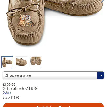
Choose a size
$
109.99
Or
3
installments of
$36.66
Details
s&s◇
$13.99