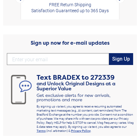
FREE Return Shipping
Satisfaction Guaranteed up to 365 Days
Sign up now for e-mail updates
Sign Up
Text
BRADEX
to
272339
and Unlock Original Designs at a
Superior Value
Get exclusive alerts for new arrivals,
promotions and more
By signing up via text, you agree to receive recurring automated
marketing text messages (e.g., AI content, cart reminders) from The
Bradford Exchange at the number you provide. Consent not a condition
of purchase. We may share info with service providers per our Privacy
Policy. Reply HELP for help & STOP to cancel. Msg frequency varies. Msg
& data rates may apply. By signing up via text, you also agree to our
Terms
(incl. arbitration) &
Privacy Policy
.