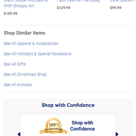
With Snoopy Art
$129.99
$99.99
$109.99
Shop Similar Items
See All Apparel & Accessories
See All Holidays & Special Occasions
See All Gifts
See All Christmas Shop
See All Animals
Shop with Confidence
Shop with
Confidence
rt,
Left Arrow
Right Arro