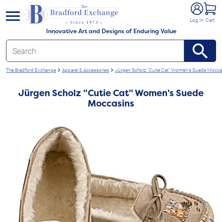
e menu
Log In
Cart
Innovative Art and Designs of Enduring Value
The Bradford Exchange
Apparel & Accessories
Jürgen Scholz "Cutie Cat" Women's Suede Mocca
Jürgen Scholz "Cutie Cat" Women's Suede
Moccasins