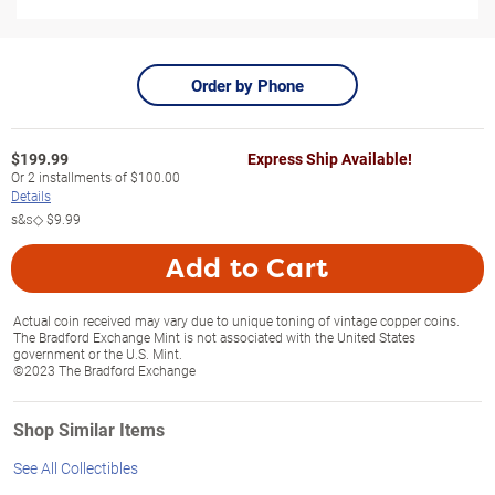
Order by Phone
$
199.99
Express Ship Available!
Or
2
installments of
$100.00
Details
s&s◇
$9.99
Add to Cart
Actual coin received may vary due to unique toning of vintage copper coins.
The Bradford Exchange Mint is not associated with the United States
government or the U.S. Mint.
©2023 The Bradford Exchange
Shop Similar Items
See All Collectibles