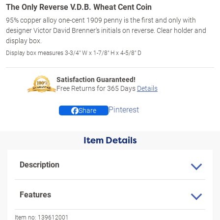
The Only Reverse V.D.B. Wheat Cent Coin
95% copper alloy one-cent 1909 penny is the first and only with
designer Victor David Brenner's initials on reverse. Clear holder and
display box.
Display box measures 3-3/4" W x 1-7/8" H x 4-5/8" D
Satisfaction Guaranteed!
Free Returns for
365
Days
Details
Pinterest
Share
Item Details
Description
Features
Item no:
139612001