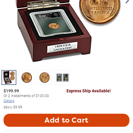
$
199.99
Express Ship Available!
Or
2
installments of
$100.00
Details
s&s◇
$9.99
Add to Cart