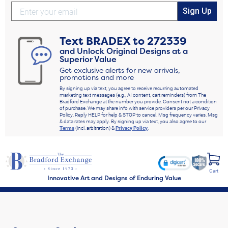
Sign Up
Text
BRADEX
to
272339
and Unlock Original Designs at a
Superior Value
Get exclusive alerts for new arrivals,
promotions and more
By signing up via text, you agree to receive recurring automated
marketing text messages (e.g., AI content, cart reminders) from The
Bradford Exchange at the number you provide. Consent not a condition
of purchase. We may share info with service providers per our Privacy
Policy. Reply HELP for help & STOP to cancel. Msg frequency varies. Msg
& data rates may apply. By signing up via text, you also agree to our
Terms
(incl. arbitration) &
Privacy Policy
.
Cart
Innovative Art and Designs of Enduring Value