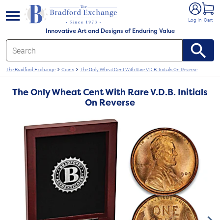
e menu
Log In
Cart
Innovative Art and Designs of Enduring Value
The Bradford Exchange
Coins
The Only Wheat Cent With Rare V.D.B. Initials On Reverse
The Only Wheat Cent With Rare V.D.B. Initials
On Reverse