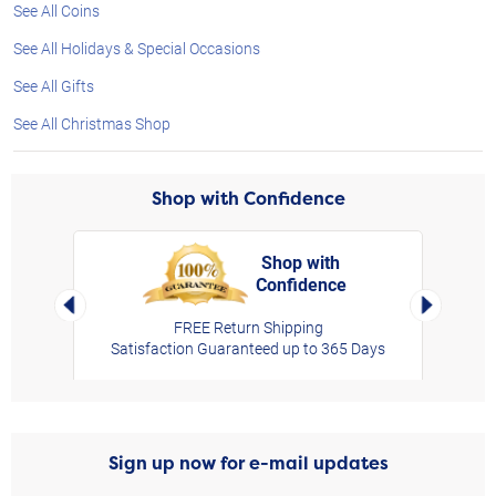
See All Coins
See All Holidays & Special Occasions
See All Gifts
See All Christmas Shop
Shop with Confidence
Shop with
Confidence
rt,
Left Arrow
Right Arro
FREE Return Shipping
Satisfaction Guaranteed up to 365 Days
Sign up now for e-mail updates