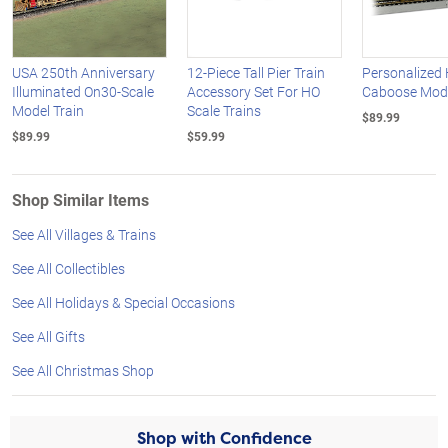
USA 250th Anniversary
12-Piece Tall Pier Train
Personalized
Illuminated On30-Scale
Accessory Set For HO
Caboose Mode
Model Train
Scale Trains
$89.99
$89.99
$59.99
Shop Similar Items
See All Villages & Trains
See All Collectibles
See All Holidays & Special Occasions
See All Gifts
See All Christmas Shop
Shop with Confidence