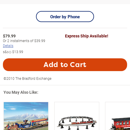
Order by Phone
$
79.99
Express Ship Available!
Or
2
installments of
$39.99
Details
s&s◇
$13.99
Add to Cart
©2010 The Bradford Exchange
You May Also Like: