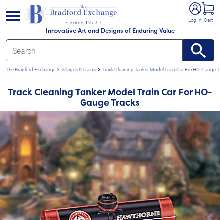
e menu
Log In
Cart
Innovative Art and Designs of Enduring Value
The Bradford Exchange
Villages & Trains
Track Cleaning Tanker Model Train Car For HO-Gauge T
Track Cleaning Tanker Model Train Car For HO-
Gauge Tracks