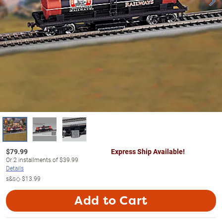
$
79.99
Express Ship Available!
Or
2
installments of
$39.99
Details
s&s◇
$13.99
Add to Cart