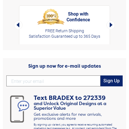
Shop with
Confidence
rt,
Left Arrow
Right Arro
FREE Return Shipping
Satisfaction Guaranteed up to 365 Days
Sign up now for e-mail updates
Sign Up
Text
BRADEX
to
272339
and Unlock Original Designs at a
Superior Value
Get exclusive alerts for new arrivals,
promotions and more
By signing up via text, you agree to receive recurring automated
marketing text messages (e.g., AI content, cart reminders) from The