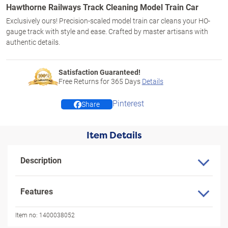
Hawthorne Railways Track Cleaning Model Train Car
Exclusively ours! Precision-scaled model train car cleans your HO-
gauge track with style and ease. Crafted by master artisans with
authentic details.
Satisfaction Guaranteed!
Free Returns for
365
Days
Details
Pinterest
Share
Item Details
Description
Features
Item no:
1400038052