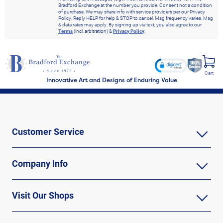
Bradford Exchange at the number you provide. Consent not a condition
of purchase. We may share info with service providers per our Privacy
Policy. Reply HELP for help & STOP to cancel. Msg frequency varies. Msg
& data rates may apply. By signing up via text, you also agree to our
Terms
(incl. arbitration) &
Privacy Policy
.
Cart
Innovative Art and Designs of Enduring Value
Customer Service
Company Info
Visit Our Shops