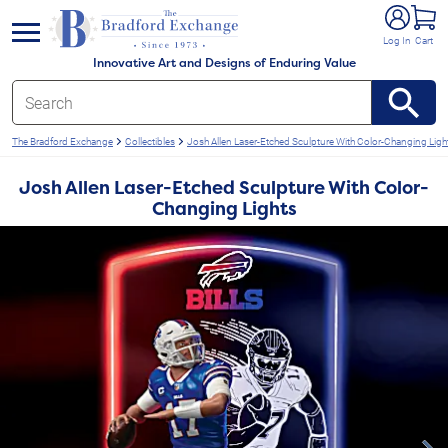
e menu
Log In
Cart
Innovative Art and Designs of Enduring Value
The Bradford Exchange
Collectibles
Josh Allen Laser-Etched Sculpture With Color-Changing Ligh
Josh Allen Laser-Etched Sculpture With Color-
Changing Lights