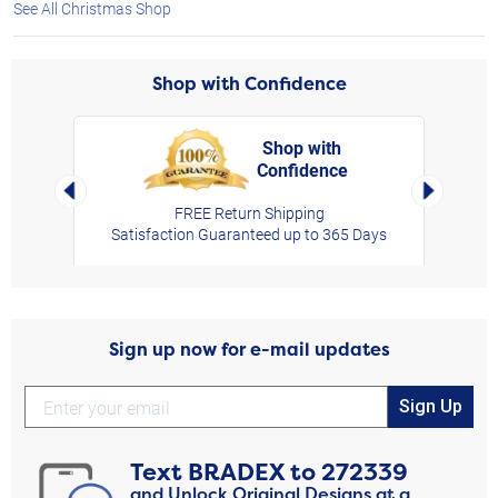
See All Christmas Shop
Shop with Confidence
Shop with
Confidence
rt,
Left Arrow
Right Arro
FREE Return Shipping
Satisfaction Guaranteed up to 365 Days
Sign up now for e-mail updates
Sign Up
Text
BRADEX
to
272339
and Unlock Original Designs at a