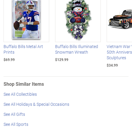
Buffalo Bills Metal Art
Buffalo Bills Illuminated
Vietnam War 
Prints
Snowman Wreath
50th Annivers
Sculptures
$69.99
$129.99
$34.99
Shop Similar Items
See All Collectibles
See All Holidays & Special Occasions
See All Gifts
See All Sports