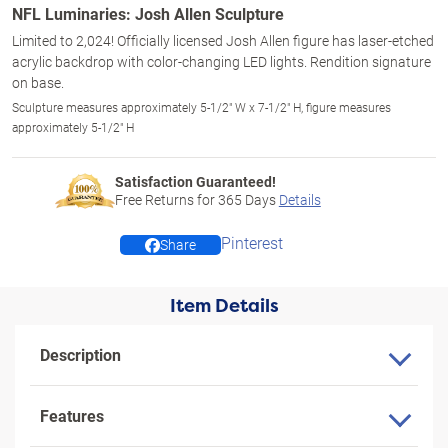
NFL Luminaries: Josh Allen Sculpture
Limited to 2,024! Officially licensed Josh Allen figure has laser-etched
acrylic backdrop with color-changing LED lights. Rendition signature
on base.
Sculpture measures approximately 5-1/2" W x 7-1/2" H, figure measures
approximately 5-1/2" H
Satisfaction Guaranteed!
Free Returns for
365
Days
Details
Pinterest
Share
Item Details
Description
Features