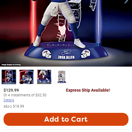
$
129.99
Express Ship Available!
Or
4
installments of
$32.50
Details
s&s◇
$18.99
Add to Cart