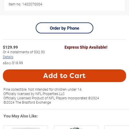
Item no:
1402070004
Order by Phone
$
129.99
Express Ship Available!
Or
4
installments of
$32.50
Details
s&s◇
$18.99
Add to Cart
Fine collectible. Not intended for children under 14.
Officially licensed by NFL Properties LLC
Officially Licensed Product of NFL Players Incorporated ©2024
©2024 The Bradford Exchange
You May Also Like: