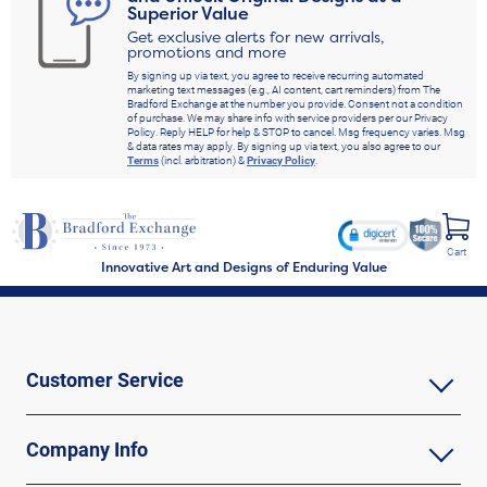
Superior Value
Get exclusive alerts for new arrivals,
promotions and more
By signing up via text, you agree to receive recurring automated
marketing text messages (e.g., AI content, cart reminders) from The
Bradford Exchange at the number you provide. Consent not a condition
of purchase. We may share info with service providers per our Privacy
Policy. Reply HELP for help & STOP to cancel. Msg frequency varies. Msg
& data rates may apply. By signing up via text, you also agree to our
Terms
(incl. arbitration) &
Privacy Policy
.
Cart
Innovative Art and Designs of Enduring Value
Customer Service
Company Info