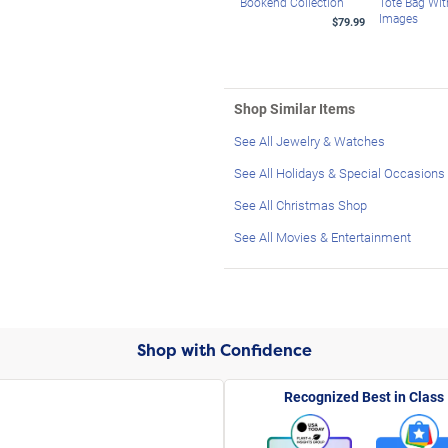
Bookend Collection
Tote Bag Wi
Images
$79.99
Shop Similar Items
See All Jewelry & Watches
See All Holidays & Special Occasions
See All Christmas Shop
See All Movies & Entertainment
Shop with Confidence
Recognized Best in Class