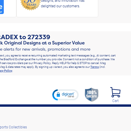
designs, and innovation has
delighted our customers.
RADEX
to
272339
k Original Designs at a Superior Value
ve alerts for new arrivals, promotions and more
text, you agree to receive recurring automated marketing text messages (e.g., AI content, cart
he Bradford Exchange at the number you provide. Consent not a condition of purchase. We
h service providers per our Privacy Policy. Reply HELP for help & STOP to cancel. Msg
Msg & data rates may apply. By signing up via text, you also agree to our
Terms
(incl.
acy Policy
.
Cart
ports Collectibles