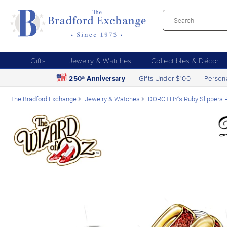
Gifts
Jewelry & Watches
Collectibles & Décor
250
Anniversary
Gifts Under $100
Person
th
The Bradford Exchange
Jewelry & Watches
DOROTHY's Ruby Slippers R