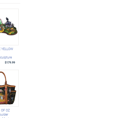
E YELLOW
D
Sculpture
$179.99
 OF OZ
oulder