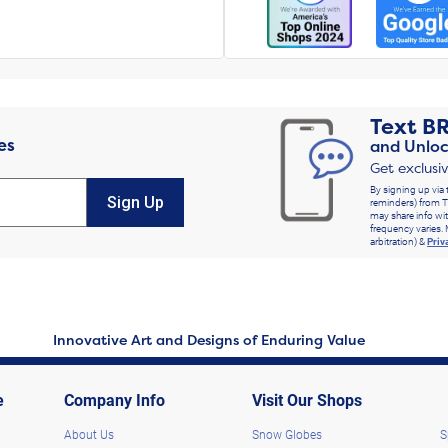
Text
B
es
and Unloc
Get exclusi
By signing up via 
Sign Up
reminders) from T
may share info wit
frequency varies. 
arbitration) &
Priv
Innovative Art and Designs of Enduring Value
e
Company Info
Visit Our Shops
About Us
Snow Globes
S