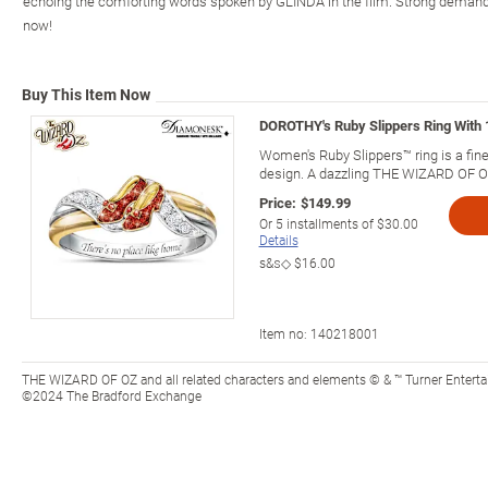
echoing the comforting words spoken by GLINDA in the film. Strong demand is
now!
Buy This Item Now
DOROTHY's Ruby Slippers Ring With 
Women's Ruby Slippers™ ring is a f
design. A dazzling THE WIZARD OF OZ
Price:
$149.99
Or
5
installments of
$30.00
Details
s&s◇
$16.00
Item no:
140218001
THE WIZARD OF OZ and all related characters and elements © & ™ Turner Entert
©2024 The Bradford Exchange