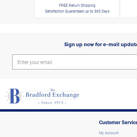
FREE Return Shipping
Satisfaction Guaranteed up to 365 Days
Sign up now for e-mail updat
Customer Servic
My Account