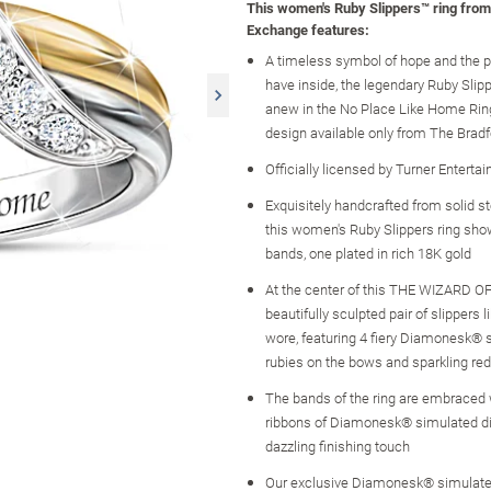
This women's Ruby Slippers™ ring fro
Exchange features:
A timeless symbol of hope and the po
have inside, the legendary Ruby Slip
anew in the No Place Like Home Ring,
design available only from The Brad
Officially licensed by Turner Enterta
Exquisitely handcrafted from solid ste
this women's Ruby Slippers ring sh
bands, one plated in rich 18K gold
At the center of this THE WIZARD OF
beautifully sculpted pair of slipper
wore, featuring 4 fiery Diamonesk® 
rubies on the bows and sparkling red
The bands of the ring are embraced 
ribbons of Diamonesk® simulated d
dazzling finishing touch
Our exclusive Diamonesk® simulat