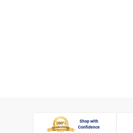
Shop with
Confidence