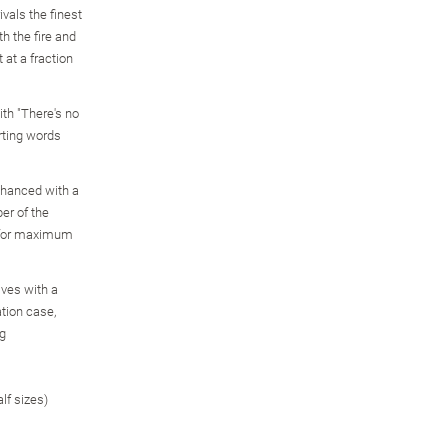
ivals the finest
h the fire and
 at a fraction
ith "There's no
rting words
enhanced with a
er of the
, for maximum
ves with a
ation case,
ng
alf sizes)