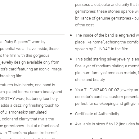
possess a cut, color and clarity that r
gemstones; these stones sparkle wit
brilliance of genuine gemstones - but
of the cost
The inside of the band is engraved w
al Ruby Slippers™ worn by
place like home", echoing the comfo
tential we all have inside, these
spoken by GLINDA™ in the film
to the film with this gorgeous
This solid sterling silver jewelry is 
 jewelry design available only from
fine layer of rhodium plating, a memb
ctor's card featuring an iconic image
platinum family of precious metals
breaking film.
shine and beauty
 features twin bands; one band is
Your THE WIZARD OF OZ jewelry arri
hodium-plated for maximum beauty and
collector's card in a custom present
 DOROTHY wore, featuring four fiery
perfect for safekeeping and gift-givi
adds a dazzling finishing touch to
ns of Diamonesk® simulated
Certificate of Authenticity
or and clarity that rivals the
Available in sizes 5 to 12 (includes h
ne gemstones - but at a fraction of
ith "There's no place like home",