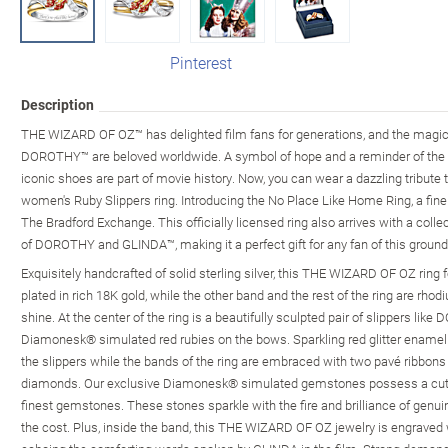
Pinterest
Description
THE WIZARD OF OZ™ has delighted film fans for generations, and the magic
DOROTHY™ are beloved worldwide. A symbol of hope and a reminder of the po
iconic shoes are part of movie history. Now, you can wear a dazzling tribute 
women's Ruby Slippers ring. Introducing the No Place Like Home Ring, a fine
The Bradford Exchange. This officially licensed ring also arrives with a colle
of DOROTHY and GLINDA™, making it a perfect gift for any fan of this ground
Exquisitely handcrafted of solid sterling silver, this THE WIZARD OF OZ ring
plated in rich 18K gold, while the other band and the rest of the ring are r
shine. At the center of the ring is a beautifully sculpted pair of slippers like
Diamonesk® simulated red rubies on the bows. Sparkling red glitter enamel 
the slippers while the bands of the ring are embraced with two pavé ribbo
diamonds. Our exclusive Diamonesk® simulated gemstones possess a cut, col
finest gemstones. These stones sparkle with the fire and brilliance of genui
the cost. Plus, inside the band, this THE WIZARD OF OZ jewelry is engraved w