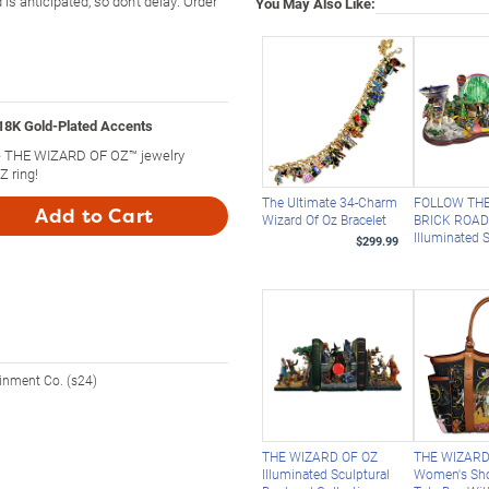
 anticipated, so don't delay. Order
You May Also Like:
18K Gold-Plated Accents
ine THE WIZARD OF OZ™ jewelry
 ring!
The Ultimate 34-Charm
FOLLOW TH
Add to Cart
Wizard Of Oz Bracelet
BRICK ROA
Illuminated 
$299.99
ainment Co. (s24)
THE WIZARD OF OZ
THE WIZARD
Illuminated Sculptural
Women's Sh