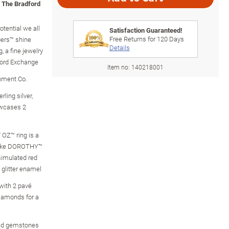
m The Bradford
tential we all
Satisfaction Guaranteed!
Free Returns for
120
Days
pers™ shine
Details
 a fine jewelry
ford Exchange
Item no:
140218001
inment Co.
rling silver,
owcases 2
 OZ™ ring is a
s like DOROTHY™
simulated red
 glitter enamel
with 2 pavé
iamonds for a
ed gemstones