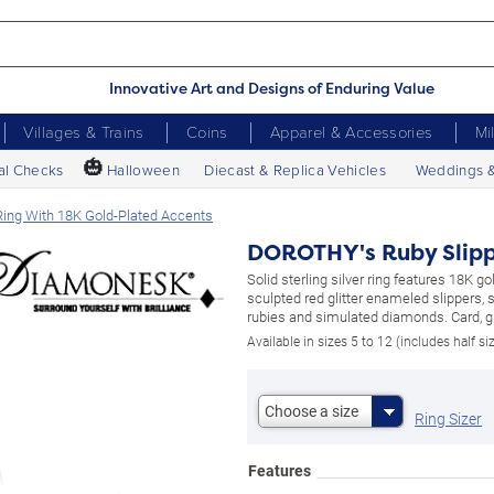
Innovative Art and Designs of Enduring Value
Villages & Trains
Coins
Apparel & Accessories
Mi
🎃
al Checks
Halloween
Diecast & Replica Vehicles
Weddings 
ing With 18K Gold-Plated Accents
DOROTHY's Ruby Slippe
Solid sterling silver ring features 18K gol
sculpted red glitter enameled slippers,
rubies and simulated diamonds. Card, gi
Available in sizes 5 to 12 (includes half si
Choose a size
Ring Sizer
Features