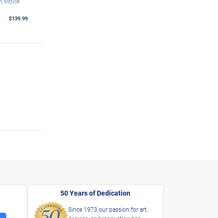
th Movie
$139.99
50 Years of Dedication
Since 1973 our passion for art,