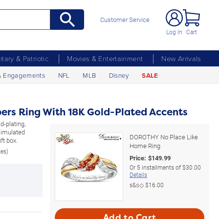
Customer Service
Log In
Cart
litary & Patriotic
Movies & Entertainment
New Arrivals
& Engagements
NFL
MLB
Disney
SALE
rs Ring With 18K Gold-Plated Accents
d-plating,
 simulated
DOROTHY No Place Like
ft box.
Home Ring
zes)
Price:
$
149.99
Or
5
installments of
$30.00
Details
s&s◇
$16.00
Add to Cart