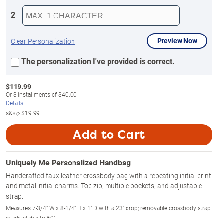
2
Preview Now
Clear Personalization
The personalization I've provided is correct.
$
119.99
Or
3
installments of
$40.00
Details
s&s◇
$19.99
Add to Cart
Uniquely Me Personalized Handbag
Handcrafted faux leather crossbody bag with a repeating initial print
and metal initial charms. Top zip, multiple pockets, and adjustable
strap.
Measures 7-3/4" W x 8-1/4" H x 1" D with a 23" drop; removable crossbody strap
is adjustable to 60" L