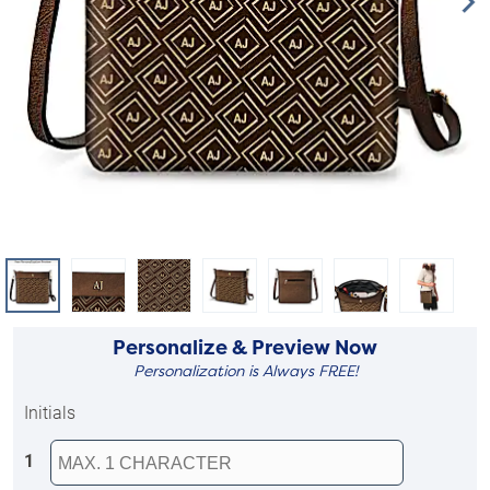
Personalize & Preview Now
Personalization is Always FREE!
Initials
1