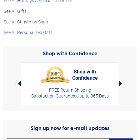
See All Holidays & Special Occasions
See All Gifts
See All Christmas Shop
See All Personalized Gifts
Shop with Confidence
Shop with
Confidence
rt,
Left Arrow
Right Arro
FREE Return Shipping
Satisfaction Guaranteed up to 365 Days
Sign up now for e-mail updates