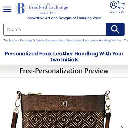
e menu
Log In
Cart
Innovative Art and Designs of Enduring Value
The Bradford Exchange
Apparel & Accessories
Personalized Faux Leather Handbag With Your Two 
Personalized Faux Leather Handbag With Your
Two Initials