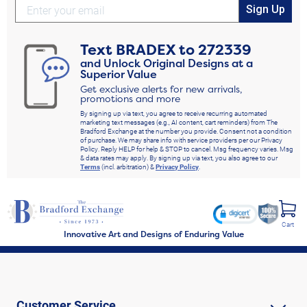
Sign Up
Text
BRADEX
to
272339
and Unlock Original Designs at a
Superior Value
Get exclusive alerts for new arrivals,
promotions and more
By signing up via text, you agree to receive recurring automated
marketing text messages (e.g., AI content, cart reminders) from The
Bradford Exchange at the number you provide. Consent not a condition
of purchase. We may share info with service providers per our Privacy
Policy. Reply HELP for help & STOP to cancel. Msg frequency varies. Msg
& data rates may apply. By signing up via text, you also agree to our
Terms
(incl. arbitration) &
Privacy Policy
.
Cart
Innovative Art and Designs of Enduring Value
Customer Service