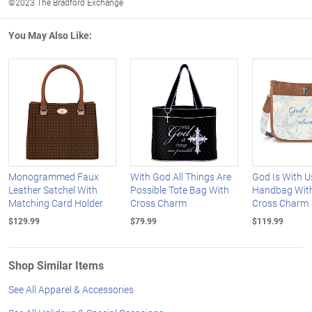
©2023 The Bradford Exchange
You May Also Like:
Monogrammed Faux
With God All Things Are
God Is With 
Leather Satchel With
Possible Tote Bag With
Handbag With
Matching Card Holder
Cross Charm
Cross Charm
$129.99
$79.99
$119.99
Shop Similar Items
See All Apparel & Accessories