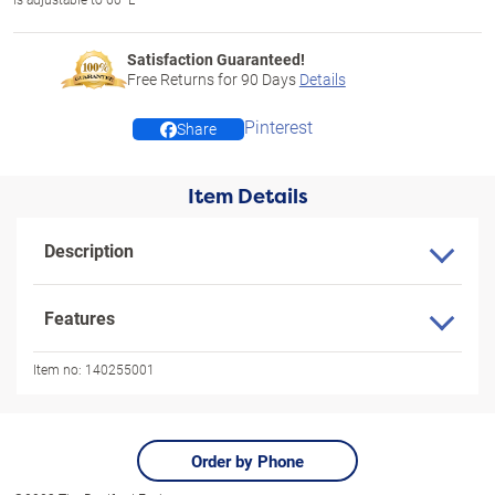
Satisfaction Guaranteed!
Free Returns for
90
Days
Details
Pinterest
Share
Item Details
Description
Features
Item no:
140255001
Order by Phone