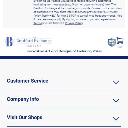
By signing up via text, you agree to receive recurring automated
marketing text messages (e.g., AI content, cart reminders) from The
Bradford Exchange at the number you provide. Consent not a condition
of purchase. We may share info with service providers per our Privacy
Policy. Reply HELP for help & STOP to cancel. Msg frequency varies. Msg
& data rates may apply. By signing up via text, you also agree to our
Terms
(incl. arbitration) &
Privacy Policy
.
Cart
Innovative Art and Designs of Enduring Value
Customer Service
Company Info
Visit Our Shops