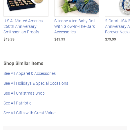
U.S.A.-Minted America
Silicone Alien Baby Doll
2-Carat USA 
250th Anniversary
With Glow-In-The-Dark
Anniversary 
Smithsonian Proofs
Accessories
Forever Neck
$49.99
$49.99
$79.99
Shop Similar Items
See All Apparel & Accessories
See All Holidays & Special Occasions
See All Christmas Shop
See All Patriotic
See All Gifts with Great Value