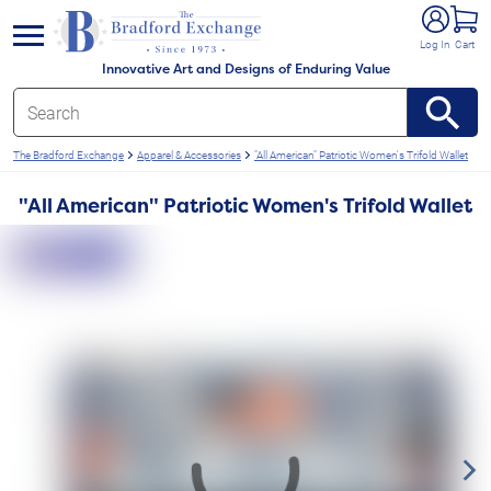
e menu
Log In
Cart
Innovative Art and Designs of Enduring Value
The Bradford Exchange
Apparel & Accessories
"All American" Patriotic Women's Trifold Wallet
"All American" Patriotic Women's Trifold Wallet