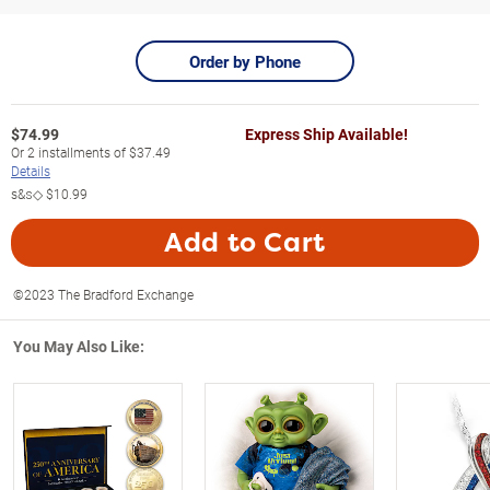
Order by Phone
$
74.99
Express Ship Available!
Or
2
installments of
$37.49
Details
s&s◇
$10.99
Add to Cart
©2023 The Bradford Exchange
You May Also Like: