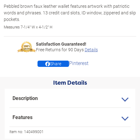
Pebbled brown faux leather wallet features artwork with patriotic
words and phrases. 13 credit card slots, ID window, zippered and slip
pockets.
Measures 7-1/4" W x 4-1/2" H
Satisfaction Guaranteed!
Free Returns for
90
Days
Details
Pinterest
Share
Item Details
Description
Features
Item no:
140499001