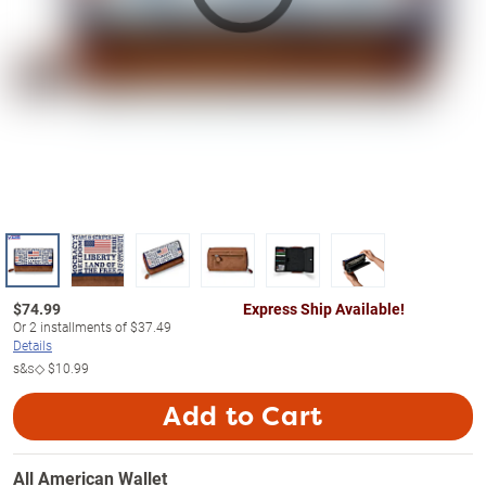
$
74.99
Express Ship Available!
Or
2
installments of
$37.49
Details
s&s◇
$10.99
Add to Cart
All American Wallet