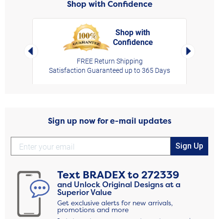
Shop with Confidence
Shop with
Confidence
rt,
Left Arrow
Right Arro
FREE Return Shipping
Satisfaction Guaranteed up to 365 Days
Sign up now for e-mail updates
Sign Up
Text
BRADEX
to
272339
and Unlock Original Designs at a
Superior Value
Get exclusive alerts for new arrivals,
promotions and more