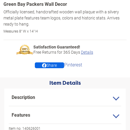
Green Bay Packers Wall Decor
Officially licensed, handcrafted wooden wall plaque with a silvery
metal plate features team logos, colors and historic stats. Arrives
ready to hang.
Measures 8" W x 14" H
Satisfaction Guaranteed!
Free Returns for
365
Days
Details
Pinterest
Share
Item Details
Description
Features
Item no:
140626001