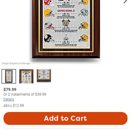
$
79.99
Or
2
installments of
$39.99
Details
s&s◇
$12.99
Add to Cart