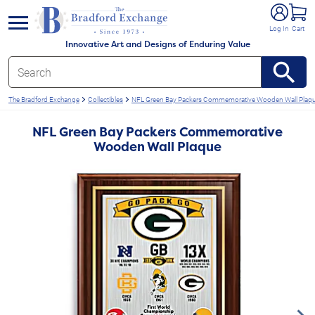
e menu
Log In
Cart
Innovative Art and Designs of Enduring Value
The Bradford Exchange
Collectibles
NFL Green Bay Packers Commemorative Wooden Wall Plaq
NFL Green Bay Packers Commemorative
Wooden Wall Plaque