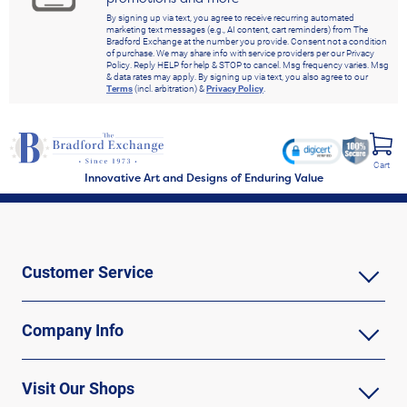
By signing up via text, you agree to receive recurring automated
marketing text messages (e.g., AI content, cart reminders) from The
Bradford Exchange at the number you provide. Consent not a condition
of purchase. We may share info with service providers per our Privacy
Policy. Reply HELP for help & STOP to cancel. Msg frequency varies. Msg
& data rates may apply. By signing up via text, you also agree to our
Terms
(incl. arbitration) &
Privacy Policy
.
Cart
Innovative Art and Designs of Enduring Value
Customer Service
Company Info
Visit Our Shops