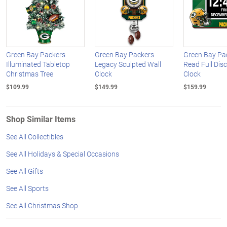
Green Bay Packers
Green Bay Packers
Green Bay Pa
Illuminated Tabletop
Legacy Sculpted Wall
Read Full Dis
Christmas Tree
Clock
Clock
$109.99
$149.99
$159.99
Shop Similar Items
See All Collectibles
See All Holidays & Special Occasions
See All Gifts
See All Sports
See All Christmas Shop