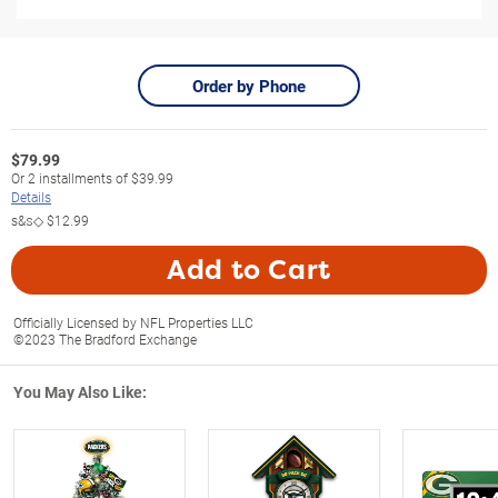
Order by Phone
$
79.99
Or
2
installments of
$39.99
Details
s&s◇
$12.99
Add to Cart
Officially Licensed by NFL Properties LLC
©2023 The Bradford Exchange
You May Also Like: