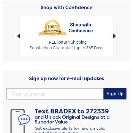
Shop with Confidence
Shop with
Confidence
rt,
Left Arrow
Right Arro
FREE Return Shipping
Satisfaction Guaranteed up to 365 Days
Sign up now for e-mail updates
Sign Up
Text
BRADEX
to
272339
and Unlock Original Designs at a
Superior Value
Get exclusive alerts for new arrivals,
promotions and more