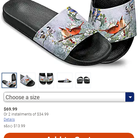
Choose a size
$
69.99
Or
2
installments of
$34.99
Details
s&s◇
$13.99