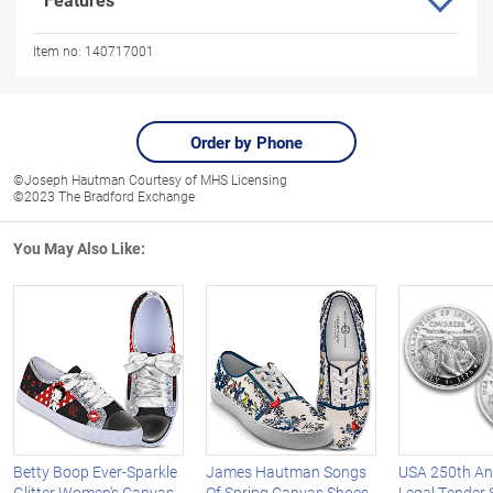
Item no:
140717001
Order by Phone
©Joseph Hautman Courtesy of MHS Licensing
©2023 The Bradford Exchange
You May Also Like:
Betty Boop Ever-Sparkle
James Hautman Songs
USA 250th An
Glitter Women's Canvas
Of Spring Canvas Shoes
Legal Tender S