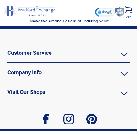
Cart
Innovative Art and Designs of Enduring Value
Customer Service
Company Info
Visit Our Shops
facebook
instagram
pinterest