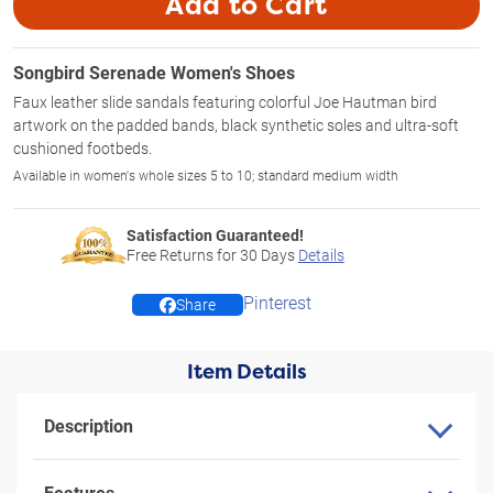
Add to Cart
Songbird Serenade Women's Shoes
Faux leather slide sandals featuring colorful Joe Hautman bird
artwork on the padded bands, black synthetic soles and ultra-soft
cushioned footbeds.
Available in women's whole sizes 5 to 10; standard medium width
Satisfaction Guaranteed!
Free Returns for
30
Days
Details
Pinterest
Share
Item Details
Description
Features