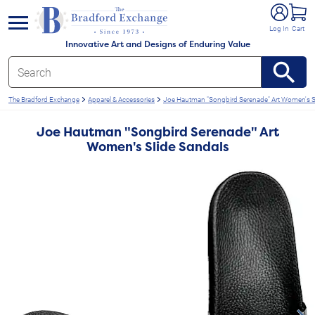
e menu
Log In
Cart
Innovative Art and Designs of Enduring Value
The Bradford Exchange
Apparel & Accessories
Joe Hautman "Songbird Serenade" Art Women's S
Joe Hautman "Songbird Serenade" Art
Women's Slide Sandals