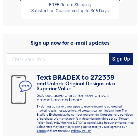
FREE Return Shipping
Satisfaction Guaranteed up to 365 Days
Sign up now for e-mail updates
Sign Up
Text
BRADEX
to
272339
and Unlock Original Designs at a
Superior Value
Get exclusive alerts for new arrivals,
promotions and more
By signing up via text, you agree to receive recurring automated
marketing text messages (e.g., AI content, cart reminders) from The
Bradford Exchange at the number you provide. Consent not a condition
of purchase. We may share info with service providers per our Privacy
Policy. Reply HELP for help & STOP to cancel. Msg frequency varies. Msg
& data rates may apply. By signing up via text, you also agree to our
Terms
(incl. arbitration) &
Privacy Policy
.