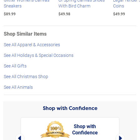
Sneakers
With Bird Charm
Coins
$89.99
$49.98
$49.99
Shop Similar Items
See All Apparel & Accessories
See All Holidays & Special Occasions
See All Gifts
See All Christmas Shop
See All Animals
Shop with Confidence
Shop with
Confidence
rt,
Left Arrow
Right Arro