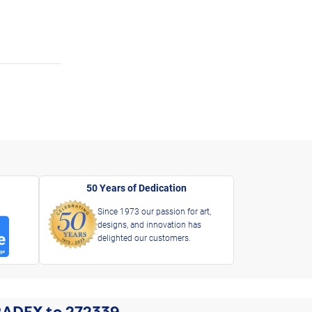
50 Years of Dedication
Since 1973 our passion for art,
designs, and innovation has
delighted our customers.