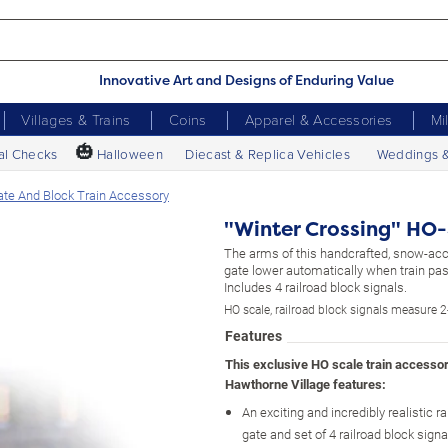
Innovative Art and Designs of Enduring Value
Villages & Trains
Coins
Apparel & Accessories
Mi
🎃
al Checks
Halloween
Diecast & Replica Vehicles
Weddings 
ate And Block Train Accessory
"Winter Crossing" HO-
The arms of this handcrafted, snow-ac
gate lower automatically when train pas
Includes 4 railroad block signals.
HO scale, railroad block signals measure 2
Features
This exclusive HO scale train accesso
Hawthorne Village features:
An exciting and incredibly realistic r
gate and set of 4 railroad block signa