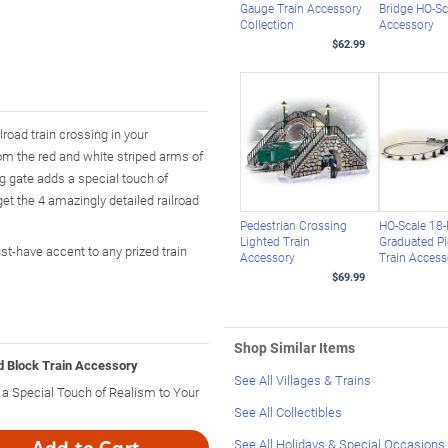
Gauge Train Accessory
Bridge HO-Sc
Collection
Accessory
$62.99
road train crossing in your
From the red and white striped arms of
ng gate adds a special touch of
et the 4 amazingly detailed railroad
Pedestrian Crossing
HO-Scale 18-
Lighted Train
Graduated Pi
t-have accent to any prized train
Accessory
Train Access
$69.99
Shop Similar Items
d Block Train Accessory
See All Villages & Trains
a Special Touch of Realism to Your
See All Collectibles
See All Holidays & Special Occasions
Add to Cart