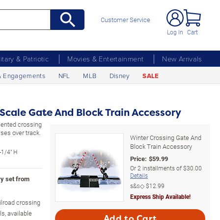
Customer Service
Log In
Cart
litary & Patriotic
Movies & Entertainment
New Arrivals
& Engagements
NFL
MLB
Disney
SALE
Scale Gate And Block Train Accessory
cented crossing
ses over track.
Winter Crossing Gate And
Block Train Accessory
-1/4" H
Price:
$
59.99
Or
2
installments of
$30.00
Details
ry set from
s&s◇
$12.99
Express Ship Available!
ailroad crossing
ls, available
Add to Cart