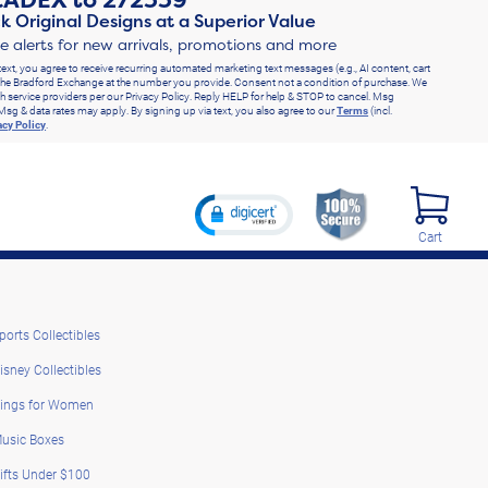
RADEX
to
272339
k Original Designs at a Superior Value
ve alerts for new arrivals, promotions and more
text, you agree to receive recurring automated marketing text messages (e.g., AI content, cart
he Bradford Exchange at the number you provide. Consent not a condition of purchase. We
h service providers per our Privacy Policy. Reply HELP for help & STOP to cancel. Msg
Msg & data rates may apply. By signing up via text, you also agree to our
Terms
(incl.
acy Policy
.
Cart
ports Collectibles
isney Collectibles
ings for Women
usic Boxes
ifts Under $100