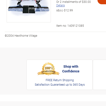
Or
2
installments of
$30.00
Details
s&s◇
$12.99
Item no:
1409121085
©2004 Hawthorne Village
Shop with
Confidence
FREE Return Shipping
Satisfaction Guaranteed up to 365 Days