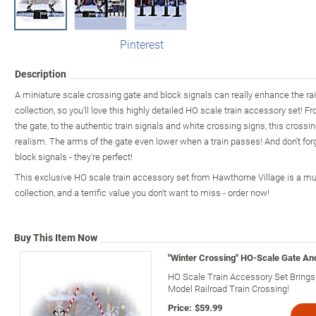
Pinterest
Description
A miniature scale crossing gate and block signals can really enhance the rail
collection, so you'll love this highly detailed HO scale train accessory set! 
the gate, to the authentic train signals and white crossing signs, this crossi
realism. The arms of the gate even lower when a train passes! And don't forg
block signals - they're perfect!
This exclusive HO scale train accessory set from Hawthorne Village is a mus
collection, and a terrific value you don't want to miss - order now!
Buy This Item Now
"Winter Crossing" HO-Scale Gate An
HO Scale Train Accessory Set Brings 
Model Railroad Train Crossing!
Price:
$59.99