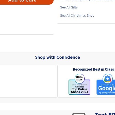
See All Gifts
See All Christmas Shop
Shop with Confidence
Recognized Best in Class