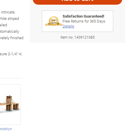
intricate,
Satisfaction Guaranteed!
hite striped
Free Returns for
365
Days
ailed
Details
tomatically
Item no:
1409121085
rately finished
sure 2-1/4" H;
Brooklyn