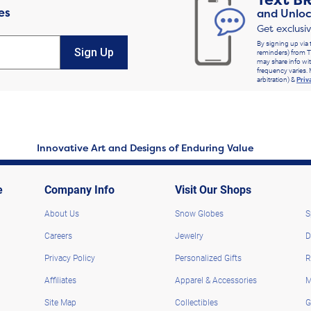
Text
B
es
and Unloc
Get exclusi
By signing up via 
Sign Up
reminders) from T
may share info wit
frequency varies. 
arbitration) &
Priv
Innovative Art and Designs of Enduring Value
e
Company Info
Visit Our Shops
About Us
Snow Globes
S
Careers
Jewelry
D
Privacy Policy
Personalized Gifts
R
Affiliates
Apparel & Accessories
M
Site Map
Collectibles
G