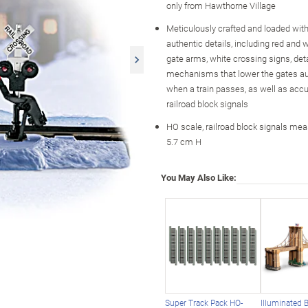
only from Hawthorne Village
Meticulously crafted and loaded with 
authentic details, including red and w
gate arms, white crossing signs, det
mechanisms that lower the gates au
when a train passes, as well as accu
railroad block signals
HO scale, railroad block signals mea
5.7 cm H
You May Also Like:
Super Track Pack HO-
Illuminated 