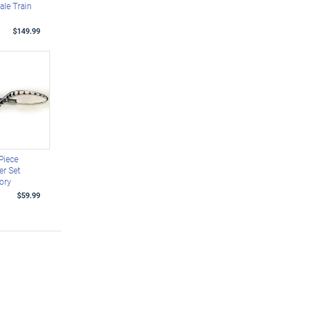
ale Train
$149.99
Piece
er Set
ory
$59.99