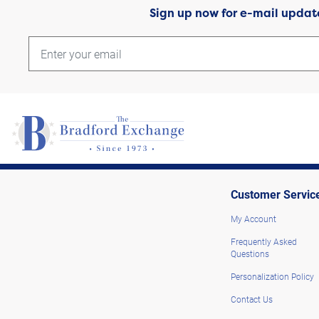
Sign up now for e-mail updat
Customer Servic
My Account
Frequently Asked
Questions
Personalization Policy
Contact Us