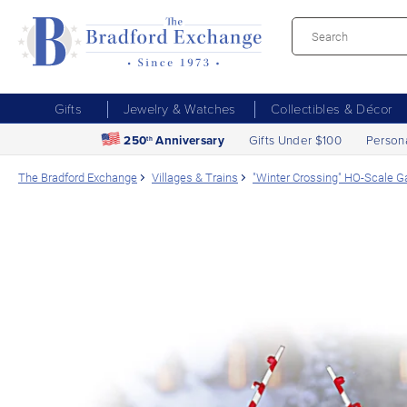
Gifts
Jewelry & Watches
Collectibles & Décor
250
Anniversary
Gifts Under $100
Person
th
The Bradford Exchange
Villages & Trains
"Winter Crossing" HO-Scale G