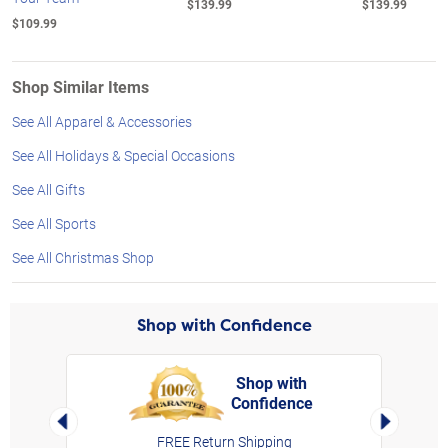
$139.99
$139.99
$109.99
Shop Similar Items
See All Apparel & Accessories
See All Holidays & Special Occasions
See All Gifts
See All Sports
See All Christmas Shop
Shop with Confidence
Shop with
Confidence
rt,
Left Arrow
Right Arro
FREE Return Shipping