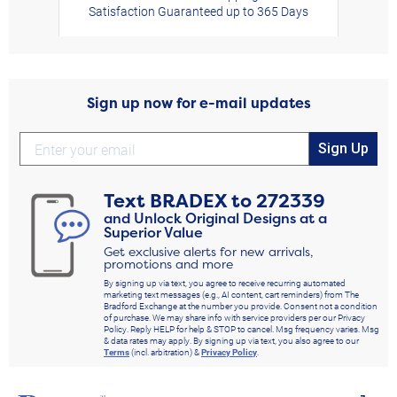
Satisfaction Guaranteed up to 365 Days
Sign up now for e-mail updates
Sign Up
Text
BRADEX
to
272339
and Unlock Original Designs at a
Superior Value
Get exclusive alerts for new arrivals,
promotions and more
By signing up via text, you agree to receive recurring automated
marketing text messages (e.g., AI content, cart reminders) from The
Bradford Exchange at the number you provide. Consent not a condition
of purchase. We may share info with service providers per our Privacy
Policy. Reply HELP for help & STOP to cancel. Msg frequency varies. Msg
& data rates may apply. By signing up via text, you also agree to our
Terms
(incl. arbitration) &
Privacy Policy
.