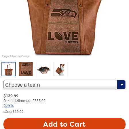
Choose a team
$
139.99
Or
4
installments of
$35.00
Details
s&s◇
$19.99
Add to Cart