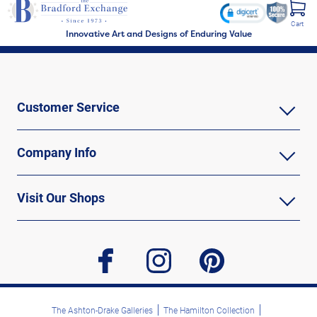
Cart
Innovative Art and Designs of Enduring Value
Customer Service
Company Info
Visit Our Shops
facebook
instagram
pinterest
The Ashton-Drake Galleries
The Hamilton Collection