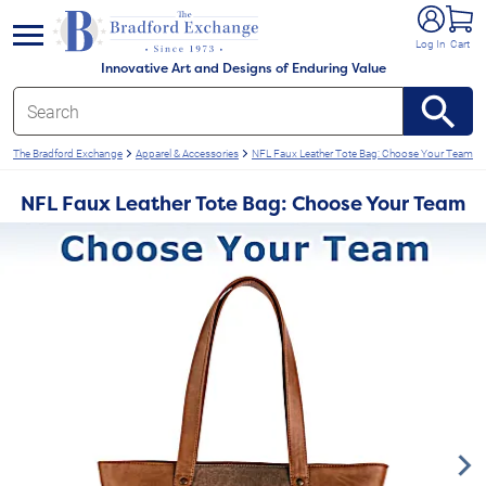
e menu
Log In
Cart
Innovative Art and Designs of Enduring Value
The Bradford Exchange
Apparel & Accessories
NFL Faux Leather Tote Bag: Choose Your Team
NFL Faux Leather Tote Bag: Choose Your Team