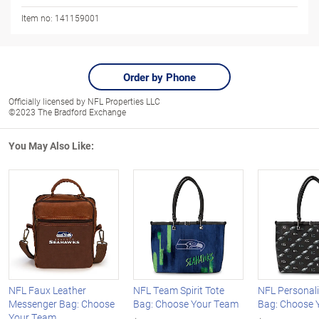
Item no:
141159001
Order by Phone
Officially licensed by NFL Properties LLC
©2023 The Bradford Exchange
You May Also Like:
NFL Faux Leather
NFL Team Spirit Tote
NFL Personali
Messenger Bag: Choose
Bag: Choose Your Team
Bag: Choose 
Your Team