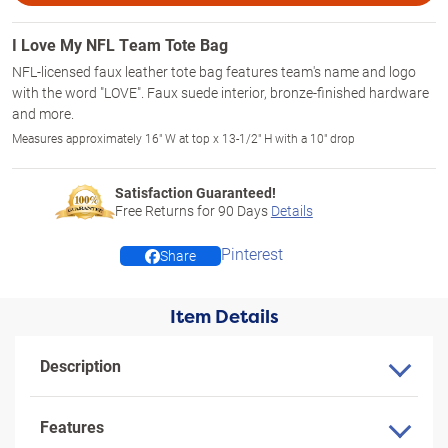
I Love My NFL Team Tote Bag
NFL-licensed faux leather tote bag features team's name and logo
with the word "LOVE". Faux suede interior, bronze-finished hardware
and more.
Measures approximately 16" W at top x 13-1/2" H with a 10" drop
Satisfaction Guaranteed!
Free Returns for
90
Days
Details
Pinterest
Share
Item Details
Description
Features