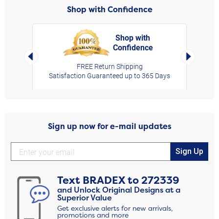
Shop with Confidence
Shop with
Confidence
rt,
Left Arrow
Right Arro
FREE Return Shipping
Satisfaction Guaranteed up to 365 Days
Sign up now for e-mail updates
Sign Up
Text
BRADEX
to
272339
and Unlock Original Designs at a
Superior Value
Get exclusive alerts for new arrivals,
promotions and more