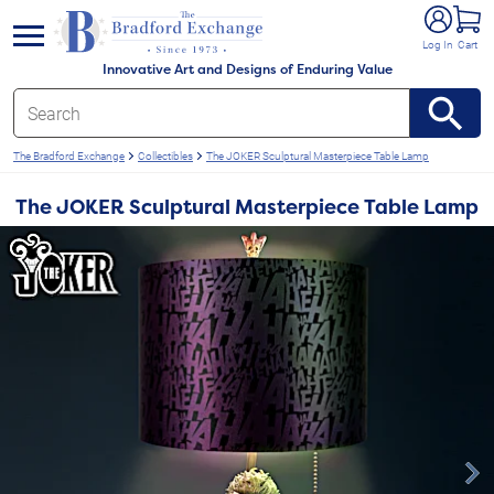
e menu
Log In
Cart
Innovative Art and Designs of Enduring Value
The Bradford Exchange
Collectibles
The JOKER Sculptural Masterpiece Table Lamp
The JOKER Sculptural Masterpiece Table Lamp