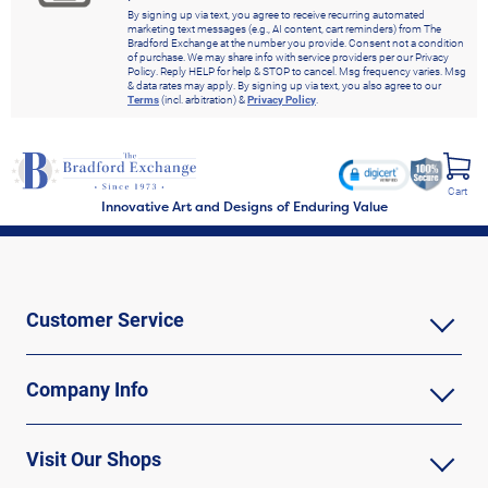
By signing up via text, you agree to receive recurring automated
marketing text messages (e.g., AI content, cart reminders) from The
Bradford Exchange at the number you provide. Consent not a condition
of purchase. We may share info with service providers per our Privacy
Policy. Reply HELP for help & STOP to cancel. Msg frequency varies. Msg
& data rates may apply. By signing up via text, you also agree to our
Terms
(incl. arbitration) &
Privacy Policy
.
Cart
Innovative Art and Designs of Enduring Value
Customer Service
Company Info
Visit Our Shops