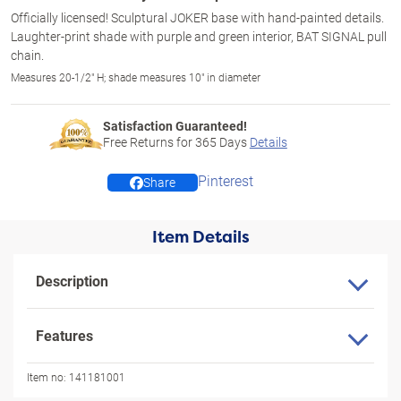
Officially licensed! Sculptural JOKER base with hand-painted details.
Laughter-print shade with purple and green interior, BAT SIGNAL pull
chain.
Measures 20-1/2" H; shade measures 10" in diameter
Satisfaction Guaranteed!
Free Returns for
365
Days
Details
Pinterest
Share
Item Details
Description
Features
Item no:
141181001