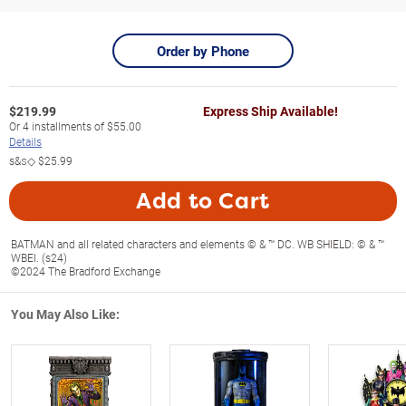
Order by Phone
$
219.99
Express Ship Available!
Or
4
installments of
$55.00
Details
s&s◇
$25.99
Add to Cart
BATMAN and all related characters and elements © & ™ DC. WB SHIELD: © & ™
WBEI. (s24)
©2024 The Bradford Exchange
You May Also Like: