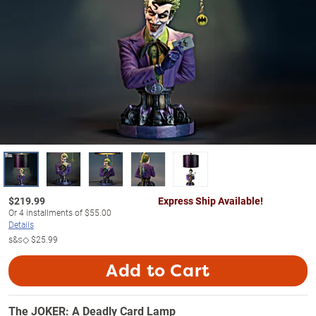
$
219.99
Express Ship Available!
Or
4
installments of
$55.00
Details
s&s◇
$25.99
Add to Cart
The JOKER: A Deadly Card Lamp