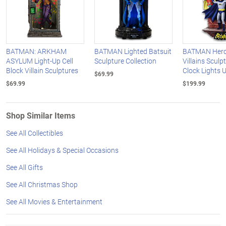
BATMAN: ARKHAM
BATMAN Lighted Batsuit
BATMAN Hero
ASYLUM Light-Up Cell
Sculpture Collection
Villains Sculp
Block Villain Sculptures
Clock Lights 
$69.99
$69.99
$199.99
Shop Similar Items
See All Collectibles
See All Holidays & Special Occasions
See All Gifts
See All Christmas Shop
See All Movies & Entertainment