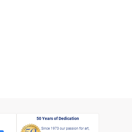
50 Years of Dedication
Since 1973 our passion for art,