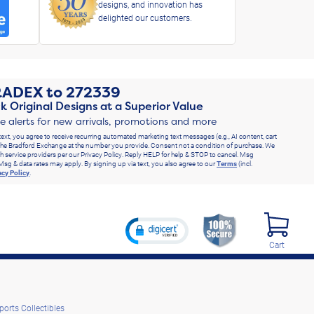
designs, and innovation has
delighted our customers.
RADEX
to
272339
k Original Designs at a Superior Value
ve alerts for new arrivals, promotions and more
text, you agree to receive recurring automated marketing text messages (e.g., AI content, cart
he Bradford Exchange at the number you provide. Consent not a condition of purchase. We
h service providers per our Privacy Policy. Reply HELP for help & STOP to cancel. Msg
Msg & data rates may apply. By signing up via text, you also agree to our
Terms
(incl.
acy Policy
.
Cart
ports Collectibles