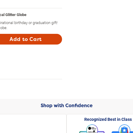
l Glitter Globe
rational birthday or graduation gift!
lobe.
Add to Cart
Shop with Confidence
Recognized Best in Class