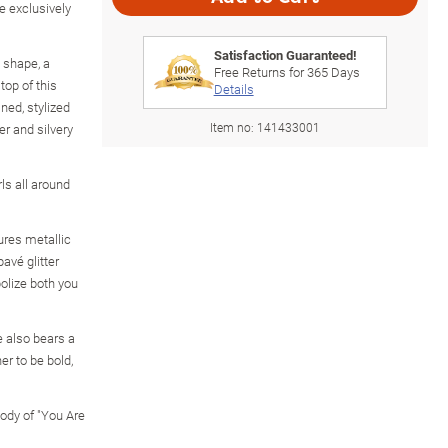
e exclusively
Satisfaction Guaranteed!
 shape, a
Free Returns for
365
Days
top of this
Details
ned, stylized
Item no:
141433001
er and silvery
rls all around
ures metallic
pavé glitter
bolize both you
e also bears a
er to be bold,
ody of "You Are