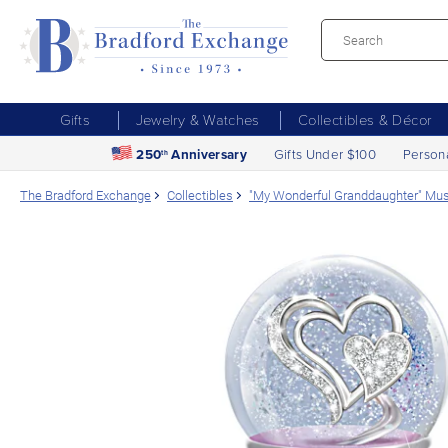
Gifts
Jewelry & Watches
Collectibles & Décor
250
Anniversary
Gifts Under $100
Person
th
The Bradford Exchange
Collectibles
"My Wonderful Granddaughter" Musi