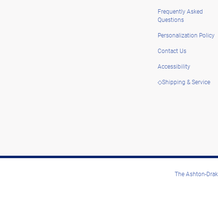
Frequently Asked
Questions
Personalization Policy
Contact Us
Accessibility
◇Shipping & Service
The Ashton-Drake