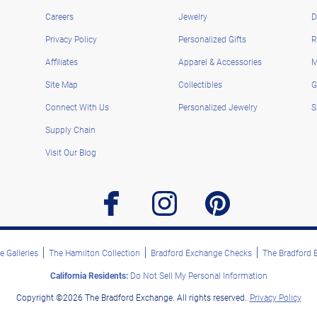
Careers
Jewelry
D
Privacy Policy
Personalized Gifts
R
Affiliates
Apparel & Accessories
M
Site Map
Collectibles
G
Connect With Us
Personalized Jewelry
S
Supply Chain
Visit Our Blog
facebook
instagram
pinterest
 Galleries
The Hamilton Collection
Bradford Exchange Checks
The Bradford
California Residents:
Do Not Sell My Personal Information
Copyright ©2026 The Bradford Exchange. All rights reserved.
Privacy Policy