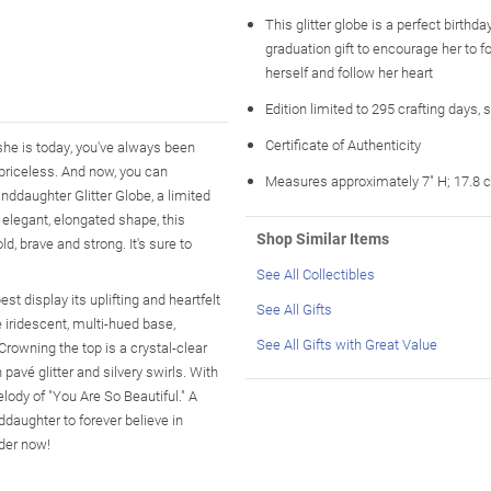
This glitter globe is a perfect birthday
graduation gift to encourage her to fo
herself and follow her heart
Edition limited to 295 crafting days, 
Certificate of Authenticity
she is today, you've always been
y priceless. And now, you can
Measures approximately 7" H; 17.8 
nddaughter Glitter Globe, a limited
 elegant, elongated shape, this
Shop Similar Items
d, brave and strong. It's sure to
See All Collectibles
t display its uplifting and heartfelt
See All Gifts
e iridescent, multi-hued base,
See All Gifts with Great Value
Crowning the top is a crystal-clear
pavé glitter and silvery swirls. With
melody of "You Are So Beautiful." A
ddaughter to forever believe in
rder now!