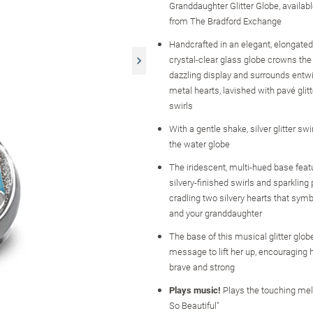
Granddaughter Glitter Globe, availabl
from The Bradford Exchange
Handcrafted in an elegant, elongated
crystal-clear glass globe crowns the 
dazzling display and surrounds entwi
metal hearts, lavished with pavé glitt
swirls
With a gentle shake, silver glitter swi
the water globe
The iridescent, multi-hued base feat
silvery-finished swirls and sparkling 
cradling two silvery hearts that sym
and your granddaughter
The base of this musical glitter glob
message to lift her up, encouraging h
brave and strong
Plays music!
Plays the touching mel
So Beautiful"