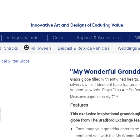
Innovative Art and Designs of Enduring Value
Villages & Trains
Coins
Apparel & Accessories
Mi
🎃
al Checks
Halloween
Diecast & Replica Vehicles
Weddings 
cal Glitter Globe
"My Wonderful Grandda
Glass globe filled with entwined hearts, 
silvery swirls. Iridescent base features l
supportive words. Plays "You Are So Beau
Measures approximately 7" H
Features
This exclusive inspirational granddaugh
globe from The Bradford Exchange fea
Encourage your granddaughter to be 
confident self with the My Wonderful