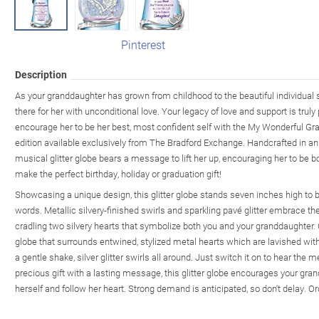
Pinterest
Description
As your granddaughter has grown from childhood to the beautiful individual 
there for her with unconditional love. Your legacy of love and support is trul
encourage her to be her best, most confident self with the My Wonderful Gra
edition available exclusively from The Bradford Exchange. Handcrafted in an
musical glitter globe bears a message to lift her up, encouraging her to be bol
make the perfect birthday, holiday or graduation gift!
Showcasing a unique design, this glitter globe stands seven inches high to bes
words. Metallic silvery-finished swirls and sparkling pavé glitter embrace th
cradling two silvery hearts that symbolize both you and your granddaughter. 
globe that surrounds entwined, stylized metal hearts which are lavished with 
a gentle shake, silver glitter swirls all around. Just switch it on to hear the 
precious gift with a lasting message, this glitter globe encourages your gran
herself and follow her heart. Strong demand is anticipated, so don't delay. O