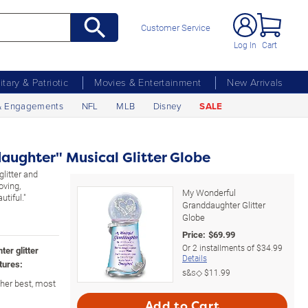
Customer Service
Log In
Cart
litary & Patriotic
Movies & Entertainment
New Arrivals
& Engagements
NFL
MLB
Disney
SALE
ughter" Musical Glitter Globe
glitter and
oving,
My Wonderful
tiful."
Granddaughter Glitter
Globe
Price:
$
69.99
Or
2
installments of
$34.99
ter glitter
Details
tures:
s&s◇
$11.99
her best, most
Add to Cart