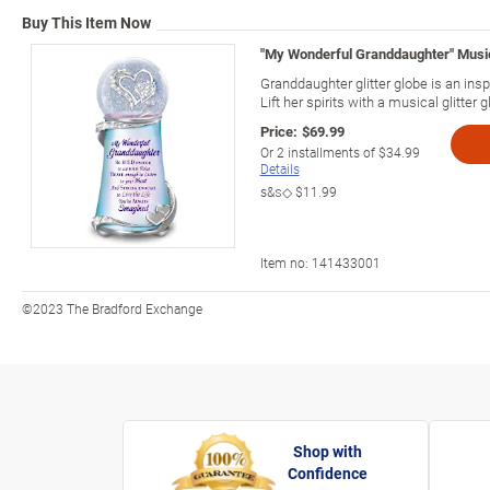
Buy This Item Now
"My Wonderful Granddaughter" Musica
Granddaughter glitter globe is an inspi
Lift her spirits with a musical glitter g
Price:
$69.99
Or
2
installments of
$34.99
Details
s&s◇
$11.99
Item no:
141433001
©2023 The Bradford Exchange
Shop with
Confidence