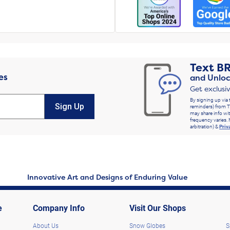
Text
B
es
and Unloc
Get exclusi
By signing up via 
Sign Up
reminders) from T
may share info wit
frequency varies. 
arbitration) &
Priv
Innovative Art and Designs of Enduring Value
e
Company Info
Visit Our Shops
About Us
Snow Globes
S