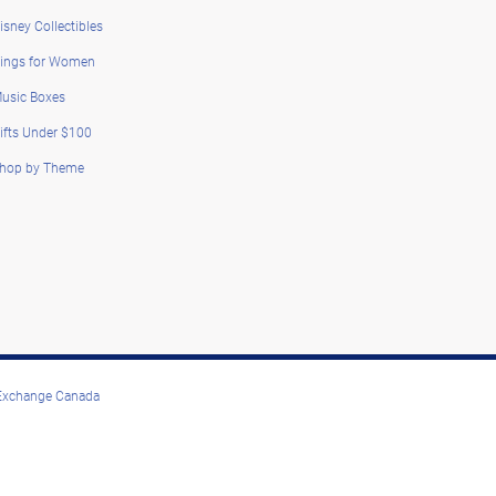
isney Collectibles
ings for Women
usic Boxes
ifts Under $100
hop by Theme
 Exchange Canada