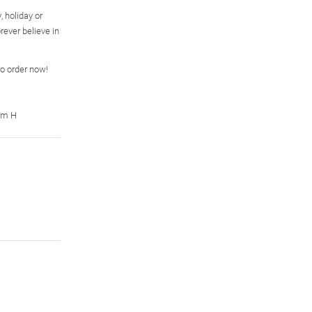
, holiday or
rever believe in
so order now!
cm H