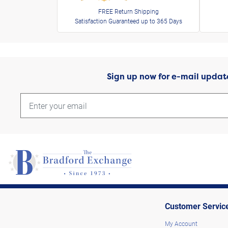
FREE Return Shipping
Satisfaction Guaranteed up to 365 Days
Sign up now for e-mail updat
Customer Servic
My Account