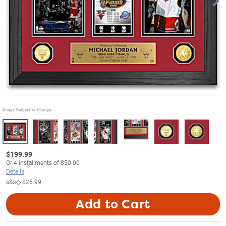
$
199.99
Or
4
installments of
$50.00
Details
s&s◇
$25.99
Add to Cart