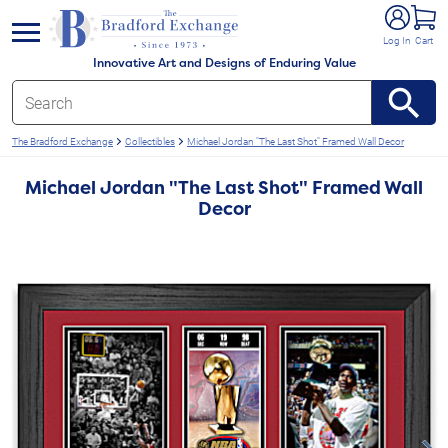
e menu
Log In
Cart
Innovative Art and Designs of Enduring Value
The Bradford Exchange
Collectibles
Michael Jordan "The Last Shot" Framed Wall Decor
Michael Jordan "The Last Shot" Framed Wall
Decor