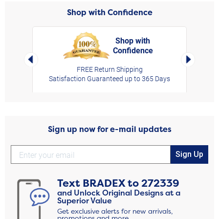
Shop with Confidence
Shop with
Confidence
rt,
Left Arrow
Right Arro
FREE Return Shipping
Satisfaction Guaranteed up to 365 Days
Sign up now for e-mail updates
Sign Up
Text
BRADEX
to
272339
and Unlock Original Designs at a
Superior Value
Get exclusive alerts for new arrivals,
promotions and more