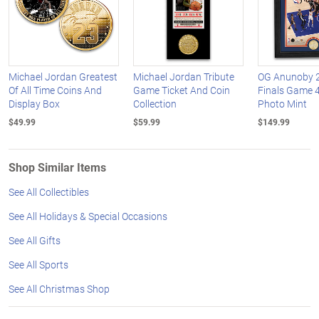
Michael Jordan Greatest
Michael Jordan Tribute
OG Anunoby 
Of All Time Coins And
Game Ticket And Coin
Finals Game 
Display Box
Collection
Photo Mint
$49.99
$59.99
$149.99
Shop Similar Items
See All Collectibles
See All Holidays & Special Occasions
See All Gifts
See All Sports
See All Christmas Shop