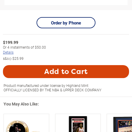
Order by Phone
$
199.99
Or
4
installments of
$50.00
Details
s&s◇
$25.99
Add to Cart
Product manufactured under license by Highland Mint
OFFICIALLY LICENSED BY THE NBA & UPPER DECK COMPANY
You May Also Like: