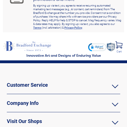
By signing up via text, you agree to receive recurring automated
marketing text messages (e.g., AI content, cart reminders) from The
Bradford Exchange at the number you provide. Consent not a condition
of purchase. We may share info with service providers per our Privacy
Policy. Reply HELP for help & STOP to cancel. Msg frequency varies. Msg
& data rates may apply. By signing up via text, you also agree to our
Terms
(incl. arbitration) &
Privacy Policy
.
Cart
Innovative Art and Designs of Enduring Value
Customer Service
Company Info
Visit Our Shops