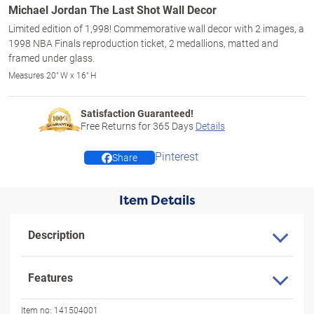
Michael Jordan The Last Shot Wall Decor
Limited edition of 1,998! Commemorative wall decor with 2 images, a
1998 NBA Finals reproduction ticket, 2 medallions, matted and
framed under glass.
Measures 20" W x 16" H
Satisfaction Guaranteed!
Free Returns for
365
Days
Details
Pinterest
Share
Item Details
Description
Features
Item no:
141504001