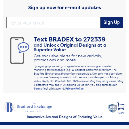
Sign up now for e-mail updates
Sign Up
Text
BRADEX
to
272339
and Unlock Original Designs at a
Superior Value
Get exclusive alerts for new arrivals,
promotions and more
By signing up via text, you agree to receive recurring automated
marketing text messages (e.g., AI content, cart reminders) from The
Bradford Exchange at the number you provide. Consent not a condition
of purchase. We may share info with service providers per our Privacy
Policy. Reply HELP for help & STOP to cancel. Msg frequency varies. Msg
& data rates may apply. By signing up via text, you also agree to our
Terms
(incl. arbitration) &
Privacy Policy
.
Cart
Innovative Art and Designs of Enduring Value