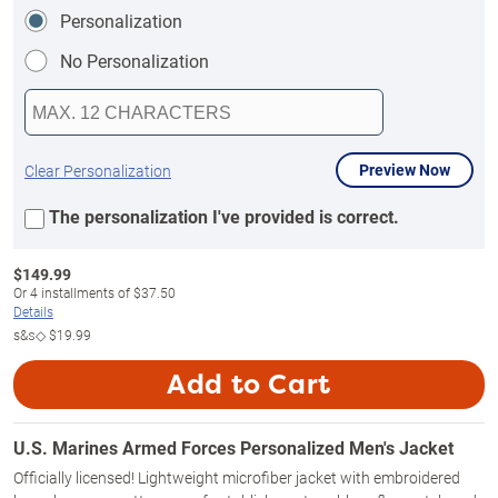
Personalization
No Personalization
Preview Now
Clear Personalization
The personalization I've provided is correct.
$
149.99
Or
4
installments of
$37.50
Details
s&s◇
$19.99
Add to Cart
U.S. Marines Armed Forces Personalized Men's Jacket
Officially licensed! Lightweight microfiber jacket with embroidered