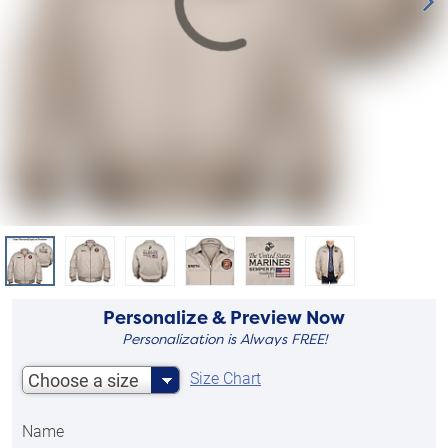
Personalize & Preview Now
Personalization is Always FREE!
Size Chart
Choose a size
Name