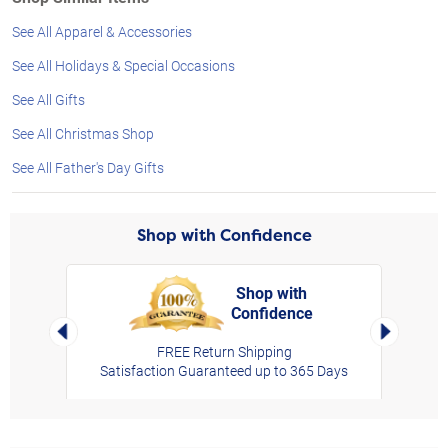
See All Apparel & Accessories
See All Holidays & Special Occasions
See All Gifts
See All Christmas Shop
See All Father's Day Gifts
Shop with Confidence
Shop with
Confidence
rt,
Left Arrow
Right Arro
FREE Return Shipping
Satisfaction Guaranteed up to 365 Days