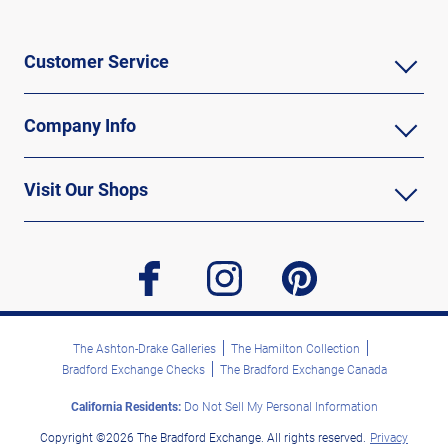
Customer Service
Company Info
Visit Our Shops
facebook
instagram
pinterest
The Ashton-Drake Galleries
The Hamilton Collection
Bradford Exchange Checks
The Bradford Exchange Canada
California Residents:
Do Not Sell My Personal Information
Copyright ©2026 The Bradford Exchange. All rights reserved.
Privacy