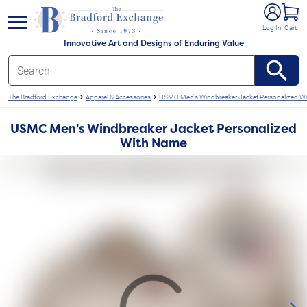
e menu
Log In
Cart
Innovative Art and Designs of Enduring Value
The Bradford Exchange
Apparel & Accessories
USMC Men's Windbreaker Jacket Personalized W
USMC Men's Windbreaker Jacket Personalized
With Name