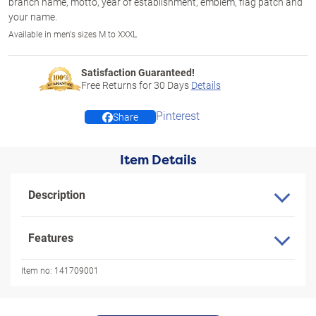
branch name, motto, year of establishment, emblem, flag patch and
your name.
Available in men's sizes M to XXXL
Satisfaction Guaranteed!
Free Returns for
30
Days
Details
Pinterest
Share
Item Details
Description
Features
Item no:
141709001