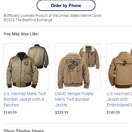
Order by Phone
®Officially Licensed Product of the United States Marine Corps.
©2023 The Bradford Exchange
You May Also Like:
U.S. Marines Men's Twill
USMC Semper Fidelis
U.S. Marines
Bomber Jacket With 4
Men's Twill Bomber
Jacket With
Patches
Jacket
Embroidered
$149.99
$229.99
$149.99
Shop Similar Items