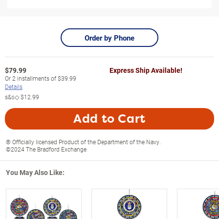
Order by Phone
$
79.99
Express Ship Available!
Or
2
installments of
$39.99
Details
s&s◇
$12.99
Add to Cart
® Officially licensed Product of the Department of the Navy.
©2024 The Bradford Exchange
You May Also Like: