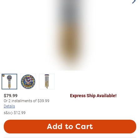
$
79.99
Express Ship Available!
Or
2
installments of
$39.99
Details
s&s◇
$12.99
Add to Cart