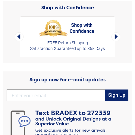
Shop with Confidence
Shop with
Confidence
rt,
Left Arrow
Right Arro
FREE Return Shipping
Satisfaction Guaranteed up to 365 Days
Sign up now for e-mail updates
Sign Up
Text
BRADEX
to
272339
and Unlock Original Designs at a
Superior Value
Get exclusive alerts for new arrivals,
promotions and more