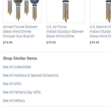
Armed Forces Stained-
U.S. Air Force
U.S. Marine C
Glass Wind Chime:
Indoor/Outdoor Stained-
Indoor/Outdoo
Choose Your Branch
Glass Wind Chime
Glass Wind C
$79.99
$79.99
$79.99
Shop Similar Items
See All Collectibles
See All Holidays & Special Occasions
See All Gifts
See All Father's Day Gifts
See All Military