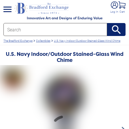
e menu
Log In
Cart
Innovative Art and Designs of Enduring Value
The Bradford Exchange
Collectibles
U.S. Navy Indoor/Outdoor Stained-Glass Wind Chime
U.S. Navy Indoor/Outdoor Stained-Glass Wind
Chime