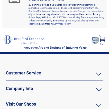
By signing up via text, you agree to receive recurring automated
marketing text messages (e.g., AI content, cart reminders) from The
Bradford Exchange at the number you provide. Consent not a condition
of purchase. We may share info with service providers per our Privacy
Policy. Reply HELP for help & STOP to cancel. Msg frequency varies. Msg
& data rates may apply. By signing up via text, you also agree to our
Terms
(incl. arbitration) &
Privacy Policy
.
Cart
Innovative Art and Designs of Enduring Value
Customer Service
Company Info
Visit Our Shops