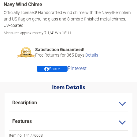
Navy Wind Chime
Officially licensed! Handcrafted wind chime with the Navy® emblem
and US flag on genuine glass and 8 ombré-finished metal chimes.
UV-coated.
Measures approximately 7-1/4" W x 18" H
Satisfaction Guaranteed!
Free Returns for
365
Days
Details
Pinterest
Share
Item Details
Description
Features
Item no:
141776003