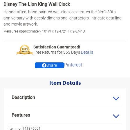
Disney The Lion King Wall Clock
Handcrafted, hand-painted wall clock celebrates the film's 30th
anniversary with deeply dimensional characters, intricate detailing
and movie artwork.
Measures approximately 10" W x 12-1/2" H x 2-3/4" D
Satisfaction Guaranteed!
Free Returns for
365
Days
Details
Pinterest
Share
Item Details
Description
Features
Item no:
141876001