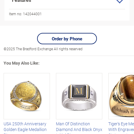
Item no:
142044001
Order by Phone
©2025 The Bradford Exchange All rights reserved
You May Also Like:
USA 250th Anniversary
Man Of Distinction
Tiger's Eye Me
Golden Eagle Medallion
Diamond And Black Onyx
With Engrave