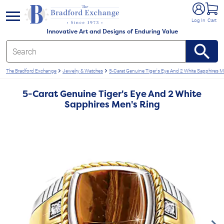
e menu
Log In
Cart
Innovative Art and Designs of Enduring Value
The Bradford Exchange
Jewelry & Watches
5-Carat Genuine Tiger's Eye And 2 White Sapphires M
5-Carat Genuine Tiger's Eye And 2 White
Sapphires Men's Ring