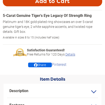
Add to Cart
5-Carat Genuine Tiger's Eye Legacy Of Strength Ring
Platinum- and 18K gold-plated ring showcases an over 5-carat
genuine tiger's eye, 2 white sapphire accents, and twisted rope
details. Gift box.
Available in sizes 8 to 15 (includes half sizes)
Satisfaction Guaranteed!
Free Returns for
120
Days
Details
Pinterest
Share
Item Details
Description
Features