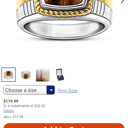
Choose a size
Ring Sizer
$
119.99
Or
4
installments of
$30.00
Details
s&s◇
$10.98