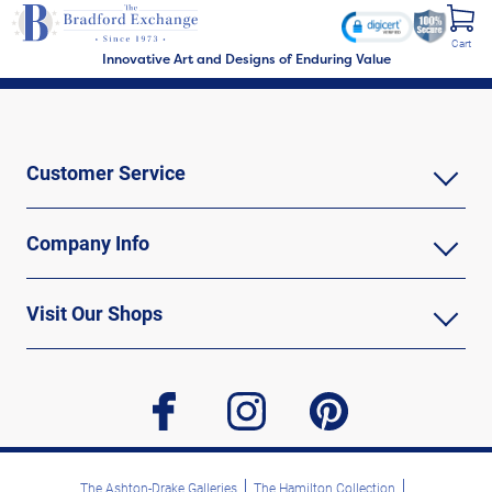
Cart
Innovative Art and Designs of Enduring Value
Customer Service
Company Info
Visit Our Shops
facebook
instagram
pinterest
The Ashton-Drake Galleries
The Hamilton Collection