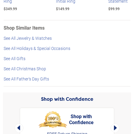
Ring
Initial Ring
Statement
$349.99
$149.99
$99.99
Shop Similar Items
See All Jewelry & Watches
See All Holidays & Special Occasions
See All Gifts
See All Christmas Shop
See All Father's Day Gifts
Shop with Confidence
Shop with
Confidence
rt,
Left Arrow
Right Arro
FREE Return Shipping