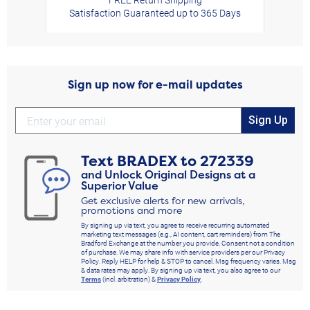
Satisfaction Guaranteed up to 365 Days
Sign up now for e-mail updates
Sign Up
Text
BRADEX
to
272339
and Unlock Original Designs at a
Superior Value
Get exclusive alerts for new arrivals,
promotions and more
By signing up via text, you agree to receive recurring automated
marketing text messages (e.g., AI content, cart reminders) from The
Bradford Exchange at the number you provide. Consent not a condition
of purchase. We may share info with service providers per our Privacy
Policy. Reply HELP for help & STOP to cancel. Msg frequency varies. Msg
& data rates may apply. By signing up via text, you also agree to our
Terms
(incl. arbitration) &
Privacy Policy
.