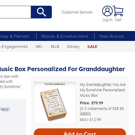
Customer Service
Log In
Cart
litary & Patriotic
Movies & Entertainment
New Arrivals
& Engagements
NFL
MLB
Disney
SALE
usic Box Personalized For Granddaughter
ic box with
zed with
My Granddaughter, You Are
My Sunshine."
My Sunshine Personalized
Music Box
Price:
$
79.99
Or
2
installments of
$39.99
FREE!
Details
s&s◇
$12.99
Add to Cart