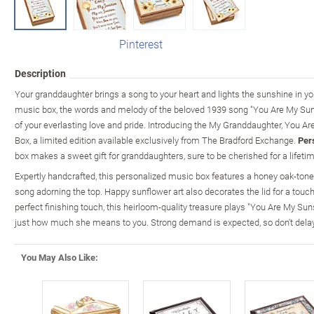
Pinterest
Description
Your granddaughter brings a song to your heart and lights the sunshine in y
music box, the words and melody of the beloved 1939 song "You Are My Sun
of your everlasting love and pride. Introducing the My Granddaughter, You 
Box, a limited edition available exclusively from The Bradford Exchange.
Per
box makes a sweet gift for granddaughters, sure to be cherished for a lifetim
Expertly handcrafted, this personalized music box features a honey oak-toned
song adorning the top. Happy sunflower art also decorates the lid for a touch 
perfect finishing touch, this heirloom-quality treasure plays "You Are My Su
just how much she means to you. Strong demand is expected, so don't delay
You May Also Like: