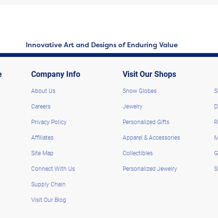
Innovative Art and Designs of Enduring Value
e
Company Info
Visit Our Shops
About Us
Snow Globes
S
Careers
Jewelry
D
Privacy Policy
Personalized Gifts
R
Affiliates
Apparel & Accessories
M
Site Map
Collectibles
G
Connect With Us
Personalized Jewelry
S
Supply Chain
Visit Our Blog