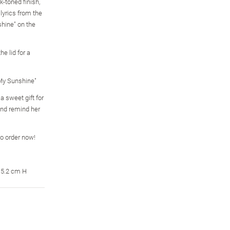
k-toned finish,
 lyrics from the
hine" on the
e lid for a
 My Sunshine"
 sweet gift for
and remind her
so order now!
15.2 cm H