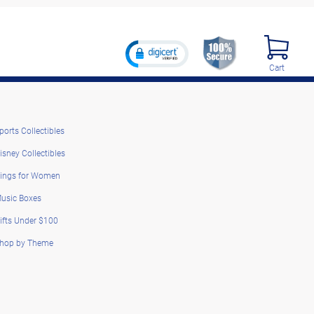
Cart
ports Collectibles
isney Collectibles
ings for Women
usic Boxes
ifts Under $100
hop by Theme