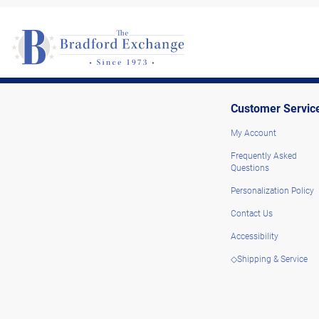
Customer Servic
My Account
Frequently Asked
Questions
Personalization Policy
Contact Us
Accessibility
◇Shipping & Service