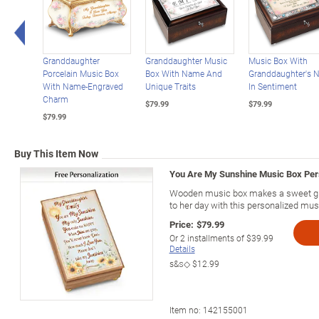
Left Arrow
Granddaughter
Granddaughter Music
Music Box With
Porcelain Music Box
Box With Name And
Granddaughter's 
With Name-Engraved
Unique Traits
In Sentiment
Charm
$79.99
$79.99
$79.99
Buy This Item Now
You Are My Sunshine Music Box Per
Wooden music box makes a sweet gift
to her day with this personalized mus
Price:
$79.99
Or
2
installments of
$39.99
Details
s&s◇
$12.99
Item no:
142155001