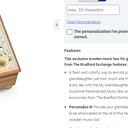
Clear Personalization
The personalization I've provi
correct.
Features
This exclusive wooden music box for 
from The Bradford Exchange features:
A fresh and colorful way to remind y
granddaughter just how much she m
every day with the My Granddaughter
Sunshine Personalized Music Box, av
exclusively from The Bradford Exch
Personalize it!
Provide your grandda
to be showcased on the lid of this he
wooden music box