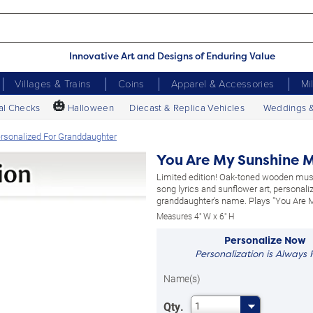
Innovative Art and Designs of Enduring Value
Villages & Trains
Coins
Apparel & Accessories
Mi
🎃
al Checks
Halloween
Diecast & Replica Vehicles
Weddings 
rsonalized For Granddaughter
You Are My Sunshine M
Limited edition! Oak-toned wooden mus
song lyrics and sunflower art, personali
granddaughter's name. Plays "You Are 
Measures 4" W x 6" H
Personalize Now
Personalization is Always 
Name(s)
Qty.
1