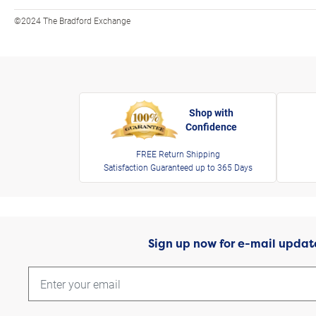
©2024 The Bradford Exchange
Shop with
Confidence
FREE Return Shipping
Satisfaction Guaranteed up to 365 Days
Sign up now for e-mail updat