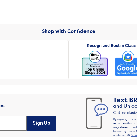
Shop with Confidence
Recognized Best in Class
Text
B
es
and Unloc
Get exclusi
By signing up via 
Sign Up
reminders) from T
may share info wit
frequency varies. 
arbitration) &
Priv