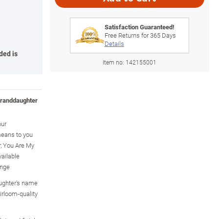
Satisfaction Guaranteed!
Free Returns for
365
Days
Details
ded is
Item no:
142155001
granddaughter
our
eans to you
, You Are My
ailable
ange
ughter's name
irloom-quality