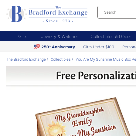
Gifts
Jewelry & Watches
Collectibles & Décor
250
Anniversary
Gifts Under $100
Person
th
The Bradford Exchange
Collectibles
You Are My Sunshine Music Box Pe