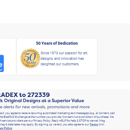
50 Years of Dedication
Since 1973 our passion for art,
designs, and innovation has
delighted our customers.
RADEX
to
272339
k Original Designs at a Superior Value
ve alerts for new arrivals, promotions and more
text, you agree to receive recurring automated marketing text messages (e.g., AI content, cart
he Bradford Exchange at the number you provide. Consent not a condition of purchase. We
h service providers per our Privacy Policy. Reply HELP for help & STOP to cancel. Msg
Msg & data rates may apply. By signing up via text, you also agree to our
Terms
(incl.
acy Policy
.