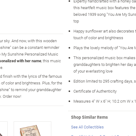
Expertly handcrafted with a honey oa
this heartfelt music box features the
beloved 1939 song "You Are My Suns
top
Happy sunflower art also decorates th
touch of color and brightness
our sky. And now, with this wooden
shine" can be a constant reminder
Plays the lovely melody of "You Are
Are My Sunshine Personalized Music
This personalized music box makes a
sonalized with her name
, this music
granddaughters to brighten her day 
e.
of your everlasting love
 finish with the lyrics of the famous
Edition limited to 295 crafting days, 
of color and brightness. Plus, for the
nshine" to remind your granddaughter
Certificate of Authenticity
. Order now!
Measures 4" W x 6" H; 10.2 cm W x 
Shop Similar Items
See All Collectibles