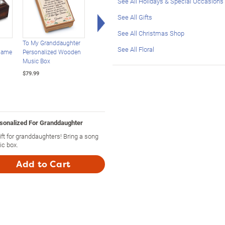
See All Holidays & Special Occasions
Right Arrow
See All Gifts
See All Christmas Shop
To My Granddaughter
Personalized Sculpted
Granddaughter Fills 
See All Floral
Name
Personalized Wooden
Rose Music Box For
Life With Sunshine
Music Box
Granddaughter
Custom Music Box
$79.99
$79.99
$79.99
sonalized For Granddaughter
 for granddaughters! Bring a song
ic box.
Add to Cart