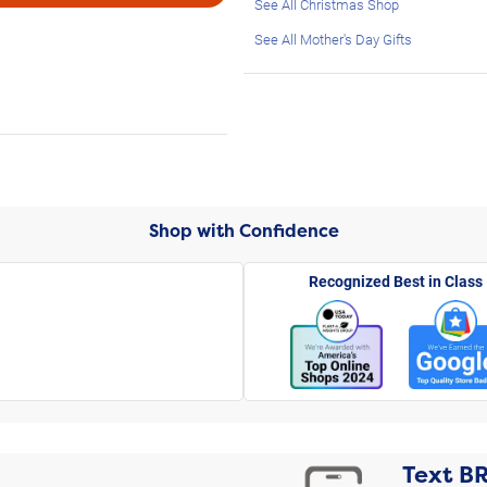
See All Christmas Shop
See All Mother's Day Gifts
Shop with Confidence
Recognized Best in Class
Text
B