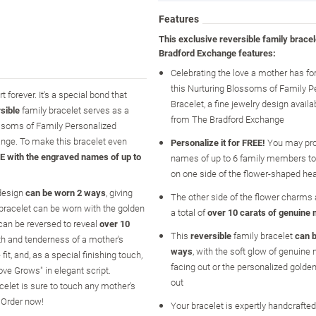
Features
This exclusive reversible family brace
Bradford Exchange features:
Celebrating the love a mother has for
this Nurturing Blossoms of Family P
forever. It's a special bond that
Bracelet, a fine jewelry design availa
sible
family bracelet serves as a
from The Bradford Exchange
ossoms of Family Personalized
hange. To make this bracelet even
Personalize it for FREE!
You may pro
E with the engraved names of up to
names of up to 6 family members to
on one side of the flower-shaped he
 design
can be worn 2 ways
, giving
The other side of the flower charms a
 bracelet can be worn with the golden
a total of
over 10 carats of genuine 
can be reversed to reveal
over 10
This
reversible
family bracelet
can 
th and tenderness of a mother's
ways
, with the soft glow of genuine 
it, and, as a special finishing touch,
facing out or the personalized golde
ve Grows" in elegant script.
out
acelet is sure to touch any mother's
. Order now!
Your bracelet is expertly handcrafted