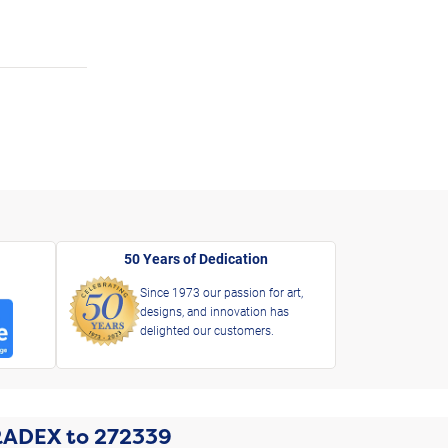
50 Years of Dedication
Since 1973 our passion for art,
designs, and innovation has
delighted our customers.
RADEX
to
272339