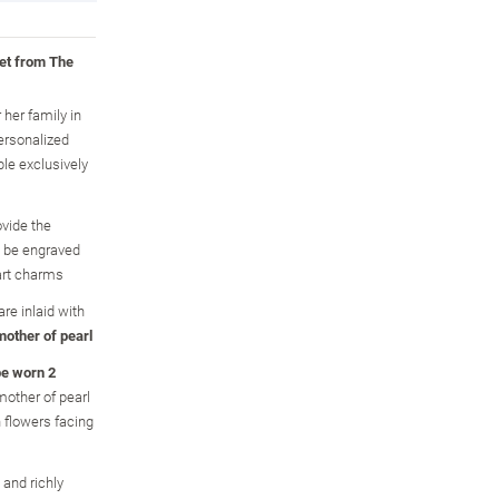
let from The
 her family in
ersonalized
ble exclusively
vide the
 be engraved
art charms
re inlaid with
mother of pearl
be worn 2
mother of pearl
n flowers facing
 and richly