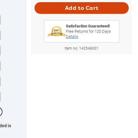
Add to Cart
Satisfaction Guaranteed!
Free Returns for
120
Days
Details
Item no:
142546001
ded is