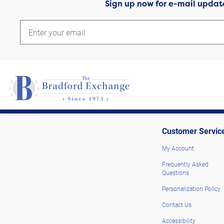
Sign up now for e-mail updat
Customer Servic
My Account
Frequently Asked
Questions
Personalization Policy
Contact Us
Accessibility