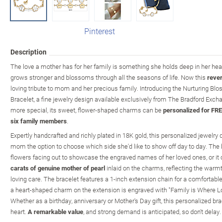
Pinterest
Description
The love a mother has for her family is something she holds deep in her heart 
grows stronger and blossoms through all the seasons of life. Now this
rever
loving tribute to mom and her precious family. Introducing the Nurturing Bl
Bracelet, a fine jewelry design available exclusively from The Bradford Exc
more special, its sweet, flower-shaped charms can be
personalized for FRE
six family members
.
Expertly handcrafted and richly plated in 18K gold, this personalized jewelry
mom the option to choose which side she'd like to show off day to day. The
flowers facing out to showcase the engraved names of her loved ones, or it 
carats of genuine mother of pearl
inlaid on the charms, reflecting the warm
loving care. The bracelet features a 1-inch extension chain for a comfortable f
a heart-shaped charm on the extension is engraved with "Family is Where Lo
Whether as a birthday, anniversary or Mother's Day gift, this personalized br
heart.
A remarkable value
, and strong demand is anticipated, so don't delay