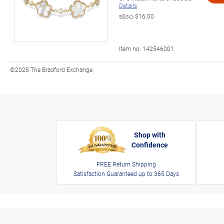
Details
s&s◇
$16.00
Item no:
142546001
©2025 The Bradford Exchange
Shop with
Confidence
FREE Return Shipping
Satisfaction Guaranteed up to 365 Days