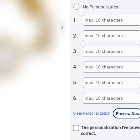
No Personalization
1
2
3
4
5
6
Clear Personalization
Preview Now
The personalization I've provi
correct.