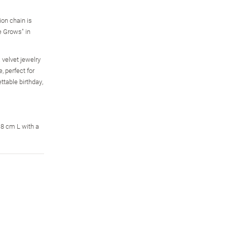
on chain is
e Grows" in
 velvet jewelry
 perfect for
ttable birthday,
The Ultimate 34-Charm
USA 250th Anniversary
32-Simulated-Diamond
Wizard Of Oz Bracelet
Legal Tender Silver
Charles Garnier
Dollar Coins
Paperclip Link
$299.99
.8 cm L with a
Necklace
$49.99
$199.99