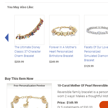
You May Also Like:
Left Arrow
The Ultimate Disney
Forever In A Mother's
Facets Of Our Lov
Classic 37-Character
Heart Personalized
Personalized
Charm Bracelet
Birthstone Bracelet
Simulated Diamo
Bracelet
$259.99
$249.99
$129.99
Buy This Item Now
10-Carat Mother Of Pearl Reversible
Reversible family bracelet is a perso
worn 2 ways! Makes a thoughtful Moth
Price:
$149.99
Or
5
installments of
$30.00