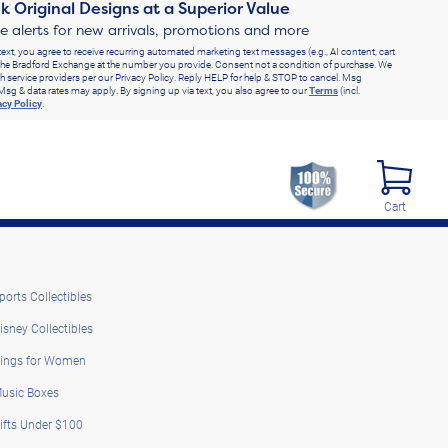
k Original Designs at a Superior Value
ve alerts for new arrivals, promotions and more
text, you agree to receive recurring automated marketing text messages (e.g., AI content, cart
he Bradford Exchange at the number you provide. Consent not a condition of purchase. We
h service providers per our Privacy Policy. Reply HELP for help & STOP to cancel. Msg
Msg & data rates may apply. By signing up via text, you also agree to our
Terms
(incl.
acy Policy
.
Cart
ports Collectibles
isney Collectibles
ings for Women
usic Boxes
ifts Under $100