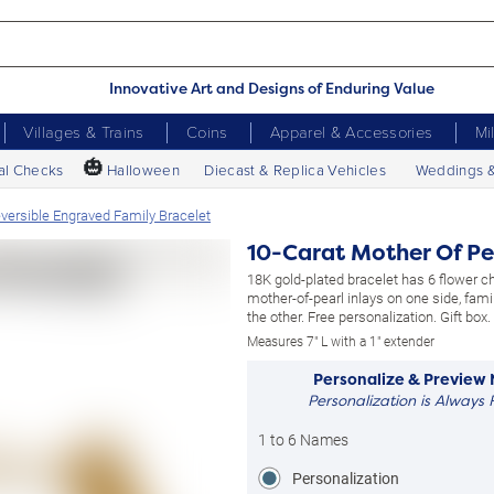
Innovative Art and Designs of Enduring Value
Villages & Trains
Coins
Apparel & Accessories
Mi
🎃
al Checks
Halloween
Diecast & Replica Vehicles
Weddings 
eversible Engraved Family Bracelet
10-Carat Mother Of Pe
18K gold-plated bracelet has 6 flower 
mother-of-pearl inlays on one side, fam
the other. Free personalization. Gift box.
Measures 7" L with a 1" extender
Personalize & Preview
Personalization is Always 
1 to 6 Names
Personalization