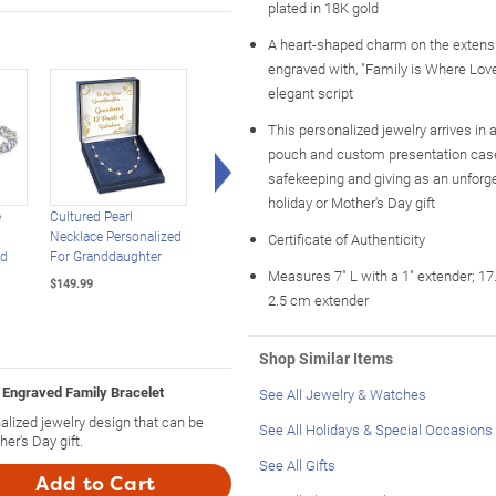
plated in 18K gold
A heart-shaped charm on the extensi
engraved with, "Family is Where Lov
elegant script
This personalized jewelry arrives in a
pouch and custom presentation case,
Right Arrow
safekeeping and giving as an unforge
holiday or Mother's Day gift
e
Cultured Pearl
Paw Prints Bolo
Rainbow Crystal
Necklace Personalized
Bracelet Personalized
Granddaughter
Certificate of Authenticity
nd
For Granddaughter
With Your Pets' Names
Bracelet With 2
Measures 7" L with a 1" extender; 17
Engraved Names
$149.99
$69.99
2.5 cm extender
$99.99
Shop Similar Items
 Engraved Family Bracelet
See All Jewelry & Watches
nalized jewelry design that can be
See All Holidays & Special Occasions
er's Day gift.
See All Gifts
Add to Cart