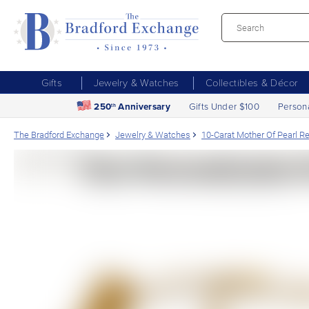
Gifts
Jewelry & Watches
Collectibles & Décor
250
Anniversary
Gifts Under $100
Person
th
The Bradford Exchange
Jewelry & Watches
10-Carat Mother Of Pearl R