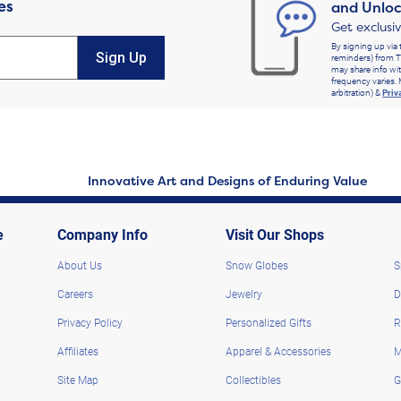
es
and Unloc
Get exclusi
By signing up via 
Sign Up
reminders) from T
may share info wit
frequency varies. 
arbitration) &
Priv
Innovative Art and Designs of Enduring Value
e
Company Info
Visit Our Shops
About Us
Snow Globes
S
Careers
Jewelry
D
Privacy Policy
Personalized Gifts
R
Affiliates
Apparel & Accessories
M
Site Map
Collectibles
G