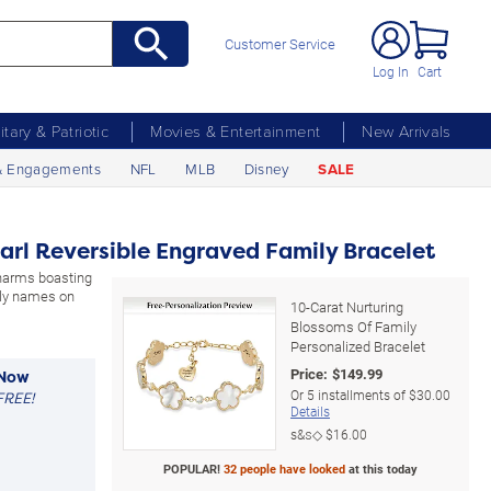
Customer Service
Log In
Cart
litary & Patriotic
Movies & Entertainment
New Arrivals
& Engagements
NFL
MLB
Disney
SALE
arl Reversible Engraved Family Bracelet
charms boasting
ily names on
10-Carat Nurturing
Blossoms Of Family
Personalized Bracelet
Price:
$
149.99
 Now
Or
5
installments of
$30.00
FREE!
Details
s&s◇
$16.00
POPULAR!
32 people have looked
at this today